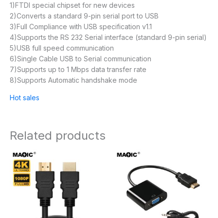
1)FTDI special chipset for new devices
2)Converts a standard 9-pin serial port to USB
3)Full Compliance with USB specification v1.1
4)Supports the RS 232 Serial interface (standard 9-pin serial)
5)USB full speed communication
6)Single Cable USB to Serial communication
7)Supports up to 1 Mbps data transfer rate
8)Supports Automatic handshake mode
Hot sales
Related products