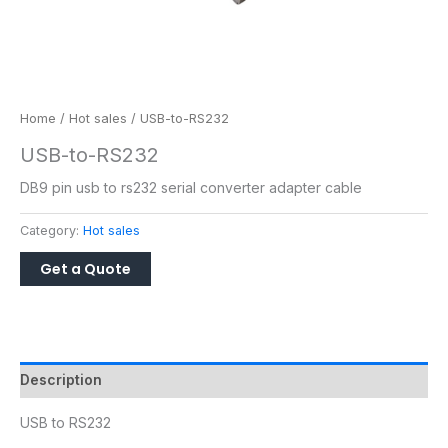
Home
/
Hot sales
/ USB-to-RS232
USB-to-RS232
DB9 pin usb to rs232 serial converter adapter cable
Category:
Hot sales
Description
USB to RS232