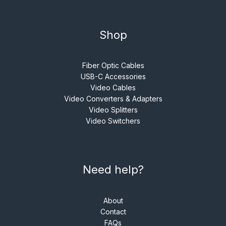
Shop
Fiber Optic Cables
USB-C Accessories
Video Cables
Video Converters & Adapters
Video Splitters
Video Switchers
Need help?
About
Contact
FAQs