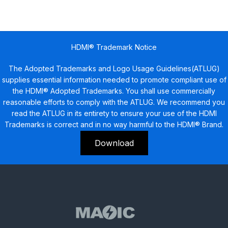
HDMI® Trademark Notice
The Adopted Trademarks and Logo Usage Guidelines(ATLUG)
supplies essential information needed to promote compliant use of
the HDMI® Adopted Trademarks. You shall use commercially
reasonable efforts to comply with the ATLUG. We recommend you
read the ATLUG in its entirety to ensure your use of the HDMI
Trademarks is correct and in no way harmful to the HDMI® Brand.
Download