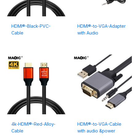
HDMI®-Black-PVC-
HDMI®-to-VGA-Adapter
Cable
with Audio
4k-HDMI®-Red-Alloy-
HDMI®-to-VGA-Cable
Cable
with audio &power