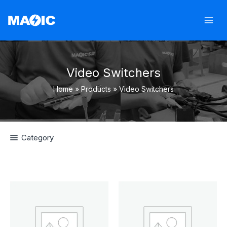
Skip
to
content
Video Switchers
Home
Products
Video Switchers
Category