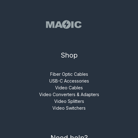
Shop
Fiber Optic Cables
USB-C Accessories
Video Cables
Video Converters & Adapters
Video Splitters
Video Switchers
Need help?