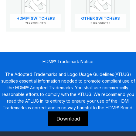
HDMI® SWITCHERS
OTHER SWITCHERS
71 PRODUCTS
8 PRODUCTS
HDMI® Trademark Notice
The Adopted Trademarks and Logo Usage Guidelines(ATLUG)
supplies essential information needed to promote compliant use of
the HDMI® Adopted Trademarks. You shall use commercially
reasonable efforts to comply with the ATLUG. We recommend you
read the ATLUG in its entirety to ensure your use of the HDMI
Trademarks is correct and in no way harmful to the HDMI® Brand.
Download