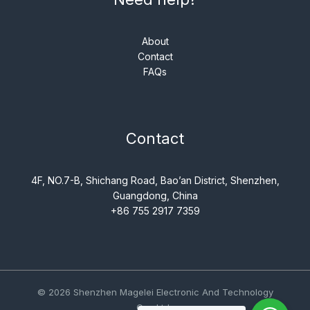
About
Contact
FAQs
Contact
4F, NO.7-B, Shichang Road, Bao’an District, Shenzhen,
Guangdong, China
+86 755 2917 7359
© 2026 Shenzhen Magelei Electronic And Technology
Co., Ltd..