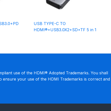
SB3.0+PD
USB TYPE-C TO
HDMI®+USB3.0X2+SD+TF 5 in 1
mpliant use of the HDMI® Adopted Trademarks. You shall
to ensure your use of the HDMI Trademarks is correct and