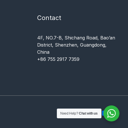
Contact
4F, NO.7-B, Shichang Road, Bao’an
District, Shenzhen, Guangdong,
China
+86 755 2917 7359
Need Help?
Chat with us