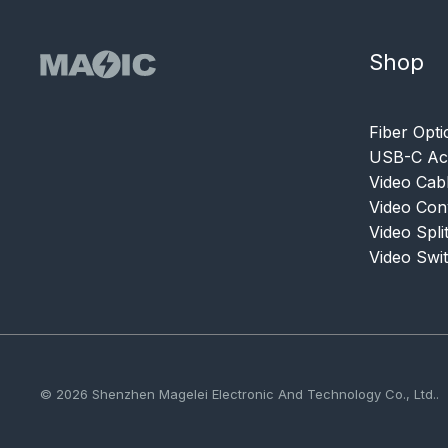
Shop
Fiber Opti
USB-C Acc
Video Cab
Video Con
Video Spli
Video Swi
© 2026 Shenzhen Magelei Electronic And Technology Co., Ltd..