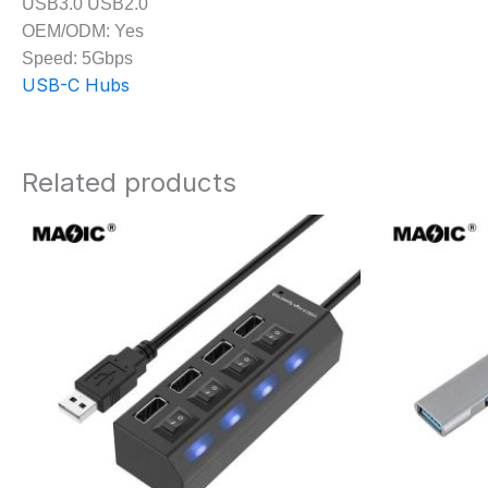
USB3.0 USB2.0
OEM/ODM: Yes
Speed: 5Gbps
USB-C Hubs
Related products