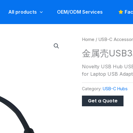
All products
OEM/ODM Services
Fac
Home
/
USB-C Accessor
金属壳USB3.0
Novelty USB Hub USB
for Laptop USB Adapt
Category:
USB-C Hubs