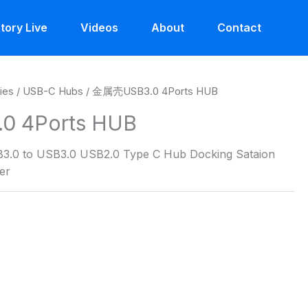
tory Live
Videos
About
Contact
ies
/
USB-C Hubs
/ 金属壳USB3.0 4Ports HUB
 4Ports HUB
3.0 to USB3.0 USB2.0 Type C Hub Docking Sataion
er