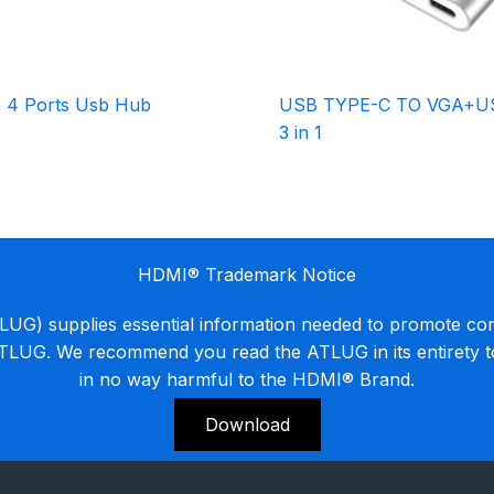
 4 Ports Usb Hub
USB TYPE-C TO VGA+U
3 in 1
HDMI® Trademark Notice
G) supplies essential information needed to promote co
ATLUG. We recommend you read the ATLUG in its entirety 
in no way harmful to the HDMI® Brand.
Download