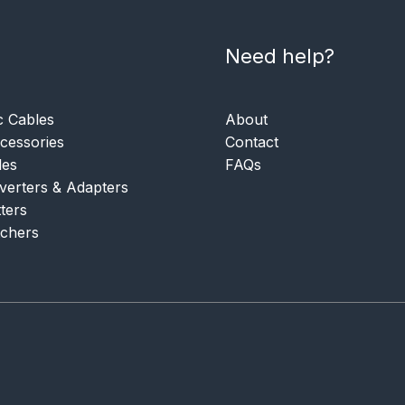
Need help?
c Cables
About
essories
Contact
les
FAQs
verters & Adapters
tters
tchers