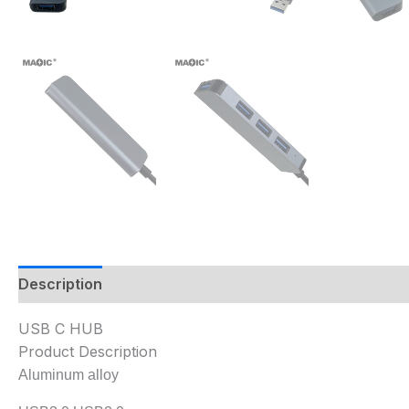
Description
USB C HUB
Product Description
Aluminum alloy