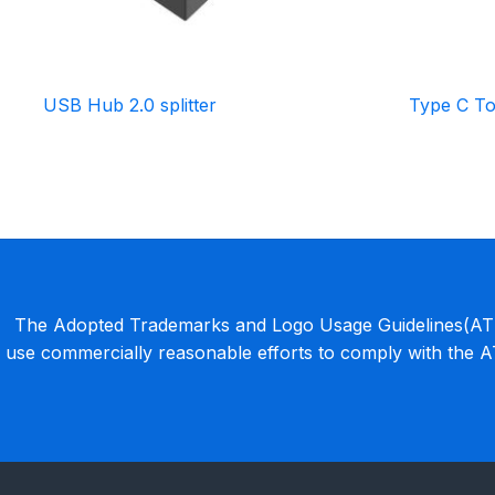
USB Hub 2.0 splitter
Type C To
The Adopted Trademarks and Logo Usage Guidelines(ATLU
use commercially reasonable efforts to comply with the 