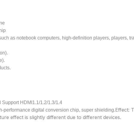
ine
hip
ch as notebook computers, high-definition players, players, tra
on).
e).
ducts.
3 Support HDMI1.1/1.2/1.3/1.4
Effect: 
-performance digital conversion chip, super shielding.
ture effect is slightly different due to different devices.