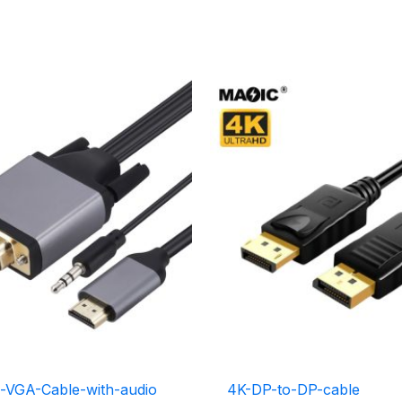
-VGA-Cable-with-audio
4K-DP-to-DP-cable