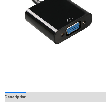
Description