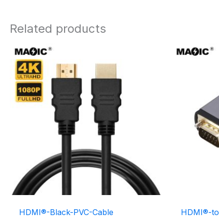
Related products
HDMI®-Black-PVC-Cable
HDMI®-to