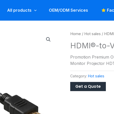
All products
OEM/ODM Services
Fac
Home
/
Hot sales
/ HDMI
HDMI®-to-V
Promotion Premium O
Monitor Projector H
Category:
Hot sales