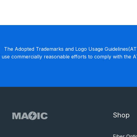
The Adopted Trademarks and Logo Usage Guidelines(ATLU
use commercially reasonable efforts to comply with the 
Shop
Fiber Opti