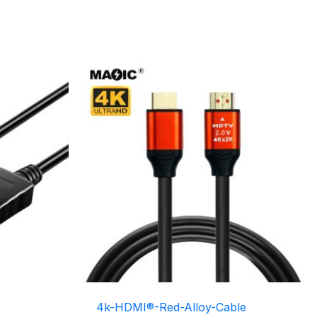
4k-HDMI®-Red-Alloy-Cable