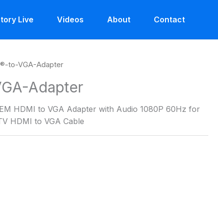
tory Live
Videos
About
Contact
®-to-VGA-Adapter
GA-Adapter
EM HDMI to VGA Adapter with Audio 1080P 60Hz for
DTV HDMI to VGA Cable