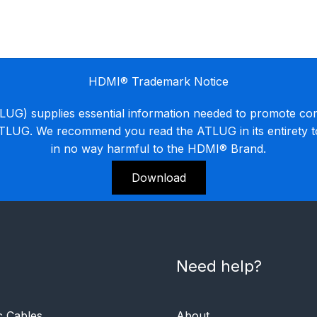
HDMI® Trademark Notice
G) supplies essential information needed to promote co
ATLUG. We recommend you read the ATLUG in its entirety 
in no way harmful to the HDMI® Brand.
Download
Need help?
c Cables
About