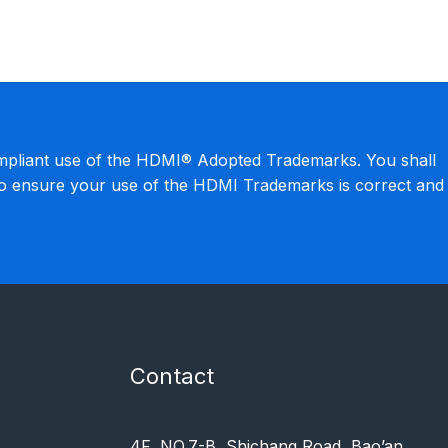
mpliant use of the HDMI® Adopted Trademarks. You shall
to ensure your use of the HDMI Trademarks is correct and
Contact
4F, NO.7-B, Shichang Road, Bao’an