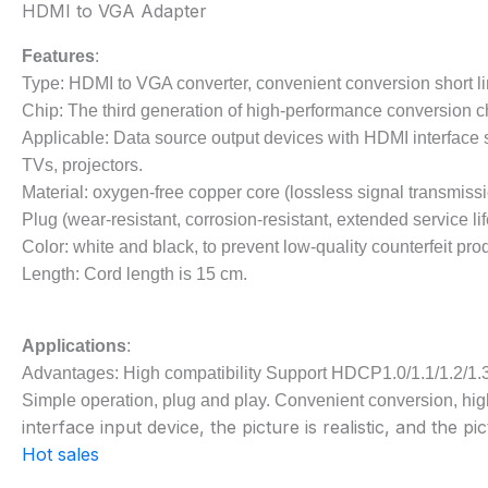
HDMI to VGA Adapter
Features
:
Type: HDMI to VGA converter, convenient conversion short l
Chip: The third generation of high-performance conversion c
Applicable: Data source output devices with HDMI interface su
TVs, projectors.
Material: oxygen-free copper core (lossless signal transmissi
Plug (wear-resistant, corrosion-resistant, extended service lif
Color: white and black, to prevent low-quality counterfeit pro
Length: Cord length is 15 cm.
Applications
:
Advantages: High compatibility Support HDCP1.0/1.1/1.2/1.
Simple operation, plug and play. Convenient conversion, high
interface input device, the picture is realistic, and the pic
Hot sales