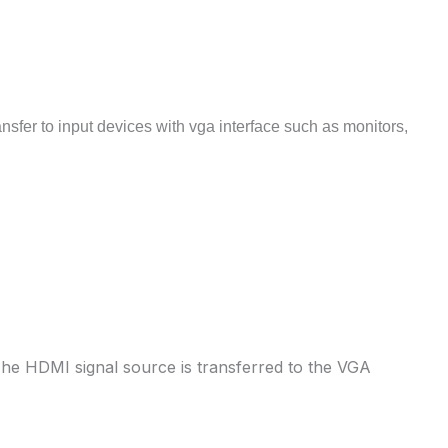
nsfer to input devices with vga interface such as monitors,
The HDMI signal source is transferred to the VGA