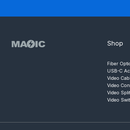
Shop
Fiber Opti
USB-C Acc
Video Cab
Video Con
Video Spli
Video Swi