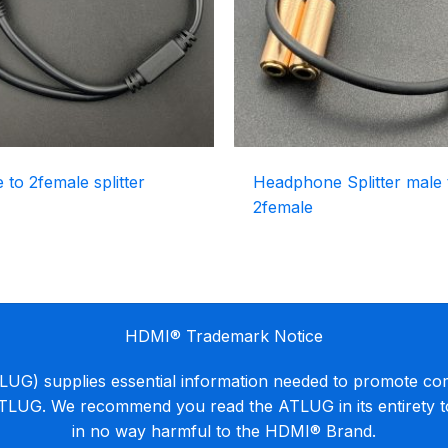
to 2female splitter
Headphone Splitter male 
2female
HDMI® Trademark Notice
G) supplies essential information needed to promote co
ATLUG. We recommend you read the ATLUG in its entirety 
in no way harmful to the HDMI® Brand.