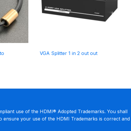
to
VGA Splitter 1 in 2 out out
mpliant use of the HDMI® Adopted Trademarks. You shall
to ensure your use of the HDMI Trademarks is correct and