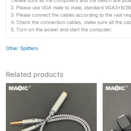
1.Make sure all the computers and the switch are power
2. Please use VGA male to male, standard VGA3+6
3. Please connect the cables according to the real re
4. Check the connection cables, make sure all the cab
5. Turn on the power and start the computer.
Other Splitters
Related products