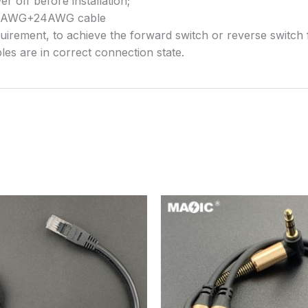
 off before installation;
/28AWG+24AWG cable
quirement, to achieve the forward switch or reverse switch 
les are in correct connection state.