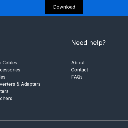
Download
Need help?
c Cables
About
essories
Contact
les
FAQs
verters & Adapters
tters
tchers