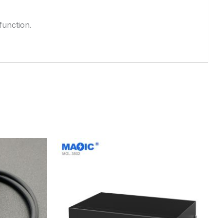
function.