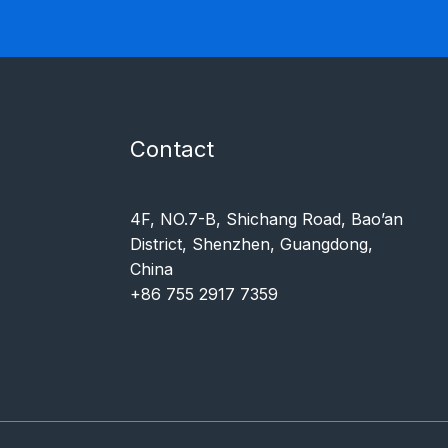
Contact
4F, NO.7-B, Shichang Road, Bao’an
District, Shenzhen, Guangdong,
China
+86 755 2917 7359