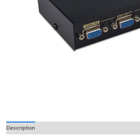
Description