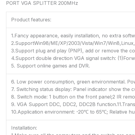
PORT VGA SPLITTER 200MHz
Product features:
1.Fancy appearance, easily installation, no extra softw
2.SupportWin98/ME/XP/2003/Vista/Win7/Win8,Linux,U
3.Support plug and play (PNP), add or remove the com
4.Support double direction VGA signal switch: (1)Forwar
5. Support online games and DVR.
6. Low power consumption, green environmental. P
7. Switching status display: Panel indicator show the c
8. Switch mode: 1 button on the front panel;2 IR remot
9. VGA Support DDC, DDC2, DDC2B function.11.Transm
10.Application environment: -20℃ to 65℃; Relative hu
Installation: