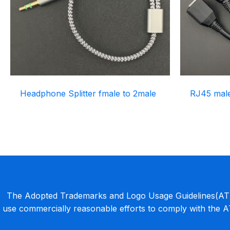
Headphone Splitter fmale to 2male
RJ45 male 
The Adopted Trademarks and Logo Usage Guidelines(ATLU
use commercially reasonable efforts to comply with the 