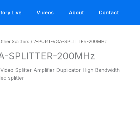
tory Live
Videos
About
Contact
Other Splitters
/ 2-PORT-VGA-SPLITTER-200MHz
A-SPLITTER-200MHz
ideo Splitter Amplifier Duplicator High Bandwidth
o splitter