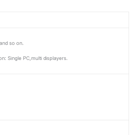
and so on.
on: Single PC,multi displayers.