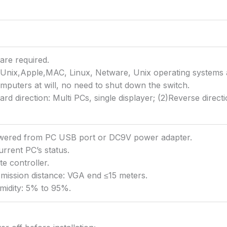
are required.
nix,Apple,MAC, Linux, Netware, Unix operating systems 
puters at will, no need to shut down the switch.
d direction: Multi PCs, single displayer; (2)Reverse directi
owered from PC USB port or DC9V power adapter.
urrent PC’s status.
e controller.
ission distance: VGA end ≤15 meters.
midity: 5% to 95%.