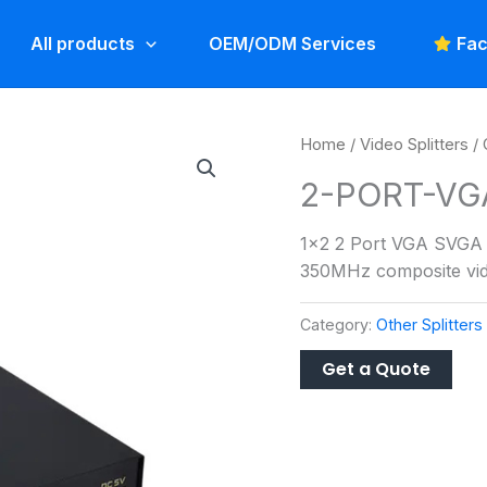
All products
OEM/ODM Services
Fac
Home
/
Video Splitters
/
2-PORT-VG
1×2 2 Port VGA SVGA V
350MHz composite vide
Category:
Other Splitters