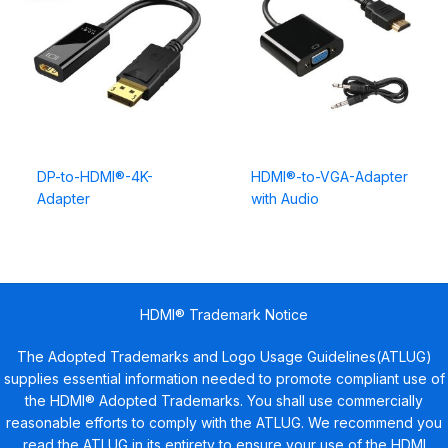
DP-to-HDMI®-4K-
HDMI®-to-VGA-Adapter
Adapter
with Audio
HDMI® Trademark Notice
The Adopted Trademarks and Logo Usage Guidelines(ATLUG)
supplies essential information needed to promote compliant use of
the HDMI® Adopted Trademarks. You shall use commercially
reasonable efforts to comply with the ATLUG. We recommend you
read the ATLUG in its entirety to ensure your use of the HDMI