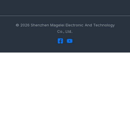
© 2026 Shenzhen Magelei Electronic And Technology
Co., Ltd..