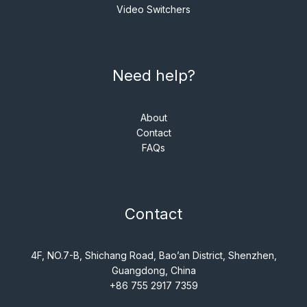
Video Switchers
Need help?
About
Contact
FAQs
Contact
4F, NO.7-B, Shichang Road, Bao’an District, Shenzhen,
Guangdong, China
+86 755 2917 7359