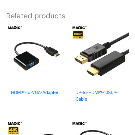
Related products
HDMI®-to-VGA-Adapter
DP-to-HDMI®-1080P-
Cable