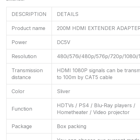
DESCRIPTION
DETAILS
Product name
200M HDMI EXTENDER ADAPTE
Power
DC5V
Resolution
480i/576i/480p/576p/720p/1080i/
Transmission
HDMI 1080P signals can be transm
distance
to 100m by CAT5 cable
Color
Sliver
HDTVs / PS4 / Blu-Ray players /
Function
Hometheater / Video projector
Package
Box packing