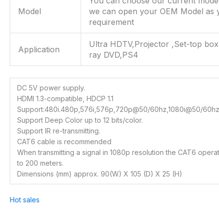
You can choose our current mode
Model
we can open your OEM Model as 
requirement
Ultra HDTV,Projector ,Set-top box
Application
ray DVD,PS4
DC 5V power supply.
HDMI 1.3-compatible, HDCP 1.1
Support:480i.480p,576i,576p,720p@50/60hz,1080i@50/60h
Support Deep Color up to 12 bits/color.
Support IR re-transmitting.
CAT6 cable is recommended
When transmitting a signal in 1080p resolution the CAT6 opera
to 200 meters.
Dimensions (mm) approx. 90(W) X 105 (D) X 25 (H)
Hot sales