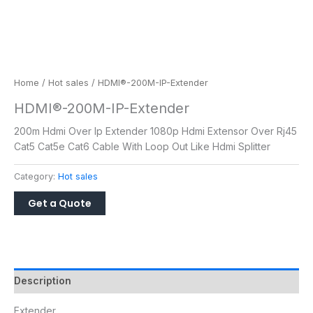
Home
/
Hot sales
/ HDMI®-200M-IP-Extender
HDMI®-200M-IP-Extender
200m Hdmi Over Ip Extender 1080p Hdmi Extensor Over Rj45
Cat5 Cat5e Cat6 Cable With Loop Out Like Hdmi Splitter
Category:
Hot sales
Description
Extender