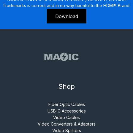
Trademarks is correct and in no way harmful to the HDMI® Brand.
Download
Shop
Fiber Optic Cables
USB-C Accessories
Video Cables
Video Converters & Adapters
Video Splitters