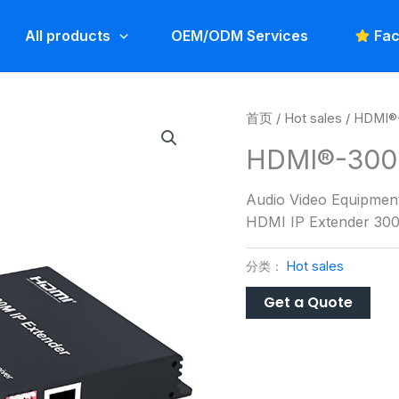
All products
OEM/ODM Services
Fac
首页
/
Hot sales
/ HDMI®
HDMI®-300
Audio Video Equipmen
HDMI IP Extender 30
分类：
Hot sales