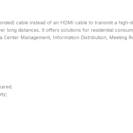
ded) cable instead of an HDMI cable to transmit a high-def
 over long distances. It offers solutions for residential co
ata Center Management, Information Distribution, Meeting 
uired.
ty;