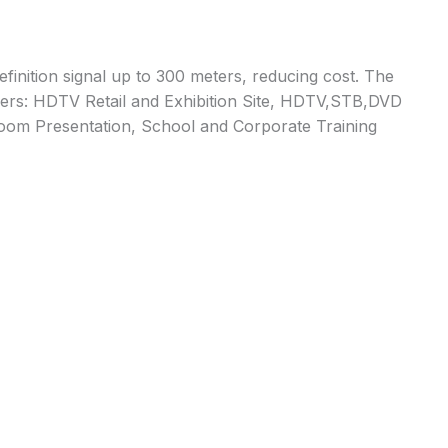
inition signal up to 300 meters, reducing cost. The
nsumers: HDTV Retail and Exhibition Site, HDTV,STB,DVD
Room Presentation, School and Corporate Training