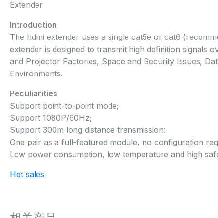
Extender
Introduction
The hdmi extender uses a single cat5e or cat6 (recommen
extender is designed to transmit high definition signals
and Projector Factories, Space and Security Issues, D
Environments.
Peculiarities
Support point-to-point mode;
Support 1080P/60Hz;
Support 300m long distance transmission:
One pair as a full-featured module, no configuration req
Low power consumption, low temperature and high safe
Hot sales
相关产品