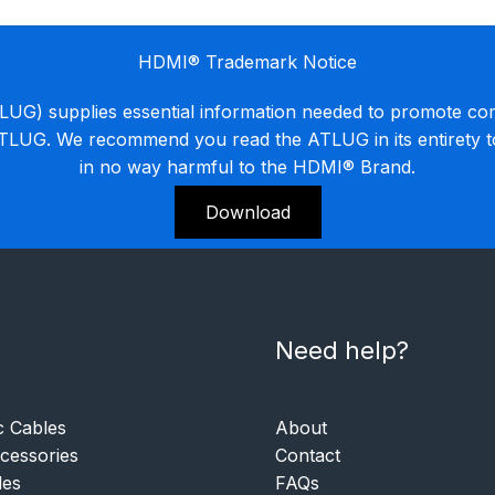
HDMI® Trademark Notice
G) supplies essential information needed to promote co
ATLUG. We recommend you read the ATLUG in its entirety 
in no way harmful to the HDMI® Brand.
Download
Need help?
c Cables
About
essories
Contact
les
FAQs