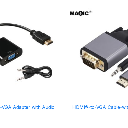
-VGA-Adapter with Audio
HDMI®-to-VGA-Cable-wit