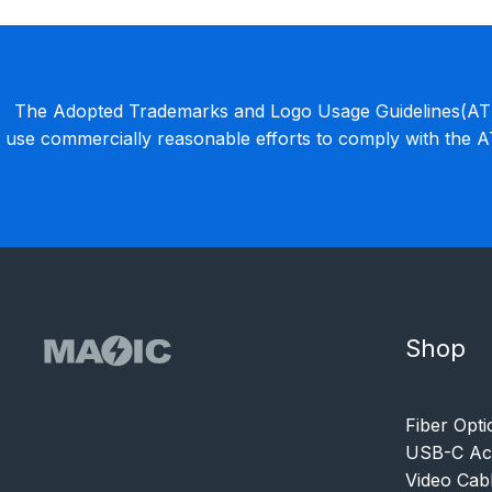
The Adopted Trademarks and Logo Usage Guidelines(ATLU
use commercially reasonable efforts to comply with the 
Shop
Fiber Opti
USB-C Acc
Video Cab