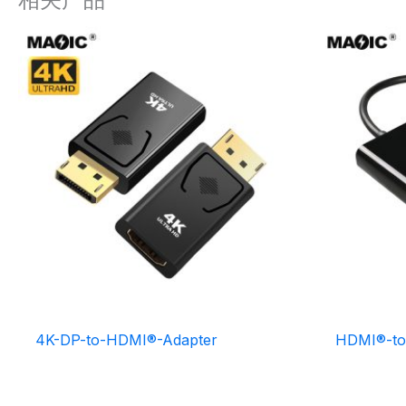
4K-DP-to-HDMI®-Adapter
HDMI®-to