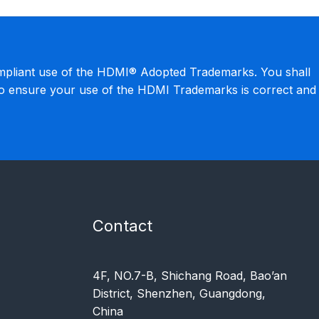
mpliant use of the HDMI® Adopted Trademarks. You shall
to ensure your use of the HDMI Trademarks is correct and
Contact
4F, NO.7-B, Shichang Road, Bao’an
District, Shenzhen, Guangdong,
China