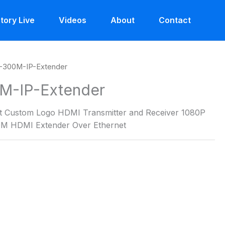
tory Live
Videos
About
Contact
-300M-IP-Extender
M-IP-Extender
t Custom Logo HDMI Transmitter and Receiver 1080P
0M HDMI Extender Over Ethernet