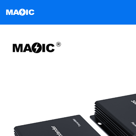
跳
至
内
容