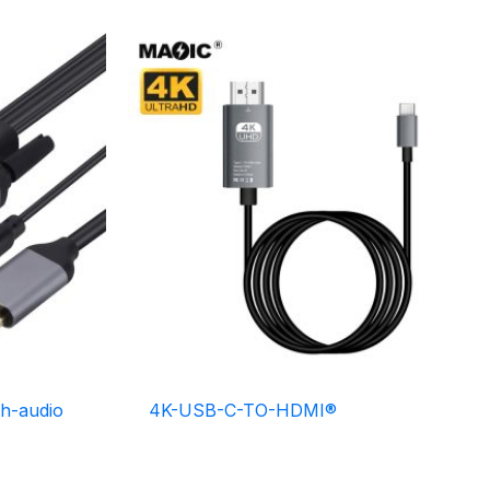
h-audio
4K-USB-C-TO-HDMI®