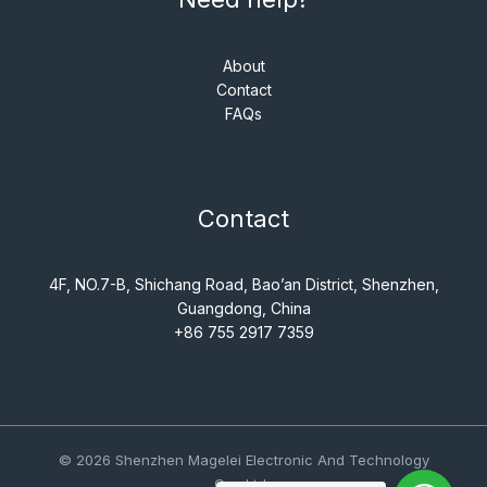
About
Contact
FAQs
Contact
4F, NO.7-B, Shichang Road, Bao’an District, Shenzhen,
Guangdong, China
+86 755 2917 7359
© 2026 Shenzhen Magelei Electronic And Technology
Co., Ltd..