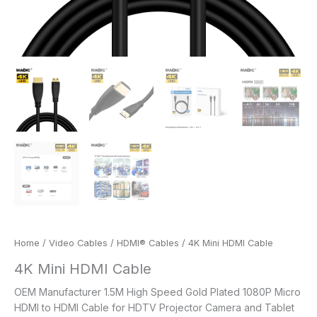
Home
/
Video Cables
/
HDMI® Cables
/ 4K Mini HDMI Cable
4K Mini HDMI Cable
OEM Manufacturer 1.5M High Speed Gold Plated 1080P Micro
HDMI to HDMI Cable for HDTV Projector Camera and Tablet