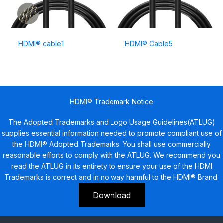
HDMI® cable1
HDMI® Cable5
HDMI® Trademark Notice
The Adopted Trademarks and Logo Usage Guidelines(ATLUG)
supplies essential information needed to promote compliant use of
the HDMI® Adopted Trademarks. You shall use commercially
reasonable efforts to comply with the ATLUG. We recommend you
read the ATLUG in its entirety to ensure your use of the HDMI
Trademarks is correct and in no way harmful to the HDMI® Brand.
Download