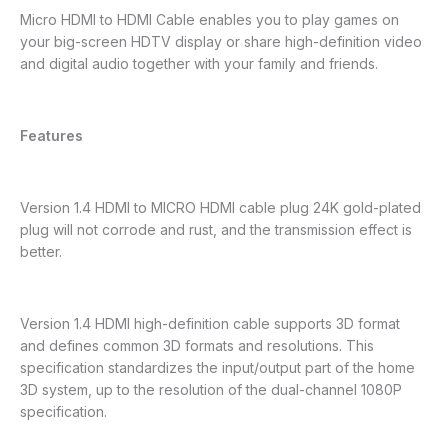
Micro HDMI to HDMI Cable enables you to play games on
your big-screen HDTV display or share high-definition video
and digital audio together with your family and friends.
Features
Version 1.4 HDMI to MICRO HDMI cable plug 24K gold-plated
plug will not corrode and rust, and the transmission effect is
better.
Version 1.4 HDMI high-definition cable supports 3D format
and defines common 3D formats and resolutions. This
specification standardizes the input/output part of the home
3D system, up to the resolution of the dual-channel 1080P
specification.