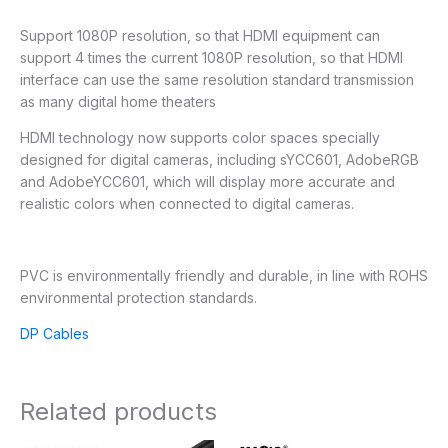
Support 1080P resolution, so that HDMI equipment can
support 4 times the current 1080P resolution, so that HDMI
interface can use the same resolution standard transmission
as many digital home theaters
HDMI technology now supports color spaces specially
designed for digital cameras, including sYCC601, AdobeRGB
and AdobeYCC601, which will display more accurate and
realistic colors when connected to digital cameras.
PVC is environmentally friendly and durable, in line with ROHS
environmental protection standards.
DP Cables
Related products