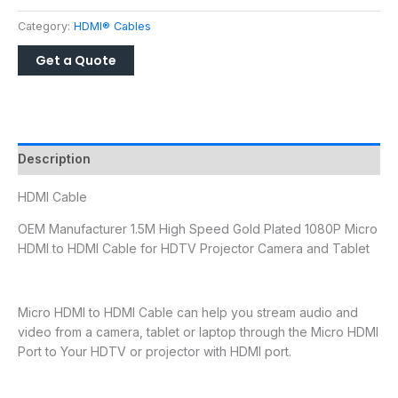
Category:
HDMI® Cables
Description
HDMI Cable
OEM Manufacturer 1.5M High Speed Gold Plated 1080P Micro
HDMI to HDMI Cable for HDTV Projector Camera and Tablet
Micro HDMI to HDMI Cable can help you stream audio and
video from a camera, tablet or laptop through the Micro HDMI
Port to Your HDTV or projector with HDMI port.