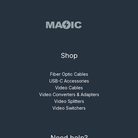
Shop
Fiber Optic Cables
USB-C Accessories
Video Cables
Video Converters & Adapters
Video Splitters
Video Switchers
Need help?