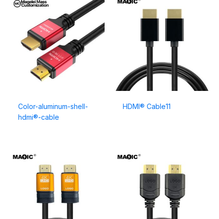
Color-aluminum-shell-
HDMI® Cable11
hdmi®-cable