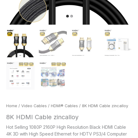
Home
/
Video Cables
/
HDMI® Cables
/ 8K HDMI Cable zincalloy
8K HDMI Cable zincalloy
Hot Selling 1080P 2160P High Resolution Black HDMI Cable
4K 3D with High Speed Ethernet for HDTV PS3/4 Computer