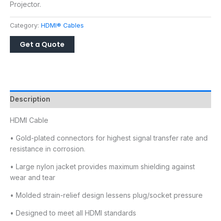
Projector.
Category:
HDMI® Cables
Description
HDMI Cable
• Gold-plated connectors for highest signal transfer rate and
resistance in corrosion.
• Large nylon jacket provides maximum shielding against
wear and tear
• Molded strain-relief design lessens plug/socket pressure
• Designed to meet all HDMI standards