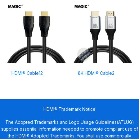
HDMI® Cable12
8K HDMI® Cable2
HDMI® Trademark Notice
The Adopted Trademarks and Logo Usage Guidelines(ATLUG)
supplies essential information needed to promote compliant use of
the HDMI® Adopted Trademarks. You shall use commercially