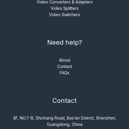
Video Converters & Adapters
Video Splitters
Video Switchers
Need help?
About
Contact
FAQs
Contact
4F, NO.7-B, Shichang Road, Bao’an District, Shenzhen,
Guangdong, China