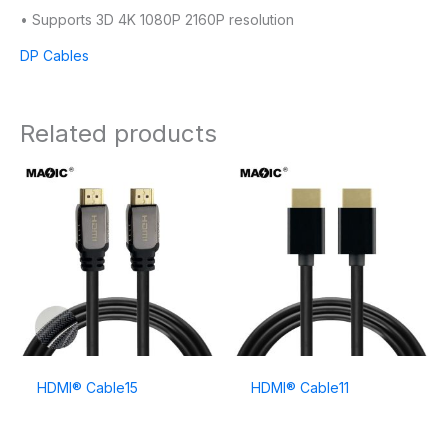
• Supports 3D 4K 1080P 2160P resolution
DP Cables
Related products
HDMI® Cable15
HDMI® Cable11