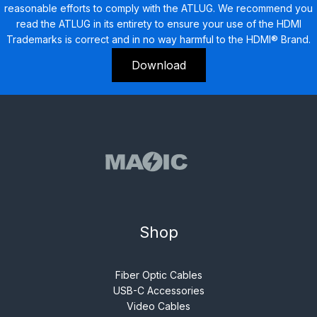
reasonable efforts to comply with the ATLUG. We recommend you
read the ATLUG in its entirety to ensure your use of the HDMI
Trademarks is correct and in no way harmful to the HDMI® Brand.
Download
Shop
Fiber Optic Cables
USB-C Accessories
Video Cables