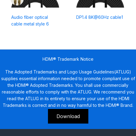
Audio fiber optical
DP1.4 8K@60Hz cable1
cable metal style 6
HDMI® Trademark Notice
The Adopted Trademarks and Logo Usage Guidelines(ATLUG)
supplies essential information needed to promote compliant use of
the HDMI® Adopted Trademarks. You shall use commercially
reasonable efforts to comply with the ATLUG. We recommend you
read the ATLUG in its entirety to ensure your use of the HDMI
Trademarks is correct and in no way harmful to the HDMI® Brand.
Download