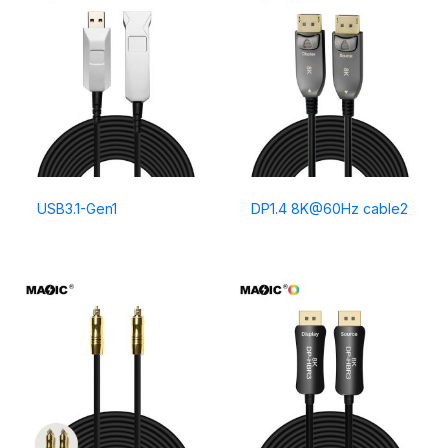
USB3.1-Gen1
DP1.4 8K@60Hz cable2