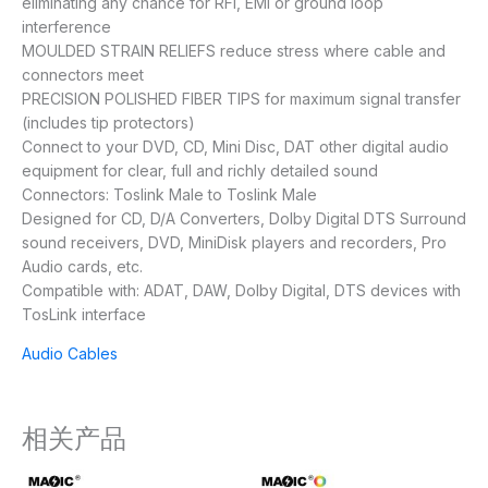
eliminating any chance for RFI, EMI or ground loop
interference
MOULDED STRAIN RELIEFS reduce stress where cable and
connectors meet
PRECISION POLISHED FIBER TIPS for maximum signal transfer
(includes tip protectors)
Connect to your DVD, CD, Mini Disc, DAT other digital audio
equipment for clear, full and richly detailed sound
Connectors: Toslink Male to Toslink Male
Designed for CD, D/A Converters, Dolby Digital DTS Surround
sound receivers, DVD, MiniDisk players and recorders, Pro
Audio cards, etc.
Compatible with: ADAT, DAW, Dolby Digital, DTS devices with
TosLink interface
Audio Cables
相关产品