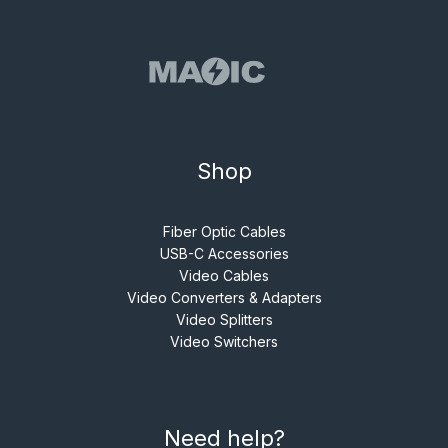
Shop
Fiber Optic Cables
USB-C Accessories
Video Cables
Video Converters & Adapters
Video Splitters
Video Switchers
Need help?