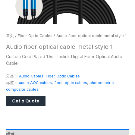
首页
/
Fiber Optic Cables
/ Audio fiber optical cable metal style 1
Audio fiber optical cable metal style 1
Custom Gold Plated 1.5m Toslink Digital Fiber Optical Audio
Cable
分类：
Audio Cables
,
Fiber Optic Cables
标签：
audio AOC cables
,
fiber-optic cables
,
photoelectric
composite cables
描述