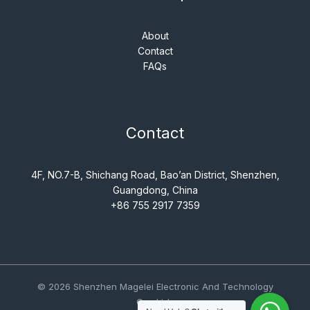
About
Contact
FAQs
Contact
4F, NO.7-B, Shichang Road, Bao’an District, Shenzhen,
Guangdong, China
+86 755 2917 7359
© 2026 Shenzhen Magelei Electronic And Technology
Co., Ltd..