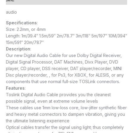
audio
Specifications
:
Size: 2.2mm, or 4mm
Length: 1m/39.4″ 1.5m/59″ 2m/78.7″ 3m/118″ 5m/197″ 10M/394″
15m/591″ 20m/787″
Description
:
Our new Digital Audio Cable for use Dolby Digital Receiver,
Digital Signal Processor, DAT Machines, Divx Player, DVD
player, CD player, DSS receiver, DAT player/recorder, MINI
Disc player/recorder, , for Ps3, for XBOX, for ALESIS, or any
components that use normal full-size TOSLink connectors.
Features
:
Toslink Digital Audio Cable provides you the cleanest
possible signal, even at extreme volume levels
These cables use 1mm low-loss core, low-jitter synthetic fiber
and heavy metal connectors to dampen vibration, giving you
the ultimate listening experience
Optical cables transfer the signal using light; thus completely