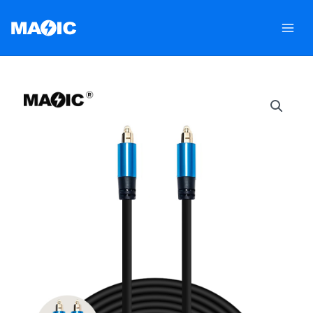
跳
至
内
容