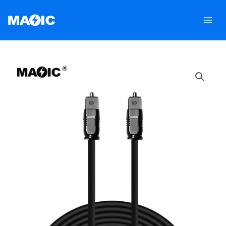
跳
至
内
容