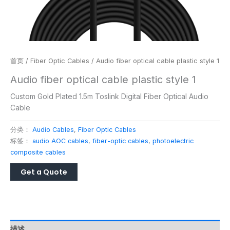
首页
/
Fiber Optic Cables
/ Audio fiber optical cable plastic style 1
Audio fiber optical cable plastic style 1
Custom Gold Plated 1.5m Toslink Digital Fiber Optical Audio
Cable
分类：
Audio Cables
,
Fiber Optic Cables
标签：
audio AOC cables
,
fiber-optic cables
,
photoelectric
composite cables
描述