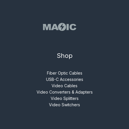
Shop
Fiber Optic Cables
USB-C Accessories
Video Cables
Video Converters & Adapters
Video Splitters
Video Switchers