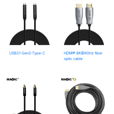
USB3.1-Gen2-Type-C
HDMI® 8K@60Hz fiber
optic cable