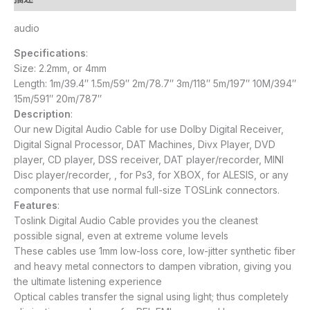
audio
Specifications
:
Size: 2.2mm, or 4mm
Length: 1m/39.4″ 1.5m/59″ 2m/78.7″ 3m/118″ 5m/197″ 10M/394″
15m/591″ 20m/787″
Description
:
Our new Digital Audio Cable for use Dolby Digital Receiver,
Digital Signal Processor, DAT Machines, Divx Player, DVD
player, CD player, DSS receiver, DAT player/recorder, MINI
Disc player/recorder, , for Ps3, for XBOX, for ALESIS, or any
components that use normal full-size TOSLink connectors.
Features
:
Toslink Digital Audio Cable provides you the cleanest
possible signal, even at extreme volume levels
These cables use 1mm low-loss core, low-jitter synthetic fiber
and heavy metal connectors to dampen vibration, giving you
the ultimate listening experience
Optical cables transfer the signal using light; thus completely