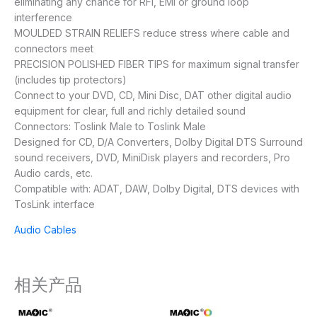
eliminating any chance for RFI, EMI or ground loop
interference
MOULDED STRAIN RELIEFS reduce stress where cable and
connectors meet
PRECISION POLISHED FIBER TIPS for maximum signal transfer
(includes tip protectors)
Connect to your DVD, CD, Mini Disc, DAT other digital audio
equipment for clear, full and richly detailed sound
Connectors: Toslink Male to Toslink Male
Designed for CD, D/A Converters, Dolby Digital DTS Surround
sound receivers, DVD, MiniDisk players and recorders, Pro
Audio cards, etc.
Compatible with: ADAT, DAW, Dolby Digital, DTS devices with
TosLink interface
Audio Cables
相关产品