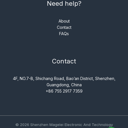
Need help?
About
Contact
FAQs
Contact
4F, NO.7-B, Shichang Road, Bao’an District, Shenzhen,
Guangdong, China
+86 755 2917 7359
© 2026 Shenzhen Magelei Electronic And Technology