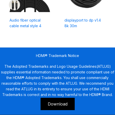
Audio fiber optical
displayport to dp v1.4
cable metal style 4
8k 30m
HDMI® Trademark Notice
The Adopted Trademarks and Logo Usage Guidelines(ATLUG)
supplies essential information needed to promote compliant use of
the HDMI® Adopted Trademarks. You shall use commercially
reasonable efforts to comply with the ATLUG. We recommend you
read the ATLUG in its entirety to ensure your use of the HDMI
Trademarks is correct and in no way harmful to the HDMI® Brand.
Download