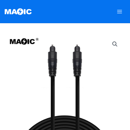
跳
至
内
容