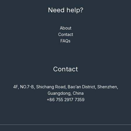
Need help?
About
Contact
FAQs
Contact
4F, NO.7-B, Shichang Road, Bao’an District, Shenzhen,
Guangdong, China
+86 755 2917 7359