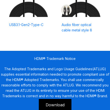
USB3.1-Gen2-Type-C
Audio fiber optical
cable metal style 8
HDMI® Trademark Notice
The Adopted Trademarks and Logo Usage Guidelines(ATLUG)
supplies essential information needed to promote compliant use of
the HDMI® Adopted Trademarks. You shall use commercially
reasonable efforts to comply with the ATLUG. We recommend you
read the ATLUG in its entirety to ensure your use of the HDMI
Trademarks is correct and in no way harmful to the HDMI® Brand.
Download