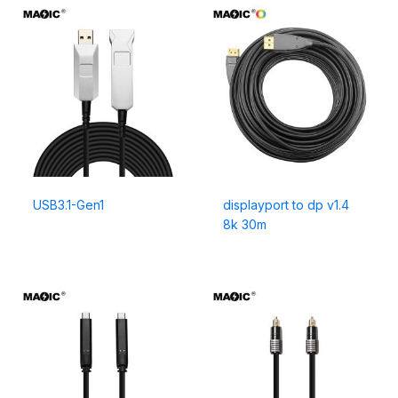
USB3.1-Gen1
displayport to dp v1.4
8k 30m