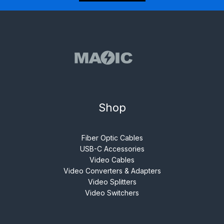
Shop
Fiber Optic Cables
USB-C Accessories
Video Cables
Video Converters & Adapters
Video Splitters
Video Switchers