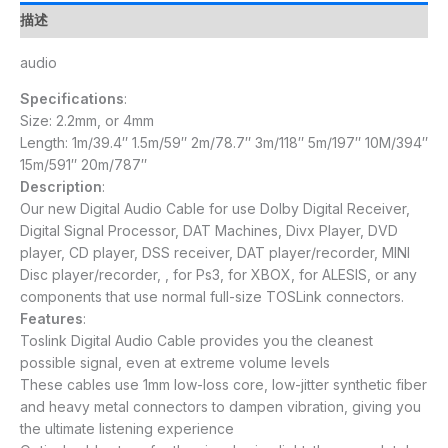
描述
audio
Specifications
:
Size: 2.2mm, or 4mm
Length: 1m/39.4″ 1.5m/59″ 2m/78.7″ 3m/118″ 5m/197″ 10M/394″
15m/591″ 20m/787″
Description
:
Our new Digital Audio Cable for use Dolby Digital Receiver,
Digital Signal Processor, DAT Machines, Divx Player, DVD
player, CD player, DSS receiver, DAT player/recorder, MINI
Disc player/recorder, , for Ps3, for XBOX, for ALESIS, or any
components that use normal full-size TOSLink connectors.
Features
:
Toslink Digital Audio Cable provides you the cleanest
possible signal, even at extreme volume levels
These cables use 1mm low-loss core, low-jitter synthetic fiber
and heavy metal connectors to dampen vibration, giving you
the ultimate listening experience