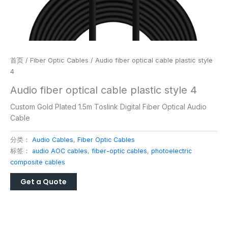
首页
/
Fiber Optic Cables
/ Audio fiber optical cable plastic style
4
Audio fiber optical cable plastic style 4
Custom Gold Plated 1.5m Toslink Digital Fiber Optical Audio
Cable
分类：
Audio Cables
,
Fiber Optic Cables
标签：
audio AOC cables
,
fiber-optic cables
,
photoelectric
composite cables