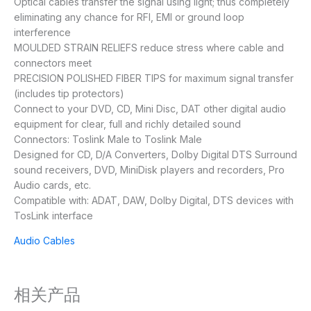
Optical cables transfer the signal using light; thus completely
eliminating any chance for RFI, EMI or ground loop
interference
MOULDED STRAIN RELIEFS reduce stress where cable and
connectors meet
PRECISION POLISHED FIBER TIPS for maximum signal transfer
(includes tip protectors)
Connect to your DVD, CD, Mini Disc, DAT other digital audio
equipment for clear, full and richly detailed sound
Connectors: Toslink Male to Toslink Male
Designed for CD, D/A Converters, Dolby Digital DTS Surround
sound receivers, DVD, MiniDisk players and recorders, Pro
Audio cards, etc.
Compatible with: ADAT, DAW, Dolby Digital, DTS devices with
TosLink interface
Audio Cables
相关产品