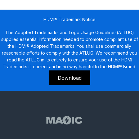
HDMI® Trademark Notice
The Adopted Trademarks and Logo Usage Guidelines(ATLUG)
supplies essential information needed to promote compliant use of
the HDMI® Adopted Trademarks. You shall use commercially
reasonable efforts to comply with the ATLUG. We recommend you
read the ATLUG in its entirety to ensure your use of the HDMI
Trademarks is correct and in no way harmful to the HDMI® Brand.
Download