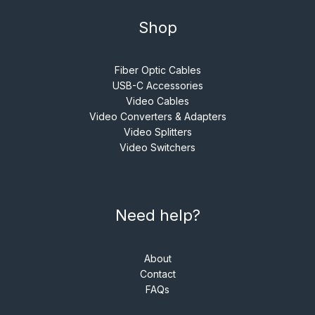
Shop
Fiber Optic Cables
USB-C Accessories
Video Cables
Video Converters & Adapters
Video Splitters
Video Switchers
Need help?
About
Contact
FAQs