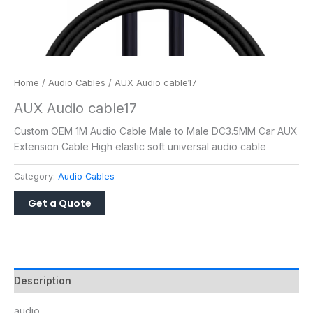
Home
/
Audio Cables
/ AUX Audio cable17
AUX Audio cable17
Custom OEM 1M Audio Cable Male to Male DC3.5MM Car AUX
Extension Cable High elastic soft universal audio cable
Category:
Audio Cables
Description
audio