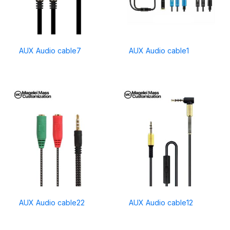
AUX Audio cable7
AUX Audio cable1
AUX Audio cable22
AUX Audio cable12