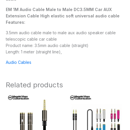
EM 1M Audio Cable Male to Male DC3.5MM Car AUX
Extension Cable High elastic soft universal audio cable
Features:
3.5mm audio cable male to male aux audio speaker cable
telescopic cable car cable
Product name: 3.5mm audio cable (straight)
Length: 1 meter (straight line),
Audio Cables
Related products