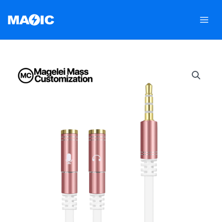
跳
至
内
容