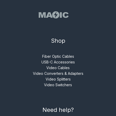
Shop
Fiber Optic Cables
USB-C Accessories
Video Cables
Video Converters & Adapters
Video Splitters
Video Switchers
Need help?