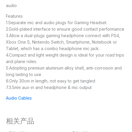
audio
Features
1.Separate mic and audio plugs for Gaming Headset.
2.Gold-plated interface to ensure good contact performance
3.Allow a dual-plugs gaming headphone connect with PS4,
Xbox One S, Nintendo Switch, Smartphone, Notebook or
Tablet, which has a combo headphone mic jack.
4.Compact and light weight design is ideal for your road trips
and plane rides.
5.Adopting premium aluminum alloy shell, anti-corrosion and
long lasting to use
6.Only 30cm in length, not easy to get tangled
7.3.5mm aux-in and headphone & mic output
Audio Cables
相关产品