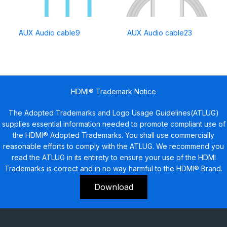
AUX Audio cable9
AUX Audio cable23
HDMI® Trademark Notice
The Adopted Trademarks and Logo Usage Guidelines(ATLUG)
supplies essential information needed to promote compliant use of
the HDMI® Adopted Trademarks. You shall use commercially
reasonable efforts to comply with the ATLUG. We recommend you
read the ATLUG in its entirety to ensure your use of the HDMI
Trademarks is correct and in no way harmful to the HDMI® Brand.
Download