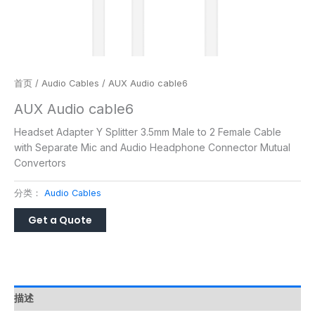
首页
/
Audio Cables
/ AUX Audio cable6
AUX Audio cable6
Headset Adapter Y Splitter 3.5mm Male to 2 Female Cable
with Separate Mic and Audio Headphone Connector Mutual
Convertors
分类：
Audio Cables
描述