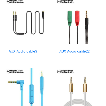
AUX Audio cable3
AUX Audio cable22