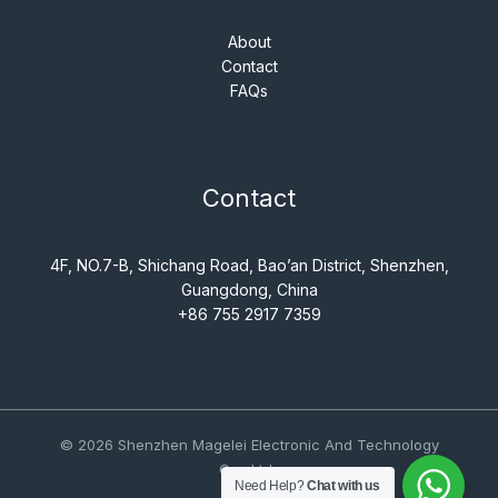
About
Contact
FAQs
Contact
4F, NO.7-B, Shichang Road, Bao’an District, Shenzhen,
Guangdong, China
+86 755 2917 7359
© 2026 Shenzhen Magelei Electronic And Technology
Co., Ltd..
Need Help?
Chat with us