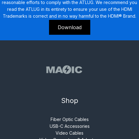
reasonable efforts to comply with the ATLUG. We recommend you
read the ATLUG in its entirety to ensure your use of the HDMI
Trademarks is correct and in no way harmful to the HDMI® Brand.
Download
Shop
Fiber Optic Cables
USB-C Accessories
Video Cables