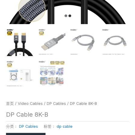
首页
/
Video Cables
/
DP Cables
/ DP Cable 8K-B
DP Cable 8K-B
分类：
DP Cables
标签：
dp cable