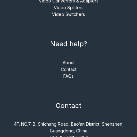
Video Converters & Adapters
Video Splitters
Video Switchers
Need help?
About
Contact
FAQs
Contact
4F, NO.7-B, Shichang Road, Bao’an District, Shenzhen,
Guangdong, China