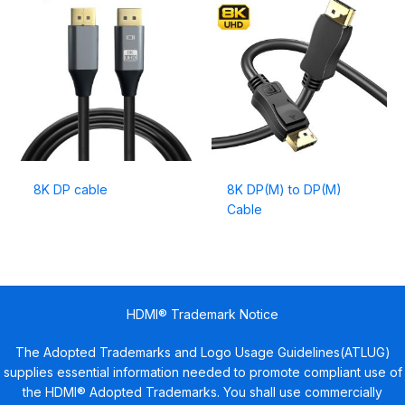
8K DP cable
8K DP(M) to DP(M)
Cable
HDMI® Trademark Notice
The Adopted Trademarks and Logo Usage Guidelines(ATLUG)
supplies essential information needed to promote compliant use of
the HDMI® Adopted Trademarks. You shall use commercially