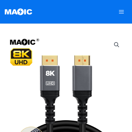
跳
至
内
容