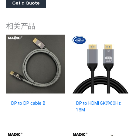
相关产品
DP to DP cable B
DP to HDMI 8K@60Hz
1.8M