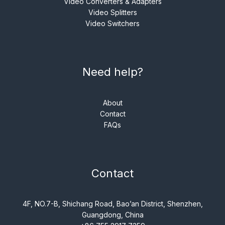
Video Converters & Adapters
Video Splitters
Video Switchers
Need help?
About
Contact
FAQs
Contact
4F, NO.7-B, Shichang Road, Bao’an District, Shenzhen,
Guangdong, China