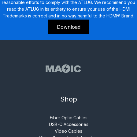
reasonable efforts to comply with the ATLUG. We recommend you
read the ATLUG in its entirety to ensure your use of the HDMI
Trademarks is correct and in no way harmful to the HDMI® Brand.
Download
Shop
Fiber Optic Cables
USB-C Accessories
Video Cables