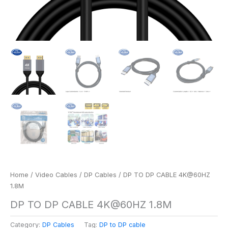
Home
/
Video Cables
/
DP Cables
/ DP TO DP CABLE 4K@60HZ
1.8M
DP TO DP CABLE 4K@60HZ 1.8M
Category:
DP Cables
Tag:
DP to DP cable