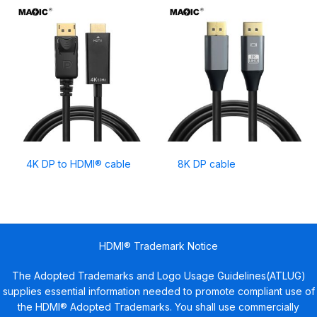
4K DP to HDMI® cable
8K DP cable
HDMI® Trademark Notice
The Adopted Trademarks and Logo Usage Guidelines(ATLUG)
supplies essential information needed to promote compliant use of
the HDMI® Adopted Trademarks. You shall use commercially