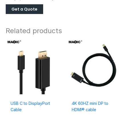
Related products
USB C to DisplayPort
4K 60HZ mini DP to
Cable
HDMI® cable