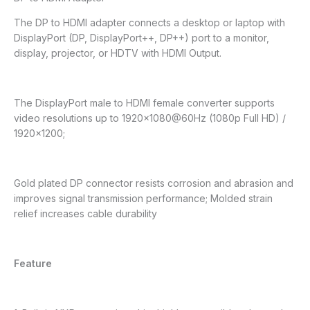
The DP to HDMI adapter connects a desktop or laptop with
DisplayPort (DP, DisplayPort++, DP++) port to a monitor,
display, projector, or HDTV with HDMI Output.
The DisplayPort male to HDMI female converter supports
video resolutions up to 1920×1080@60Hz (1080p Full HD) /
1920×1200;
Gold plated DP connector resists corrosion and abrasion and
improves signal transmission performance; Molded strain
relief increases cable durability
Feature