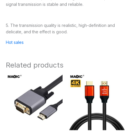
signal transmission is stable and reliable.
5. The transmission quality is realistic, high-definition and
delicate, and the effect is good.
Hot sales
Related products