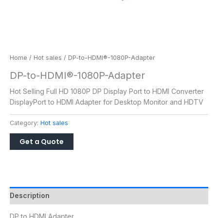
Home
/
Hot sales
/ DP-to-HDMI®-1080P-Adapter
DP-to-HDMI®-1080P-Adapter
Hot Selling Full HD 1080P DP Display Port to HDMI Converter
DisplayPort to HDMI Adapter for Desktop Monitor and HDTV
Category:
Hot sales
Description
DP to HDMI Adapter