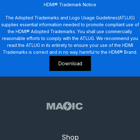
HDMI® Trademark Notice
The Adopted Trademarks and Logo Usage Guidelines(ATLUG)
supplies essential information needed to promote compliant use of
the HDMI® Adopted Trademarks. You shall use commercially
reasonable efforts to comply with the ATLUG. We recommend you
read the ATLUG in its entirety to ensure your use of the HDMI
Trademarks is correct and in no way harmful to the HDMI® Brand.
Download
Shop