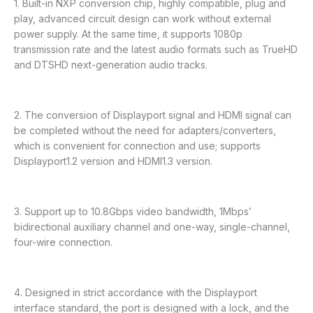
1. Built-in NXP conversion chip, highly compatible, plug and
play, advanced circuit design can work without external
power supply. At the same time, it supports 1080p
transmission rate and the latest audio formats such as TrueHD
and DTSHD next-generation audio tracks.
2. The conversion of Displayport signal and HDMI signal can
be completed without the need for adapters/converters,
which is convenient for connection and use; supports
Displayport1.2 version and HDMI1.3 version.
3. Support up to 10.8Gbps video bandwidth, 1Mbps’
bidirectional auxiliary channel and one-way, single-channel,
four-wire connection.
4. Designed in strict accordance with the Displayport
interface standard, the port is designed with a lock, and the