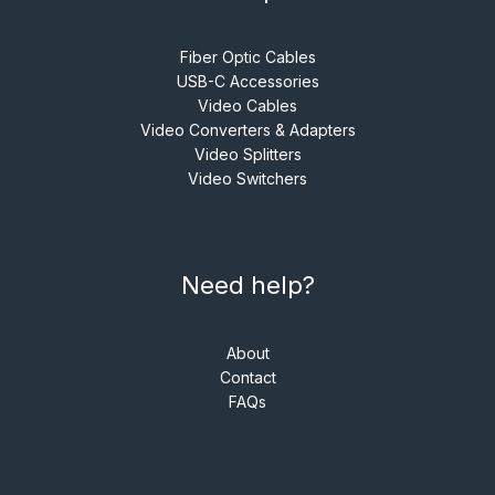
Fiber Optic Cables
USB-C Accessories
Video Cables
Video Converters & Adapters
Video Splitters
Video Switchers
Need help?
About
Contact
FAQs