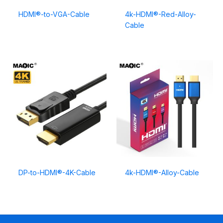
HDMI®-to-VGA-Cable
4k-HDMI®-Red-Alloy-
Cable
DP-to-HDMI®-4K-Cable
4k-HDMI®-Alloy-Cable