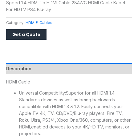
Speed 1.4 HDMI To HDMI Cable 28AWG HDMI Cable Kabel
For HDTV PS4 Blu-ray
Category:
HDMI® Cables
Description
HDMI Cable
Universal Compatibility:Superior for all HDMI 1.4
Standards devices as well as being backwards
compatible with HDMI 1.3 & 1.2. Easily connects your
Apple TV 4K, TV, CD/DVD/Blu-ray players, Fire TV,
Roku Ultra, PS3/4, Xbox One/360, computers, or other
HDMI,enabled devices to your 4K/HD TV, monitors, or
projectors.