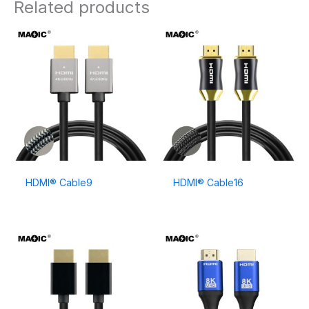
Related products
HDMI® Cable9
HDMI® Cable16