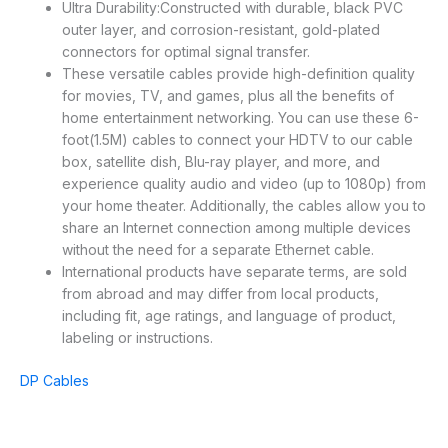
Ultra Durability:Constructed with durable, black PVC
outer layer, and corrosion-resistant, gold-plated
connectors for optimal signal transfer.
These versatile cables provide high-definition quality
for movies, TV, and games, plus all the benefits of
home entertainment networking. You can use these 6-
foot(1.5M) cables to connect your HDTV to our cable
box, satellite dish, Blu-ray player, and more, and
experience quality audio and video (up to 1080p) from
your home theater. Additionally, the cables allow you to
share an Internet connection among multiple devices
without the need for a separate Ethernet cable.
International products have separate terms, are sold
from abroad and may differ from local products,
including fit, age ratings, and language of product,
labeling or instructions.
DP Cables