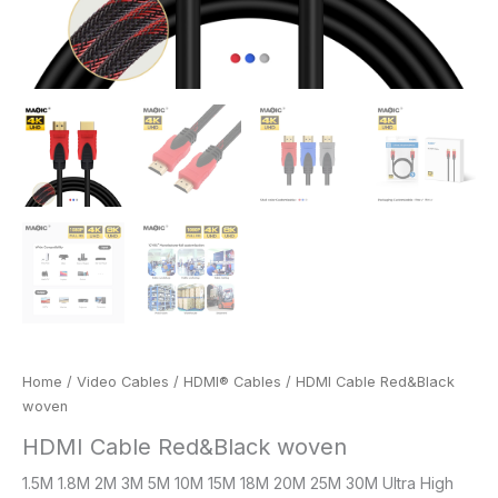
Home
/
Video Cables
/
HDMI® Cables
/ HDMI Cable Red&Black
woven
HDMI Cable Red&Black woven
1.5M 1.8M 2M 3M 5M 10M 15M 18M 20M 25M 30M Ultra High