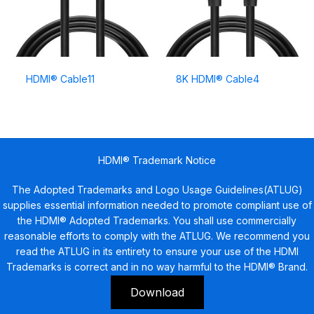
HDMI® Cable11
8K HDMI® Cable4
HDMI® Trademark Notice
The Adopted Trademarks and Logo Usage Guidelines(ATLUG)
supplies essential information needed to promote compliant use of
the HDMI® Adopted Trademarks. You shall use commercially
reasonable efforts to comply with the ATLUG. We recommend you
read the ATLUG in its entirety to ensure your use of the HDMI
Trademarks is correct and in no way harmful to the HDMI® Brand.
Download