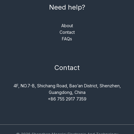
Need help?
About
Contact
FAQs
Contact
4F, NO.7-B, Shichang Road, Bao’an District, Shenzhen,
Guangdong, China
+86 755 2917 7359
© 2026 Shenzhen Magelei Electronic And Technology