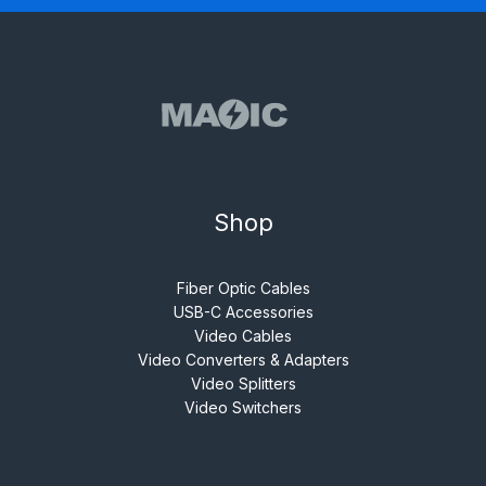
Shop
Fiber Optic Cables
USB-C Accessories
Video Cables
Video Converters & Adapters
Video Splitters
Video Switchers