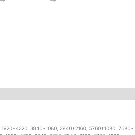
40, 1920*4320, 3840*1080, 3840*2160, 5760*1080, 7680*