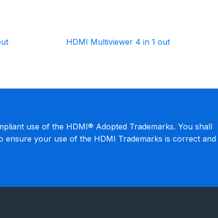
out
HDMI Multiviewer 4 in 1 out
mpliant use of the HDMI® Adopted Trademarks. You shall
to ensure your use of the HDMI Trademarks is correct and