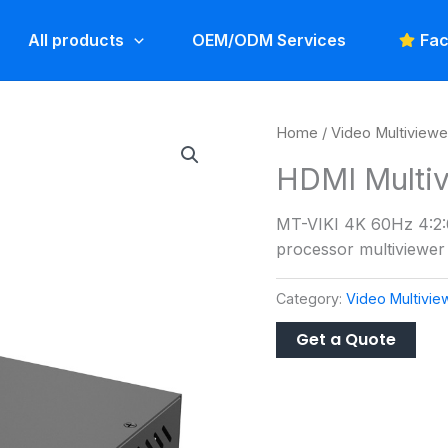
All products
OEM/ODM Services
Fac
Home
/
Video Multiviewe
HDMI Multiv
MT-VIKI 4K 60Hz 4:2:0
processor multiviewer 
Category:
Video Multivie