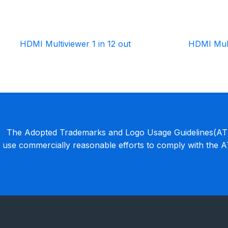
HDMI Multiviewer 1 in 12 out
HDMI Mult
The Adopted Trademarks and Logo Usage Guidelines(ATLU
use commercially reasonable efforts to comply with the 