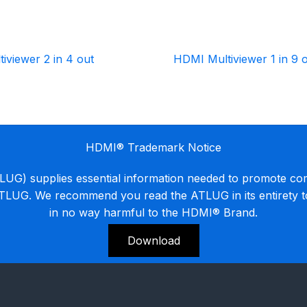
iviewer 2 in 4 out
HDMI Multiviewer 1 in 9 
HDMI® Trademark Notice
G) supplies essential information needed to promote co
ATLUG. We recommend you read the ATLUG in its entirety 
in no way harmful to the HDMI® Brand.
Download