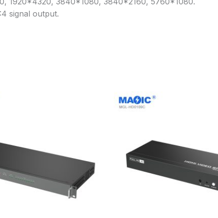
240, 1920*4320, 3840*1080, 3840*2160, 5760*1080.
4 signal output.