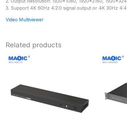
2. Output Resolution: 1920*1080, 1920*2160, 1920*3
3. Support 4K 60Hz 4:2:0 signal output or 4K 30Hz 4:4:
Video Multiviewer
Related products