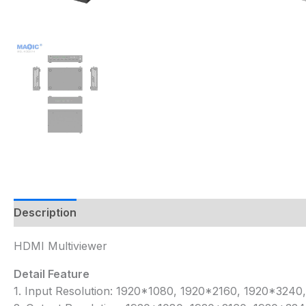
Description
HDMI Multiviewer
Detail Feature
1. Input Resolution: 1920*1080, 1920*2160, 1920*32