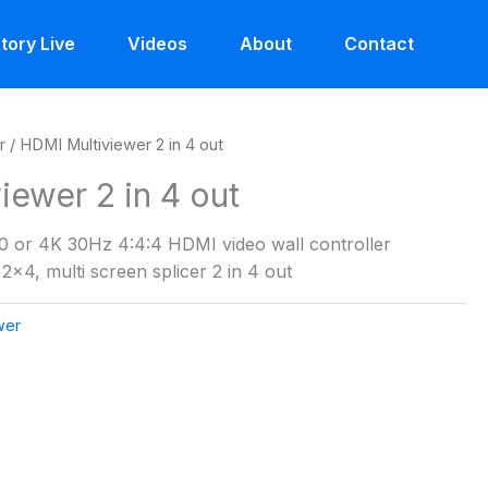
tory Live
Videos
About
Contact
r
/ HDMI Multiviewer 2 in 4 out
iewer 2 in 4 out
 or 4K 30Hz 4:4:4 HDMI video wall controller
2×4, multi screen splicer 2 in 4 out
wer