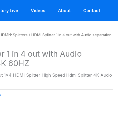
tory Live
Videos
About
Contact
HDMI® Splitters
/ HDMI Splitter 1 in 4 out with Audio separation
r 1 in 4 out with Audio
 4K 60HZ
Out 1×4 HDMI Splitter High Speed Hdmi Splitter 4K Audio
s