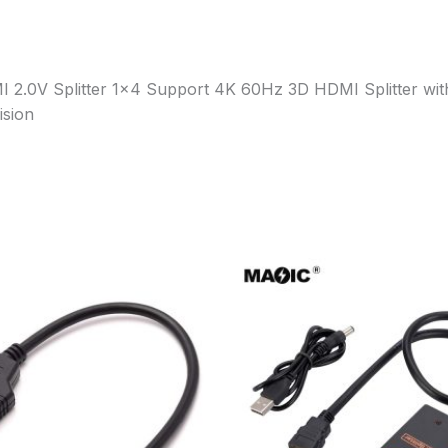
MI 2.0V Splitter 1×4 Support 4K 60Hz 3D HDMI Splitter wi
ision