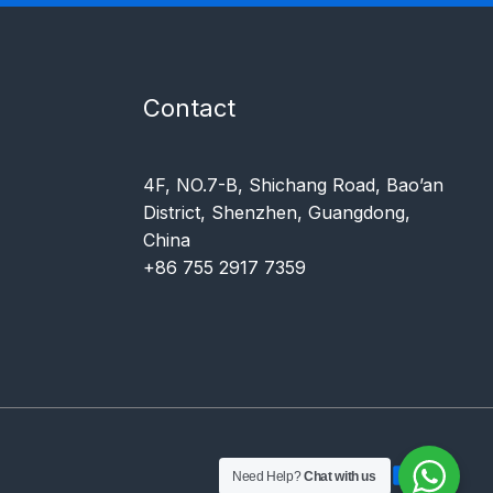
Contact
4F, NO.7-B, Shichang Road, Bao’an
District, Shenzhen, Guangdong,
China
+86 755 2917 7359
Need Help?
Chat with us