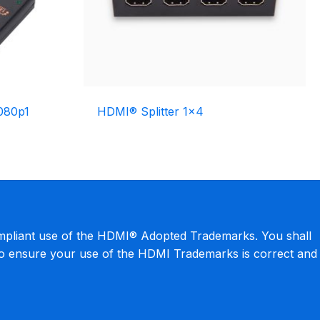
080p1
HDMI® Splitter 1×4
mpliant use of the HDMI® Adopted Trademarks. You shall
to ensure your use of the HDMI Trademarks is correct and