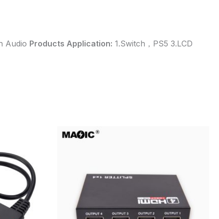
th Audio
Products Application:
1.Switch，PS5 3.LCD