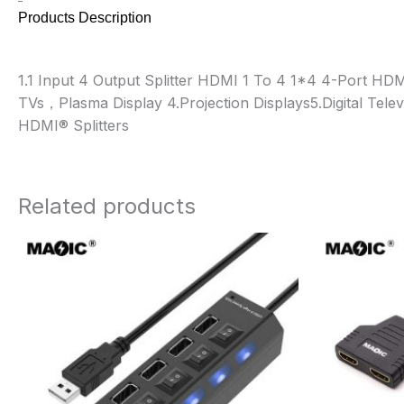
Products Description
1.1 Input 4 Output Splitter HDMI 1 To 4 1*4 4-Port HD
TVs，Plasma Display 4.Projection Displays
5.Digital Telev
HDMI® Splitters
Related products