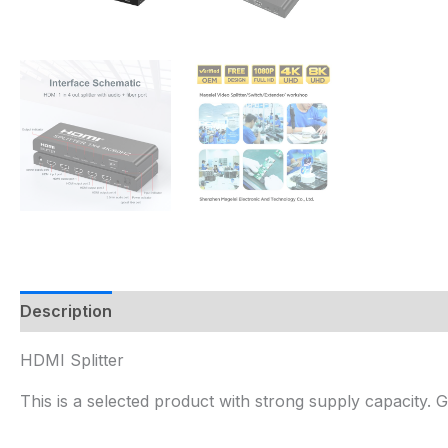
Description
HDMI Splitter
This is a selected product with strong supply capacity.