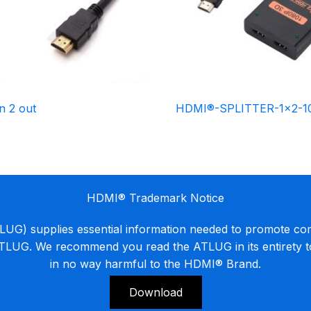
n 2 out
HDMI®-SPLITTER-1×2-1
HDMI® Trademark Notice
G) supplies essential information needed to promote co
ATLUG. We recommend you read the ATLUG in its entirety 
in no way harmful to the HDMI® Brand.
Download