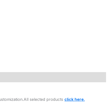
ustomization.All selected products
click here.