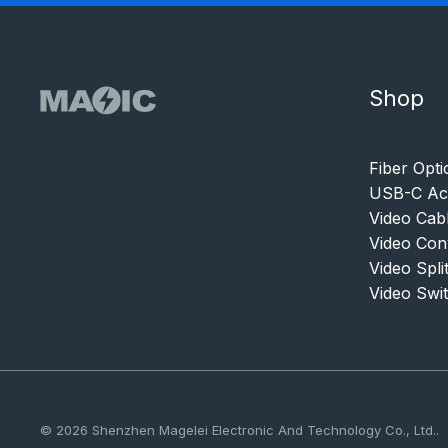
Shop
Fiber Opti
USB-C Acc
Video Cab
Video Con
Video Spli
Video Swi
© 2026 Shenzhen Magelei Electronic And Technology Co., Ltd..