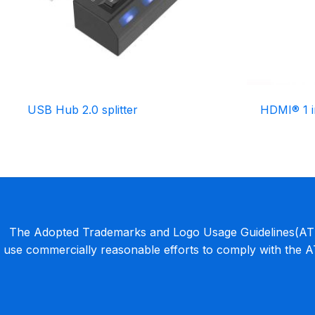
USB Hub 2.0 splitter
HDMI® 1 i
The Adopted Trademarks and Logo Usage Guidelines(ATLU
use commercially reasonable efforts to comply with the 