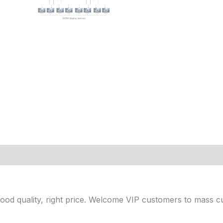
 Good quality, right price. Welcome VIP customers to mass c