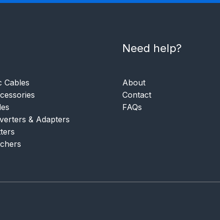
Need help?
c Cables
About
essories
Contact
les
FAQs
verters & Adapters
tters
tchers