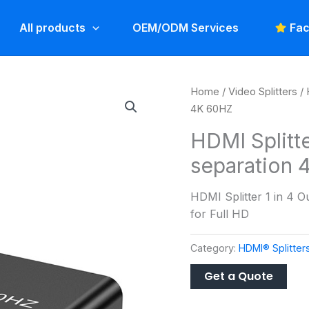
All products
OEM/ODM Services
Fac
Home
/
Video Splitters
/
4K 60HZ
HDMI Splitte
separation
HDMI Splitter 1 in 4 
for Full HD
Category:
HDMI® Splitter