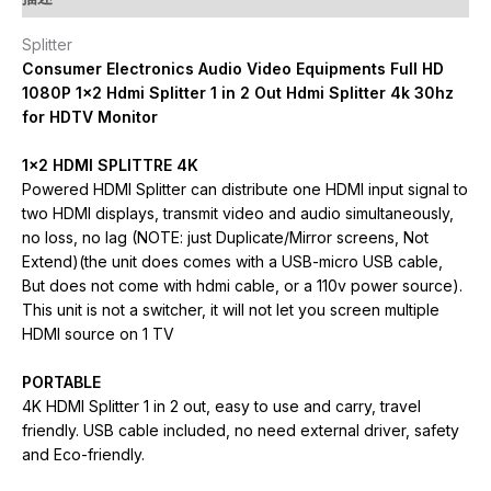
Splitter
Consumer Electronics Audio Video Equipments Full HD
1080P 1×2 Hdmi Splitter 1 in 2 Out Hdmi Splitter 4k 30hz
for HDTV Monitor
1×2 HDMI SPLITTRE 4K
Powered HDMI Splitter can distribute one HDMI input signal to
two HDMI displays, transmit video and audio simultaneously,
no loss, no lag (NOTE: just Duplicate/Mirror screens, Not
Extend)(the unit does comes with a USB-micro USB cable,
But does not come with hdmi cable, or a 110v power source).
This unit is not a switcher, it will not let you screen multiple
HDMI source on 1 TV
PORTABLE
4K HDMI Splitter 1 in 2 out, easy to use and carry, travel
friendly. USB cable included, no need external driver, safety
and Eco-friendly.