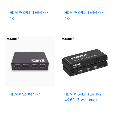
HDMI®-SPLITTER-1×2-
HDMI®-SPLITTER-1×2-
4k
4k-1
HDMI® Splitter 1×4
HDMI®-SPLITTER-1×2-
4K-60HZ-with-audio