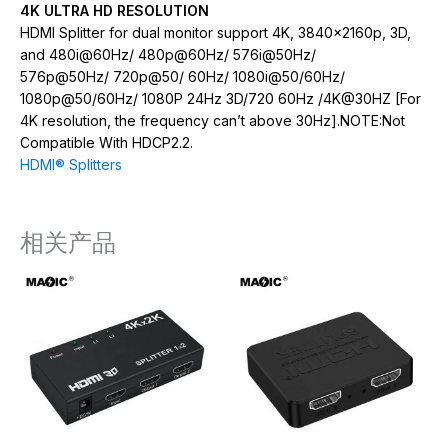
4K ULTRA HD RESOLUTION
HDMI Splitter for dual monitor support 4K, 3840x2160p, 3D,
and 480i@60Hz/ 480p@60Hz/ 576i@50Hz/
576p@50Hz/ 720p@50/ 60Hz/ 1080i@50/60Hz/
1080p@50/60Hz/ 1080P 24Hz 3D/720 60Hz /4K@30HZ [For
4K resolution, the frequency can’t above 30Hz].NOTE:Not
Compatible With HDCP2.2.
HDMI® Splitters
相关产品