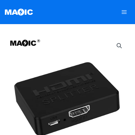
跳
至
内
容