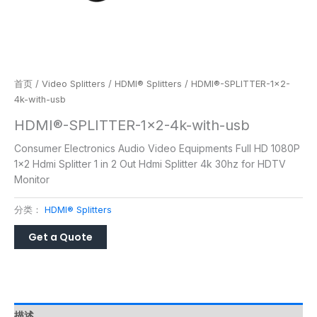
首页
/
Video Splitters
/
HDMI® Splitters
/ HDMI®-SPLITTER-1×2-
4k-with-usb
HDMI®-SPLITTER-1×2-4k-with-usb
Consumer Electronics Audio Video Equipments Full HD 1080P
1×2 Hdmi Splitter 1 in 2 Out Hdmi Splitter 4k 30hz for HDTV
Monitor
分类：
HDMI® Splitters
描述