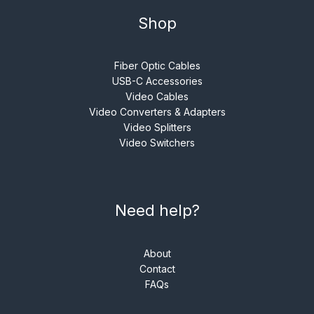
Shop
Fiber Optic Cables
USB-C Accessories
Video Cables
Video Converters & Adapters
Video Splitters
Video Switchers
Need help?
About
Contact
FAQs