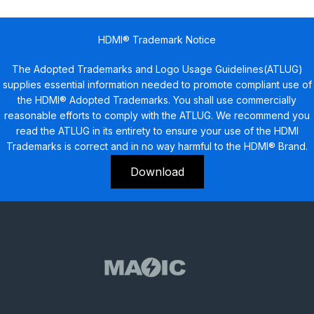
HDMI® Trademark Notice
The Adopted Trademarks and Logo Usage Guidelines(ATLUG)
supplies essential information needed to promote compliant use of
the HDMI® Adopted Trademarks. You shall use commercially
reasonable efforts to comply with the ATLUG. We recommend you
read the ATLUG in its entirety to ensure your use of the HDMI
Trademarks is correct and in no way harmful to the HDMI® Brand.
Download