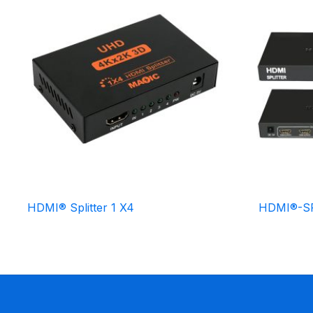
HDMI® Splitter 1 X4
HDMI®-SP