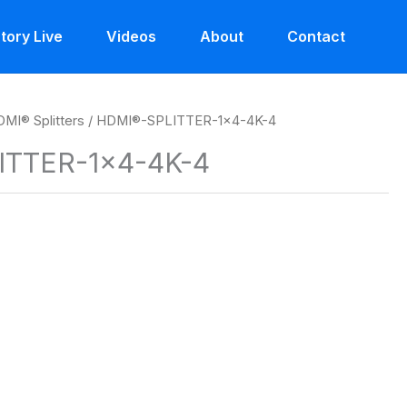
tory Live
Videos
About
Contact
MI® Splitters
/ HDMI®-SPLITTER-1×4-4K-4
ITTER-1×4-4K-4