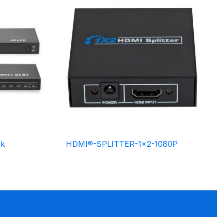
4k
HDMI®-SPLITTER-1×2-1080P