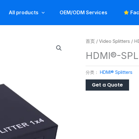
All products
OEM/ODM Services
Fac
首页
/
Video Splitters
/
HD
HDMI®-SPL
分类：
HDMI® Splitters