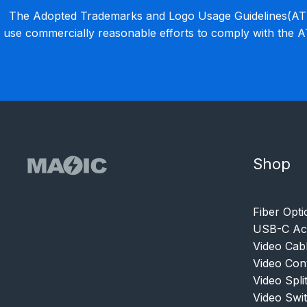
The Adopted Trademarks and Logo Usage Guidelines(ATLU
use commercially reasonable efforts to comply with the 
Shop
Fiber Opti
USB-C Acc
Video Cab
Video Con
Video Spli
Video Swi