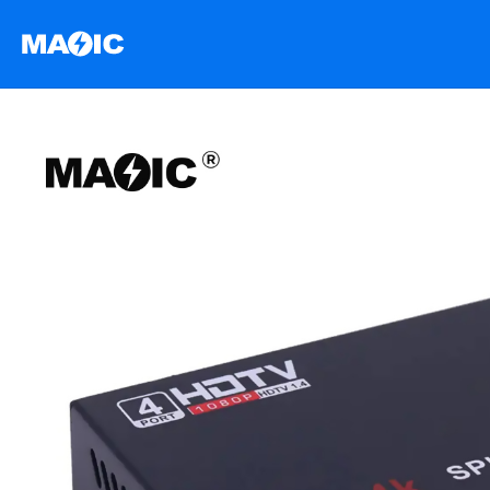
跳
至
内
容