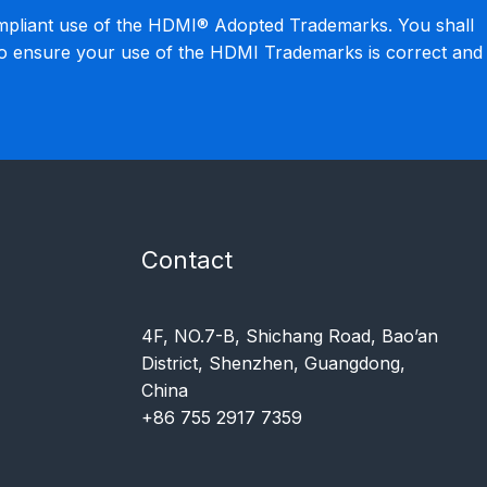
mpliant use of the HDMI® Adopted Trademarks. You shall
to ensure your use of the HDMI Trademarks is correct and
Contact
4F, NO.7-B, Shichang Road, Bao’an
District, Shenzhen, Guangdong,
China
+86 755 2917 7359