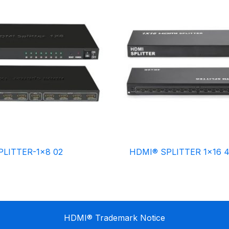
LITTER-1×8 02
HDMI® SPLITTER 1×16 
HDMI® Trademark Notice