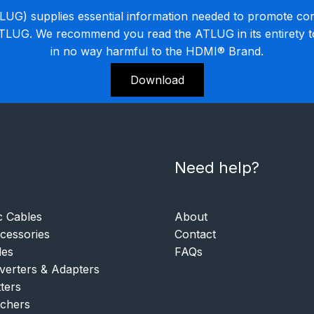
G) supplies essential information needed to promote co
ATLUG. We recommend you read the ATLUG in its entirety 
in no way harmful to the HDMI® Brand.
Download
Need help?
c Cables
About
essories
Contact
les
FAQs
verters & Adapters
tters
tchers