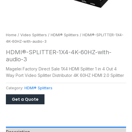
Home
/
Video Splitters
/
HDMI® Splitters
/ HDMI®-SPLITTER-1X4-
4K-60HZ-with-audio-3
HDMI®-SPLITTER-1X4-4K-60HZ-with-
audio-3
Magelei Factory Direct Sale 1X4 HDMI Splitter 1 in 4 Out 4
Way Port Video Splitter Distributor 4K 60HZ HDMI 2.0 Splitter
Category:
HDMI® Splitters
Description