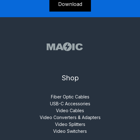
Download
Shop
Fiber Optic Cables
USB-C Accessories
Video Cables
Video Converters & Adapters
Video Splitters
Video Switchers