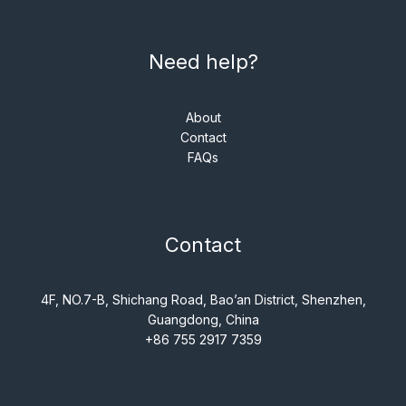
Need help?
About
Contact
FAQs
Contact
4F, NO.7-B, Shichang Road, Bao’an District, Shenzhen,
Guangdong, China
+86 755 2917 7359