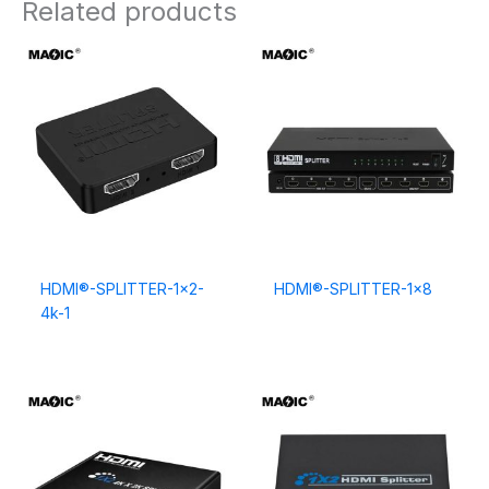
Related products
HDMI®-SPLITTER-1×2-
HDMI®-SPLITTER-1×8
4k-1