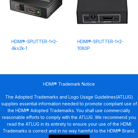
HDMI®-SPLITTER-1×2-
HDMI®-SPLITTER-1×2-
4kx2k-1
1080P
HDMI® Trademark Notice
The Adopted Trademarks and Logo Usage Guidelines(ATLUG)
supplies essential information needed to promote compliant use of
the HDMI® Adopted Trademarks. You shall use commercially
reasonable efforts to comply with the ATLUG. We recommend you
read the ATLUG in its entirety to ensure your use of the HDMI
Trademarks is correct and in no way harmful to the HDMI® Brand.