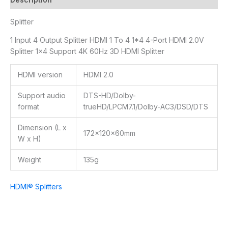
Splitter
1 Input 4 Output Splitter HDMI 1 To 4 1*4 4-Port HDMI 2.0V
Splitter 1×4 Support 4K 60Hz 3D HDMI Splitter
HDMI version
HDMI 2.0
Support audio
DTS-HD/Dolby-
format
trueHD/LPCM7.1/Dolby-AC3/DSD/DTS
Dimension (L x
172x120x60mm
W x H)
Weight
135g
HDMI® Splitters