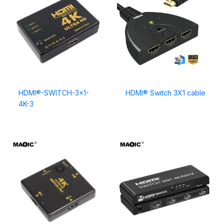
HDMI®-SWITCH-3×1-
HDMI® Switch 3X1 cable
4K-3