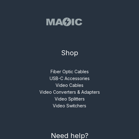
Shop
Fiber Optic Cables
USB-C Accessories
Video Cables
Video Converters & Adapters
Video Splitters
Video Switchers
Need help?