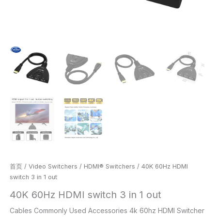
首页
/
Video Switchers
/
HDMI® Switchers
/ 40K 60Hz HDMI
switch 3 in 1 out
40K 60Hz HDMI switch 3 in 1 out
Cables Commonly Used Accessories 4k 60hz HDMI Switcher