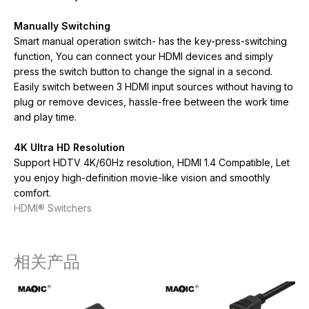
Manually Switching
Smart manual operation switch- has the key-press-switching
function, You can connect your HDMI devices and simply
press the switch button to change the signal in a second.
Easily switch between 3 HDMI input sources without having to
plug or remove devices, hassle-free between the work time
and play time.
4K Ultra HD Resolution
Support HDTV 4K/60Hz resolution, HDMI 1.4 Compatible, Let
you enjoy high-definition movie-like vision and smoothly
comfort.
HDMI® Switchers
相关产品