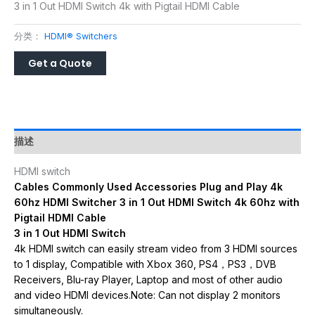
3 in 1 Out HDMI Switch 4k with Pigtail HDMI Cable
分类：
HDMI® Switchers
描述
HDMI switch
Cables Commonly Used Accessories Plug and Play 4k
60hz HDMI Switcher 3 in 1 Out HDMI Switch 4k 60hz with
Pigtail HDMI Cable
3 in 1 Out HDMI Switch
4k HDMI switch can easily stream video from 3 HDMI sources
to 1 display, Compatible with Xbox 360, PS4，PS3，DVB
Receivers, Blu-ray Player, Laptop and most of other audio
and video HDMI devices.Note: Can not display 2 monitors
simultaneously.