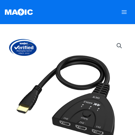
跳
至
内
容