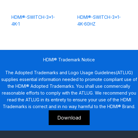
HDMI®-SWITCH-3×1-
HDMI®-SWITCH-3×1-
4K-1
4K-60HZ
HDMI® Trademark Notice
The Adopted Trademarks and Logo Usage Guidelines(ATLUG)
supplies essential information needed to promote compliant use of
the HDMI® Adopted Trademarks. You shall use commercially
reasonable efforts to comply with the ATLUG. We recommend you
read the ATLUG in its entirety to ensure your use of the HDMI
Trademarks is correct and in no way harmful to the HDMI® Brand.
Download