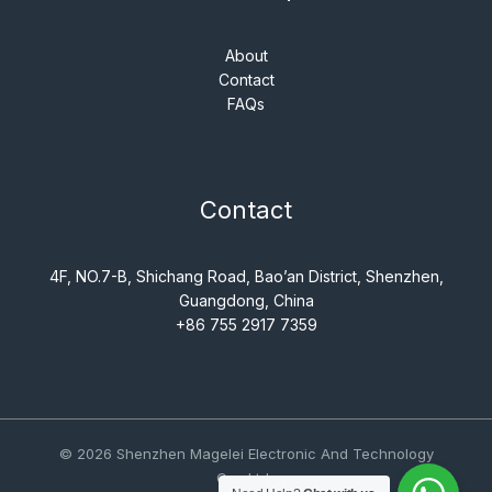
About
Contact
FAQs
Contact
4F, NO.7-B, Shichang Road, Bao’an District, Shenzhen,
Guangdong, China
+86 755 2917 7359
© 2026 Shenzhen Magelei Electronic And Technology
Co., Ltd..