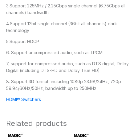
3.Support 225MHz / 2.25Gbps single channel (6.75Gbps all
channels) bandwidth
4.Support 12bit single channel (36bit all channels) dark
technology
5.Support HDCP
6. Support uncompressed audio, such as LPCM
7, support for compressed audio, such as DTS digital, Dolby
Digital (including DTS-HD and Dolby True HD)
8. Support 3D format, including 1080p 23.98/24Hz, 720p
59.94/60Hz/50Hz, bandwidth up to 250MHz
HDMI® Switchers
Related products