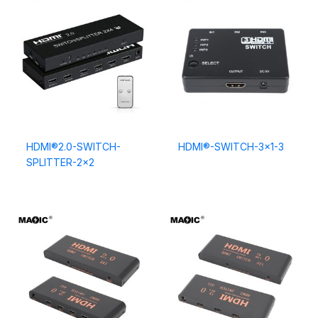
HDMI®2.0-SWITCH-
HDMI®-SWITCH-3×1-3
SPLITTER-2×2