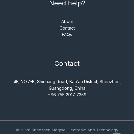
Need help?
About
Contact
FAQs
Contact
4F, NO.7-B, Shichang Road, Bao’an District, Shenzhen,
Guangdong, China
+86 755 2917 7359
© 2026 Shenzhen Magelei Electronic And Technology