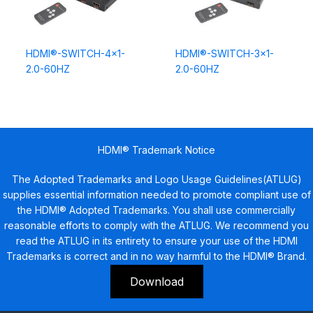
HDMI®-SWITCH-4×1-
HDMI®-SWITCH-3×1-
2.0-60HZ
2.0-60HZ
HDMI® Trademark Notice
The Adopted Trademarks and Logo Usage Guidelines(ATLUG)
supplies essential information needed to promote compliant use of
the HDMI® Adopted Trademarks. You shall use commercially
reasonable efforts to comply with the ATLUG. We recommend you
read the ATLUG in its entirety to ensure your use of the HDMI
Trademarks is correct and in no way harmful to the HDMI® Brand.
Download