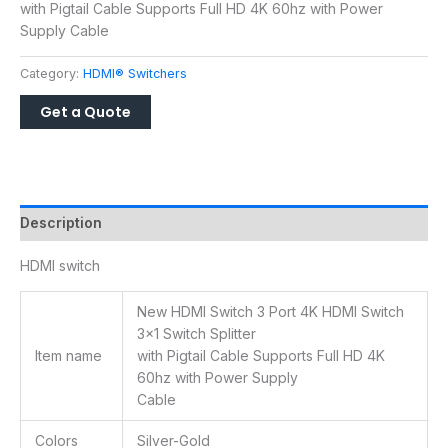
with Pigtail Cable Supports Full HD 4K 60hz with Power
Supply Cable
Category:
HDMI® Switchers
Description
HDMI switch
New HDMI Switch 3 Port 4K HDMI Switch
3×1 Switch Splitter
Item name
with Pigtail Cable Supports Full HD 4K
60hz with Power Supply
Cable
Colors
Silver-Gold