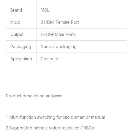
Brand
MGL
Input
3 HDMI Female Port
Output
1 HDMI Male Ports
Packaging
Nuetral packaging
Application
Computer
Product description analysis:
1. Multi-function switching function: smart or manual
2.Support the highest video resolution 1080p