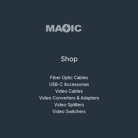
Shop
Fiber Optic Cables
USB-C Accessories
Video Cables
Video Converters & Adapters
Video Splitters
Video Switchers