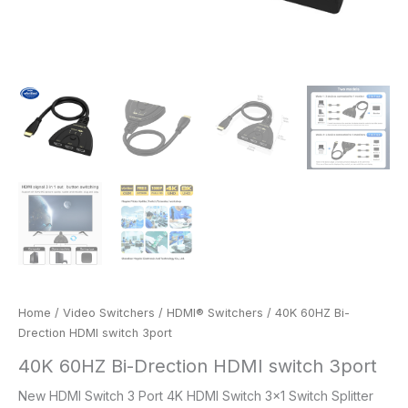
Home
/
Video Switchers
/
HDMI® Switchers
/ 40K 60HZ Bi-
Drection HDMI switch 3port
40K 60HZ Bi-Drection HDMI switch 3port
New HDMI Switch 3 Port 4K HDMI Switch 3×1 Switch Splitter