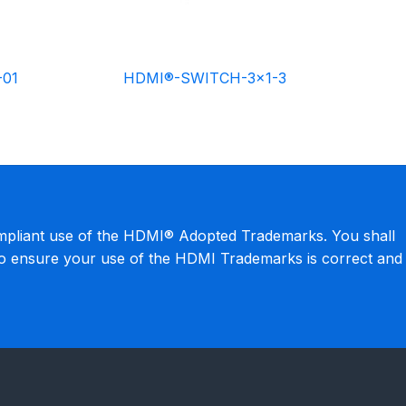
-01
HDMI®-SWITCH-3×1-3
mpliant use of the HDMI® Adopted Trademarks. You shall
to ensure your use of the HDMI Trademarks is correct and