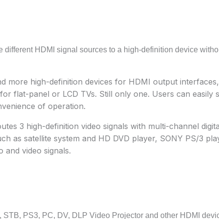
ee different HDMI signal sources to a high-definition device witho
d more high-definition devices for HDMI output interfaces,
r flat-panel or LCD TVs. Still only one. Users can easily 
nvenience of operation.
s 3 high-definition video signals with multi-channel digita
ch as satellite system and HD DVD player, SONY PS/3 playe
o and video signals.
D, STB, PS3, PC, DV, DLP Video Projector and other HDMI devic