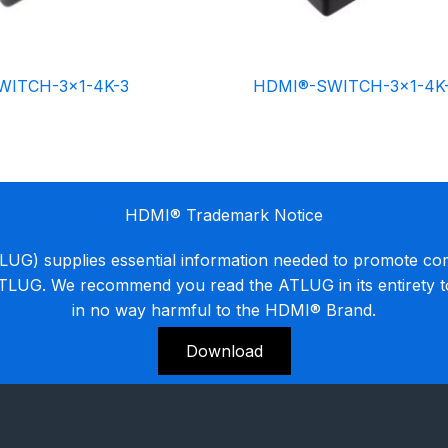
WITCH-3×1-4K-3
HDMI®-SWITCH-3×1-4K
HDMI® Trademark Notice
G) supplies essential information needed to promote co
ATLUG. We recommend you read the ATLUG in its entirety 
in no way harmful to the HDMI® Brand.
Download