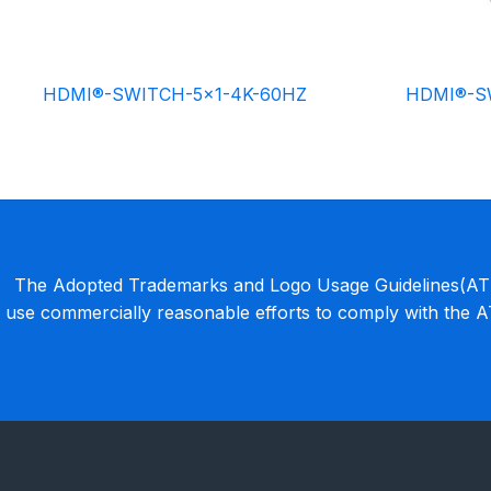
HDMI®-SWITCH-5×1-4K-60HZ
HDMI®-S
The Adopted Trademarks and Logo Usage Guidelines(ATLU
use commercially reasonable efforts to comply with the 