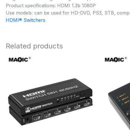
Product specifications: HDMI 1.3b 1080P
Use models: can be used for HD-DVD, PS3, STB, comput
HDMI® Switchers
Related products