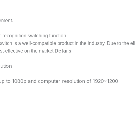
vement.
c recognition switching function.
itch is a well-compatible product in the industry. Due to the el
Details:
st-effective on the market.
ution
n up to 1080p and computer resolution of 1920×1200