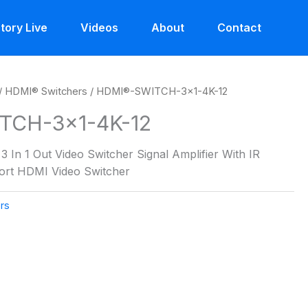
tory Live
Videos
About
Contact
/
HDMI® Switchers
/ HDMI®-SWITCH-3×1-4K-12
TCH-3×1-4K-12
 In 1 Out Video Switcher Signal Amplifier With IR
Port HDMI Video Switcher
rs