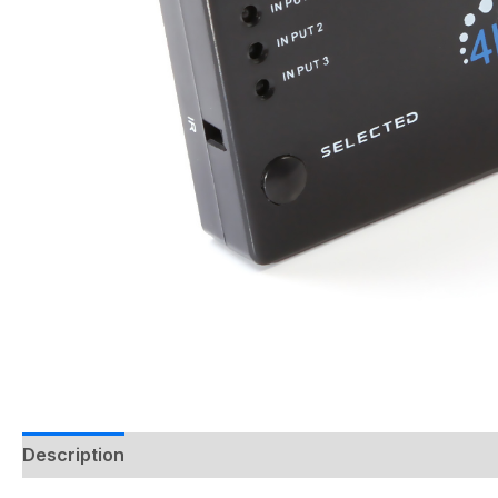
Description