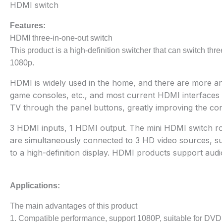
HDMI switch
Features:
HDMI three-in-one-out switch
This product is a high-definition switcher that can switch thr
1080p.
HDMI is widely used in the home, and there are more an
game consoles, etc., and most current HDMI interfaces fo
TV through the panel buttons, greatly improving the co
3 HDMI inputs, 1 HDMI output. The mini HDMI switch route
are simultaneously connected to 3 HD video sources, su
to a high-definition display. HDMI products support audi
Applications:
The main advantages of this product
1. Compatible performance, support 1080P, suitable for DV