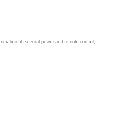
imination of external power and remote control,