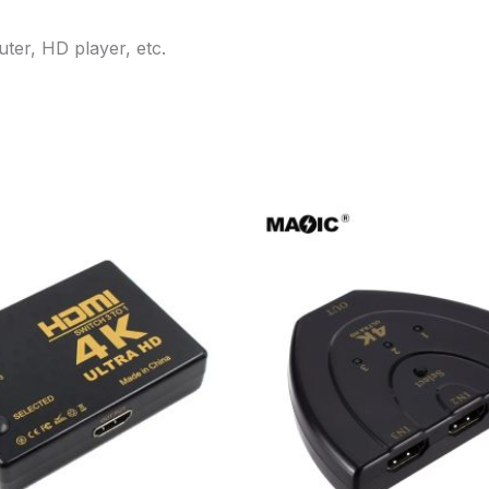
er, HD player, etc.