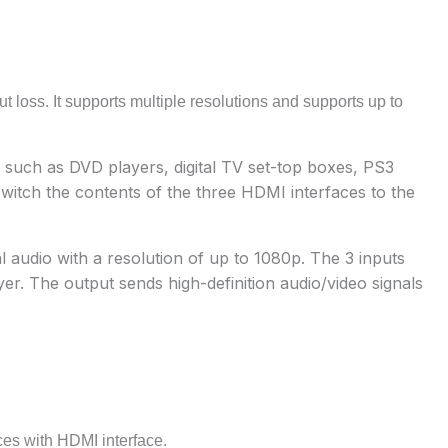
ut loss. It supports multiple resolutions and supports up to
 such as DVD players, digital TV set-top boxes, PS3
switch the contents of the three HDMI interfaces to the
l audio with a resolution of up to 1080p. The 3 inputs
r. The output sends high-definition audio/video signals
es with HDMI interface.