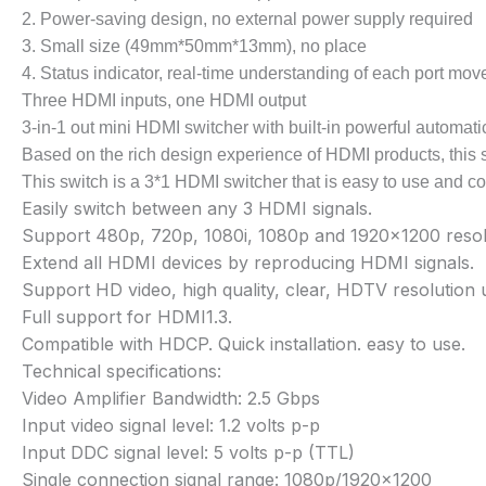
2. Power-saving design, no external power supply required
3. Small size (49mm*50mm*13mm), no place
4. Status indicator, real-time understanding of each port mo
Three HDMI inputs, one HDMI output
3-in-1 out mini HDMI switcher with built-in powerful automati
Based on the rich design experience of HDMI products, this sw
This switch is a 3*1 HDMI switcher that is easy to use and co
Easily switch between any 3 HDMI signals.
Support 480p, 720p, 1080i, 1080p and 1920×1200 resol
Extend all HDMI devices by reproducing HDMI signals.
Support HD video, high quality, clear, HDTV resolutio
Full support for HDMI1.3.
Compatible with HDCP. Quick installation. easy to use.
Technical specifications:
Video Amplifier Bandwidth: 2.5 Gbps
Input video signal level: 1.2 volts p-p
Input DDC signal level: 5 volts p-p (TTL)
Single connection signal range: 1080p/1920×1200