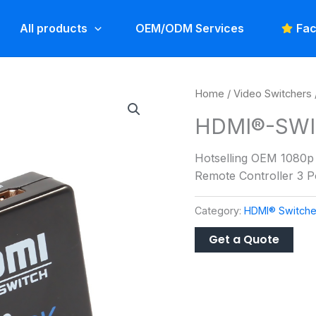
All products
OEM/ODM Services
Fac
Home
/
Video Switchers
HDMI®-SWI
Hotselling OEM 1080p 3
Remote Controller 3 
Category:
HDMI® Switche