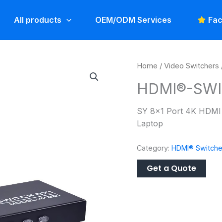
All products
OEM/ODM Services
Fac
Home
/
Video Switchers
HDMI®-SWI
SY 8×1 Port 4K HDMI 
Laptop
Category:
HDMI® Switche