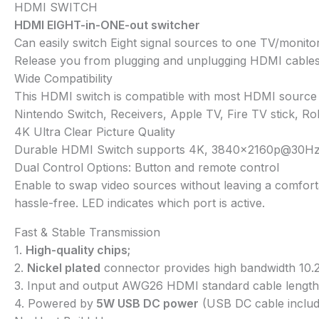
HDMI SWITCH
HDMI EIGHT-in-ONE-out switcher
Can easily switch Eight signal sources to one TV/monito
Release you from plugging and unplugging HDMI cables. 
Wide Compatibility
This HDMI switch is compatible with most HDMI source 
Nintendo Switch, Receivers, Apple TV, Fire TV stick, R
4K Ultra Clear Picture Quality
Durable HDMI Switch supports 4K, 3840x2160p@30Hz, 3D 
Dual Control Options: Button and remote control
Enable to swap video sources without leaving a comforta
hassle-free. LED indicates which port is active.
Fast & Stable Transmission
1.
High-quality chips;
2.
Nickel plated
connector provides high bandwidth 10.2
3. Input and output AWG26 HDMI standard cable length
4. Powered by
5W USB DC power
(USB DC cable includ