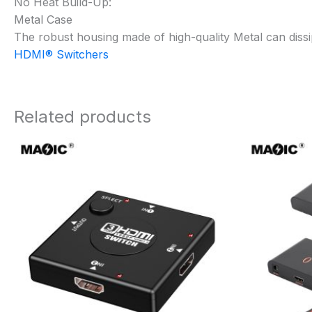
No Heat Build-Up:
Metal Case
The robust housing made of high-quality Metal can dissi
HDMI® Switchers
Related products