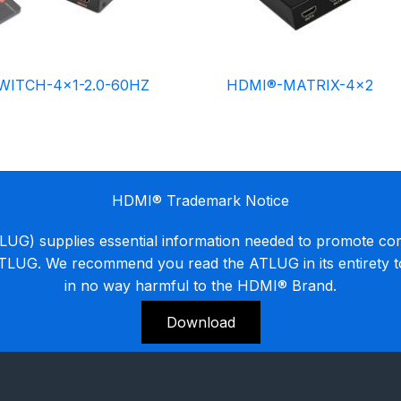
WITCH-4×1-2.0-60HZ
HDMI®-MATRIX-4×2
HDMI® Trademark Notice
G) supplies essential information needed to promote co
ATLUG. We recommend you read the ATLUG in its entirety 
in no way harmful to the HDMI® Brand.
Download