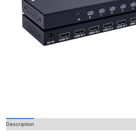
Description