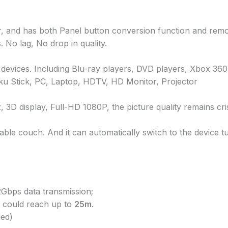
r, and has both Panel button conversion function and remot
No lag, No drop in quality.
devices. Including Blu-ray players, DVD players, Xbox 36
oku Stick, PC, Laptop, HDTV, HD Monitor, Projector
display, Full-HD 1080P, the picture quality remains cris
ble couch. And it can automatically switch to the device t
Gbps data transmission;
 could reach up to
25m
.
ed)