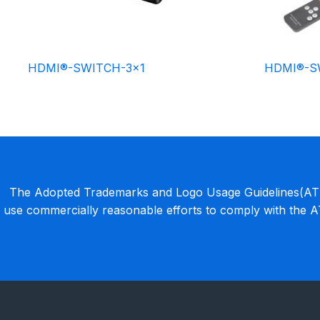
HDMI®-SWITCH-3×1
HDMI®-S
The Adopted Trademarks and Logo Usage Guidelines(ATLU
use commercially reasonable efforts to comply with the 