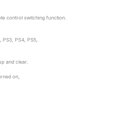
e control switching function.
0, PS3, PS4, PS5,
p and clear.
urned on,