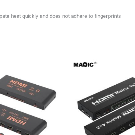
pate heat quickly and does not adhere to fingerprints