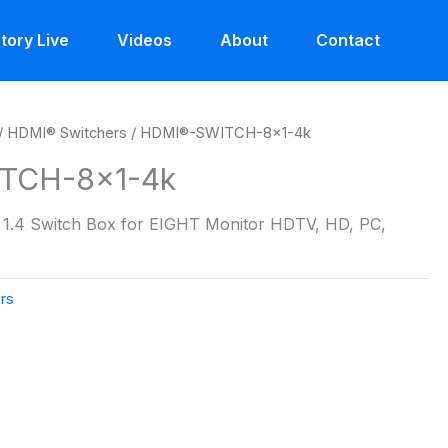
tory Live
Videos
About
Contact
/
HDMI® Switchers
/ HDMI®-SWITCH-8×1-4k
TCH-8×1-4k
1.4 Switch Box for EIGHT Monitor HDTV, HD, PC,
rs