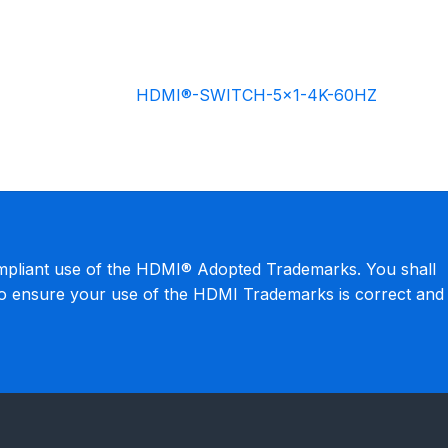
HDMI®-SWITCH-5×1-4K-60HZ
mpliant use of the HDMI® Adopted Trademarks. You shall
to ensure your use of the HDMI Trademarks is correct and