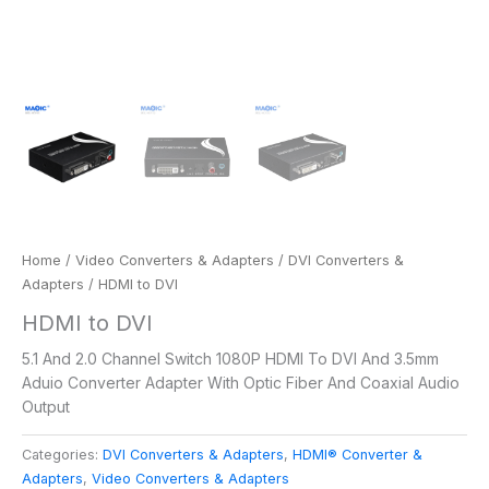
Home
/
Video Converters & Adapters
/
DVI Converters &
Adapters
/ HDMI to DVI
HDMI to DVI
5.1 And 2.0 Channel Switch 1080P HDMI To DVI And 3.5mm
Aduio Converter Adapter With Optic Fiber And Coaxial Audio
Output
Categories:
DVI Converters & Adapters
,
HDMI® Converter &
Adapters
,
Video Converters & Adapters