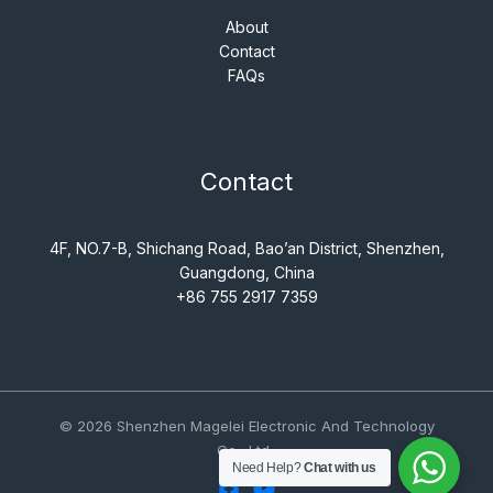
About
Contact
FAQs
Contact
4F, NO.7-B, Shichang Road, Bao’an District, Shenzhen,
Guangdong, China
+86 755 2917 7359
© 2026 Shenzhen Magelei Electronic And Technology
Co., Ltd..
Need Help?
Chat with us