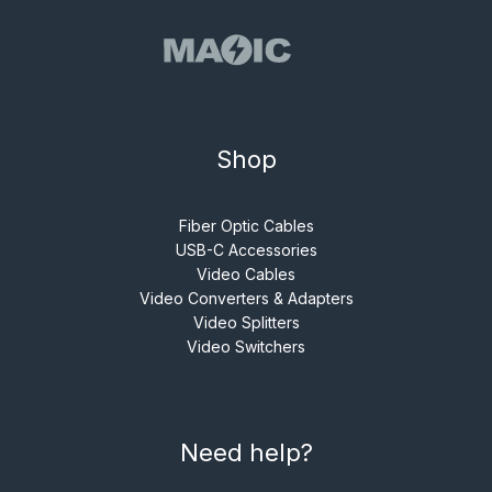
Shop
Fiber Optic Cables
USB-C Accessories
Video Cables
Video Converters & Adapters
Video Splitters
Video Switchers
Need help?