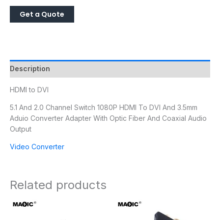
Description
HDMI to DVI
5.1 And 2.0 Channel Switch 1080P HDMI To DVI And 3.5mm
Aduio Converter Adapter With Optic Fiber And Coaxial Audio
Output
Video Converter
Related products