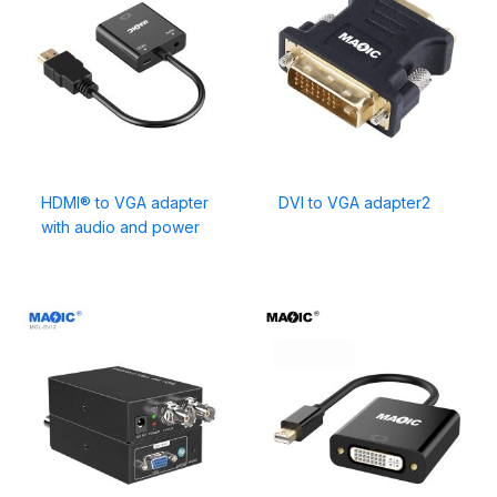
HDMI® to VGA adapter
DVI to VGA adapter2
with audio and power