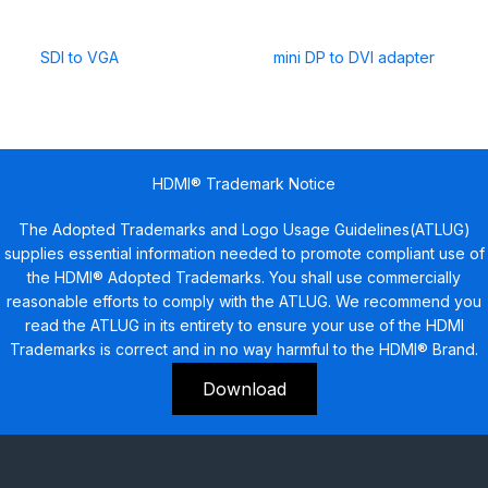
SDI to VGA
mini DP to DVI adapter
HDMI® Trademark Notice
The Adopted Trademarks and Logo Usage Guidelines(ATLUG)
supplies essential information needed to promote compliant use of
the HDMI® Adopted Trademarks. You shall use commercially
reasonable efforts to comply with the ATLUG. We recommend you
read the ATLUG in its entirety to ensure your use of the HDMI
Trademarks is correct and in no way harmful to the HDMI® Brand.
Download