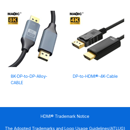
8K-DP-to-DP-Alloy-
DP-to-HDMI®-4K-Cable
CABLE
HDMI® Trademark Notice
The Adopted Trademarks and Logo Usage Guidelines(ATLUG)