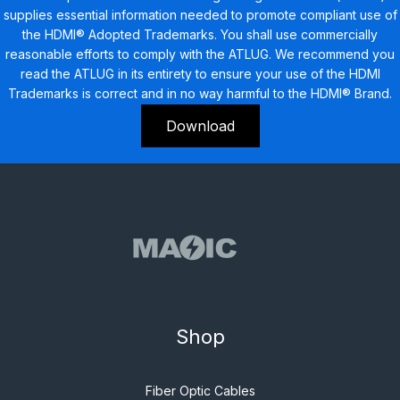
supplies essential information needed to promote compliant use of
the HDMI® Adopted Trademarks. You shall use commercially
reasonable efforts to comply with the ATLUG. We recommend you
read the ATLUG in its entirety to ensure your use of the HDMI
Trademarks is correct and in no way harmful to the HDMI® Brand.
Download
Shop
Fiber Optic Cables