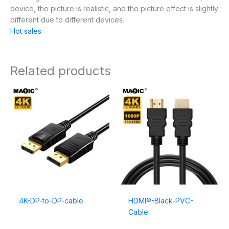
device, the picture is realistic, and the picture effect is slightly
different due to different devices.
Hot sales
Related products
4K-DP-to-DP-cable
HDMI®-Black-PVC-
Cable