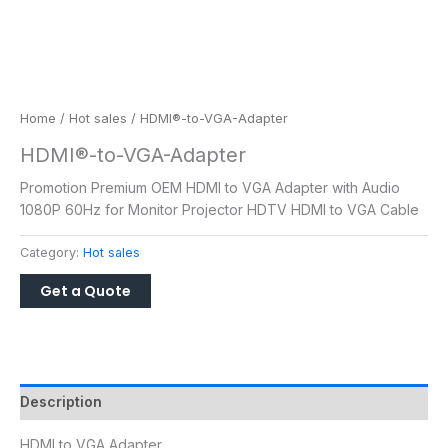
Home
/
Hot sales
/ HDMI®-to-VGA-Adapter
HDMI®-to-VGA-Adapter
Promotion Premium OEM HDMI to VGA Adapter with Audio
1080P 60Hz for Monitor Projector HDTV HDMI to VGA Cable
Category:
Hot sales
Description
HDMI to VGA Adapter