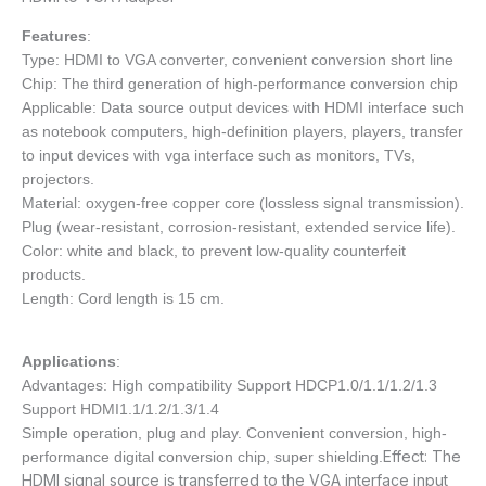
Features
:
Type: HDMI to VGA converter, convenient conversion short line
Chip: The third generation of high-performance conversion chip
Applicable: Data source output devices with HDMI interface such
as notebook computers, high-definition players, players, transfer
to input devices with vga interface such as monitors, TVs,
projectors.
Material: oxygen-free copper core (lossless signal transmission).
Plug (wear-resistant, corrosion-resistant, extended service life).
Color: white and black, to prevent low-quality counterfeit
products.
Length: Cord length is 15 cm.
Applications
:
Advantages: High compatibility Support HDCP1.0/1.1/1.2/1.3
Support HDMI1.1/1.2/1.3/1.4
Simple operation, plug and play. Convenient conversion, high-
Effect: The
performance digital conversion chip, super shielding.
HDMI signal source is transferred to the VGA interface input