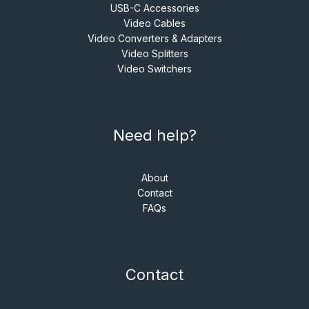
USB-C Accessories
Video Cables
Video Converters & Adapters
Video Splitters
Video Switchers
Need help?
About
Contact
FAQs
Contact