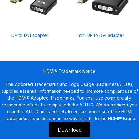
DP to DVI adapter
mini DP to DVI adapter
HDMI® Trademark Notice
The Adopted Trademarks and Logo Usage Guidelines(ATLUG)
supplies essential information needed to promote compliant use of
the HDMI® Adopted Trademarks. You shall use commercially
reasonable efforts to comply with the ATLUG. We recommend you
read the ATLUG in its entirety to ensure your use of the HDMI
Trademarks is correct and in no way harmful to the HDMI® Brand.
Download