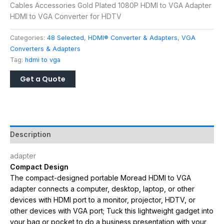
Cables Accessories Gold Plated 1080P HDMI to VGA Adapter
HDMI to VGA Converter for HDTV
Categories:
48 Selected
,
HDMI® Converter & Adapters
,
VGA
Converters & Adapters
Tag:
hdmi to vga
Description
adapter
Compact Design
The compact-designed portable Moread HDMI to VGA
adapter connects a computer, desktop, laptop, or other
devices with HDMI port to a monitor, projector, HDTV, or
other devices with VGA port; Tuck this lightweight gadget into
your bag or pocket to do a business presentation with your