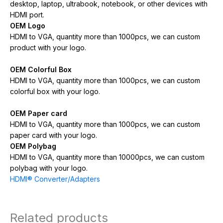
desktop, laptop, ultrabook, notebook, or other devices with
HDMI port.
OEM Logo
HDMI to VGA, quantity more than 1000pcs, we can custom
product with your logo.
OEM Colorful Box
HDMI to VGA, quantity more than 1000pcs, we can custom
colorful box with your logo.
OEM Paper card
HDMI to VGA, quantity more than 1000pcs, we can custom
paper card with your logo.
OEM Polybag
HDMI to VGA, quantity more than 10000pcs, we can custom
polybag with your logo.
HDMI® Converter/Adapters
Related products