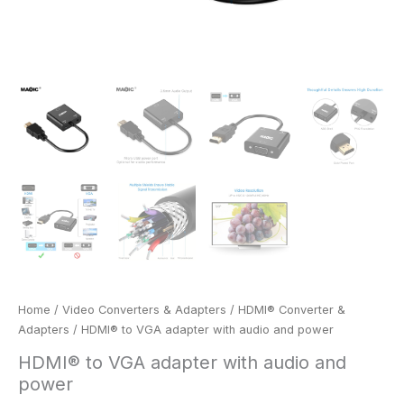
Home
/
Video Converters & Adapters
/
HDMI® Converter &
Adapters
/ HDMI® to VGA adapter with audio and power
HDMI® to VGA adapter with audio and
power