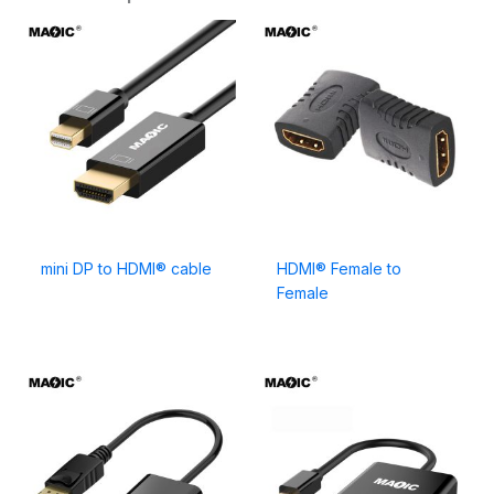
mini DP to HDMI® cable
HDMI® Female to
Female