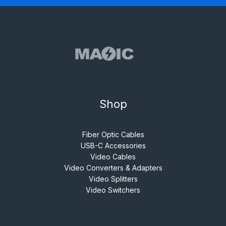
Shop
Fiber Optic Cables
USB-C Accessories
Video Cables
Video Converters & Adapters
Video Splitters
Video Switchers