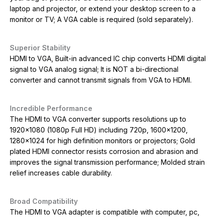
laptop and projector, or extend your desktop screen to a
monitor or TV; A VGA cable is required (sold separately).
Superior Stability
HDMI to VGA, Built-in advanced IC chip converts HDMI digital
signal to VGA analog signal; It is NOT a bi-directional
converter and cannot transmit signals from VGA to HDMI.
Incredible Performance
The HDMI to VGA converter supports resolutions up to
1920×1080 (1080p Full HD) including 720p, 1600×1200,
1280×1024 for high definition monitors or projectors; Gold
plated HDMI connector resists corrosion and abrasion and
improves the signal transmission performance; Molded strain
relief increases cable durability.
Broad Compatibility
The HDMI to VGA adapter is compatible with computer, pc,