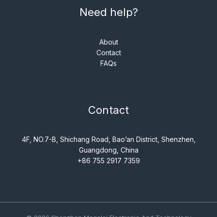
Need help?
About
Contact
FAQs
Contact
4F, NO.7-B, Shichang Road, Bao’an District, Shenzhen,
Guangdong, China
+86 755 2917 7359