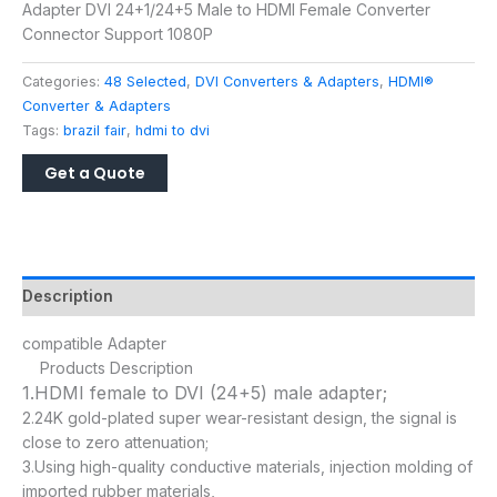
Adapter DVI 24+1/24+5 Male to HDMI Female Converter
Connector Support 1080P
Categories:
48 Selected
,
DVI Converters & Adapters
,
HDMI®
Converter & Adapters
Tags:
brazil fair
,
hdmi to dvi
Description
compatible Adapter
Products Description
1.HDMI female to DVI (24+5) male adapter;
2.24K gold-plated super wear-resistant design, the signal is
close to zero attenuation;
3.Using high-quality conductive materials, injection molding of
imported rubber materials,