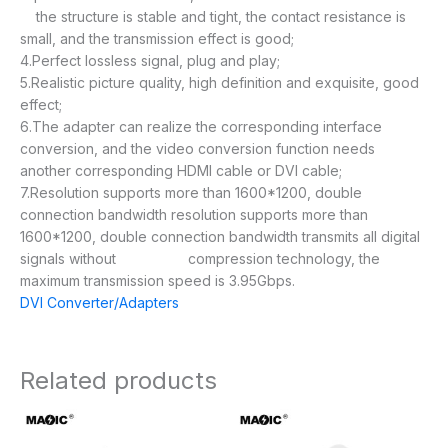
the structure is stable and tight, the contact resistance is
small, and the transmission effect is good;
4.Perfect lossless signal, plug and play;
5.Realistic picture quality, high definition and exquisite, good
effect;
6.The adapter can realize the corresponding interface
conversion, and the video conversion function needs
another corresponding HDMI cable or DVI cable;
7.Resolution supports more than 1600*1200, double
connection bandwidth resolution supports more than
1600*1200, double connection bandwidth transmits all digital
signals without compression technology, the
maximum transmission speed is 3.95Gbps.
DVI Converter/Adapters
Related products