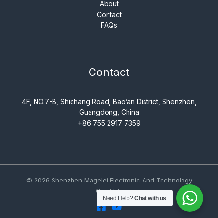
About
Contact
FAQs
Contact
4F, NO.7-B, Shichang Road, Bao’an District, Shenzhen,
Guangdong, China
+86 755 2917 7359
© 2026 Shenzhen Magelei Electronic And Technology
Co., Ltd..
Need Help?
Chat with us