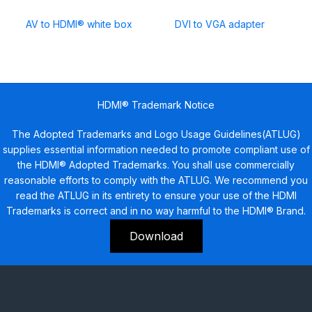
AV to HDMI® white box
DVI to VGA adapter
HDMI® Trademark Notice
The Adopted Trademarks and Logo Usage Guidelines(ATLUG)
supplies essential information needed to promote compliant use of
the HDMI® Adopted Trademarks. You shall use commercially
reasonable efforts to comply with the ATLUG. We recommend you
read the ATLUG in its entirety to ensure your use of the HDMI
Trademarks is correct and in no way harmful to the HDMI® Brand.
Download