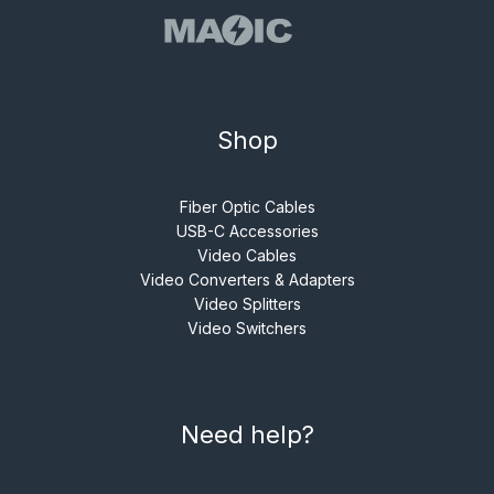
Shop
Fiber Optic Cables
USB-C Accessories
Video Cables
Video Converters & Adapters
Video Splitters
Video Switchers
Need help?