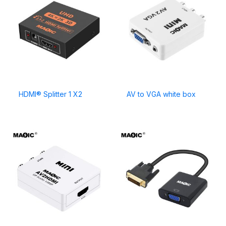
HDMI® Splitter 1 X2
AV to VGA white box