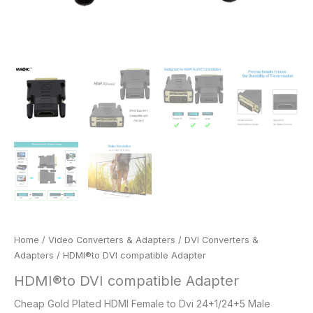
Home
/
Video Converters & Adapters
/
DVI Converters &
Adapters
/ HDMI®to DVI compatible Adapter
HDMI®to DVI compatible Adapter
Cheap Gold Plated HDMI Female to Dvi 24+1/24+5 Male