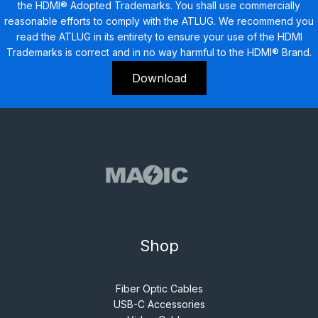
the HDMI® Adopted Trademarks. You shall use commercially
reasonable efforts to comply with the ATLUG. We recommend you
read the ATLUG in its entirety to ensure your use of the HDMI
Trademarks is correct and in no way harmful to the HDMI® Brand.
Download
Shop
Fiber Optic Cables
USB-C Accessories