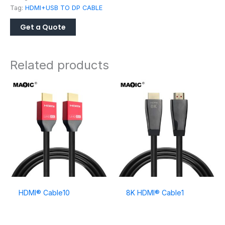
Tag:
HDMI+USB TO DP CABLE
Related products
HDMI® Cable10
8K HDMI® Cable1