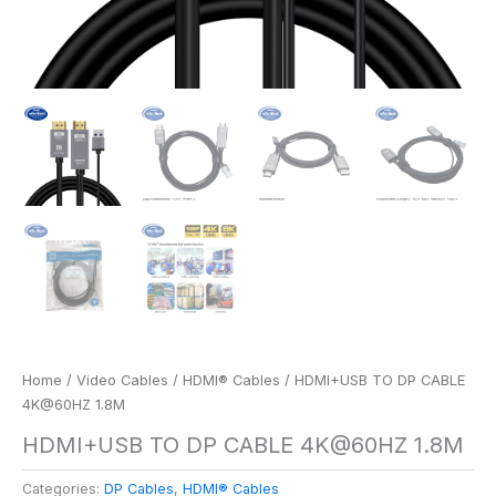
Home
/
Video Cables
/
HDMI® Cables
/ HDMI+USB TO DP CABLE
4K@60HZ 1.8M
HDMI+USB TO DP CABLE 4K@60HZ 1.8M
Categories:
DP Cables
,
HDMI® Cables