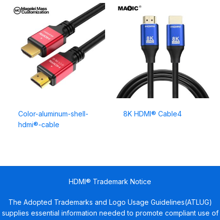
Color-aluminum-shell-
8K HDMI® Cable4
hdmi®-cable
HDMI® Trademark Notice
The Adopted Trademarks and Logo Usage Guidelines(ATLUG)
supplies essential information needed to promote compliant use of