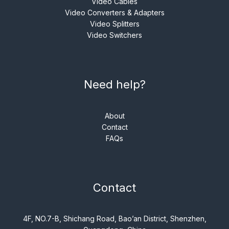
Video Cables
Video Converters & Adapters
Video Splitters
Video Switchers
Need help?
About
Contact
FAQs
Contact
4F, NO.7-B, Shichang Road, Bao’an District, Shenzhen,