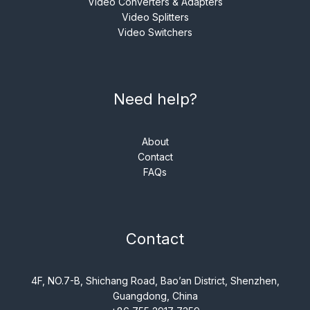
Video Converters & Adapters
Video Splitters
Video Switchers
Need help?
About
Contact
FAQs
Contact
4F, NO.7-B, Shichang Road, Bao’an District, Shenzhen,
Guangdong, China