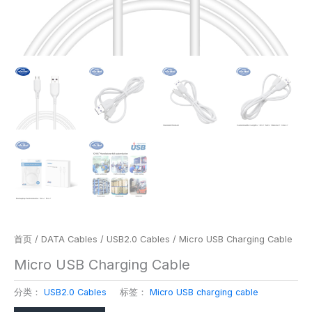
首页
/
DATA Cables
/
USB2.0 Cables
/ Micro USB Charging Cable
Micro USB Charging Cable
分类：
USB2.0 Cables
标签：
Micro USB charging cable