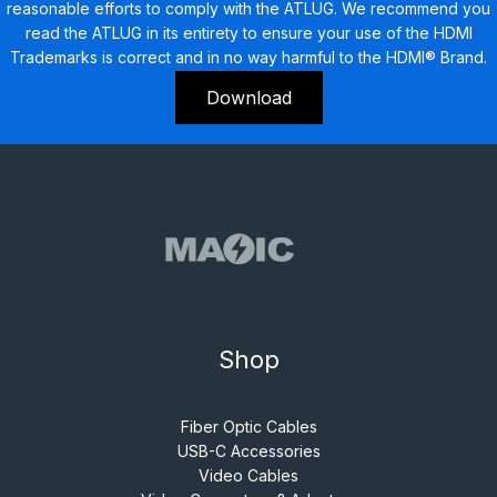
reasonable efforts to comply with the ATLUG. We recommend you
read the ATLUG in its entirety to ensure your use of the HDMI
Trademarks is correct and in no way harmful to the HDMI® Brand.
Download
Shop
Fiber Optic Cables
USB-C Accessories
Video Cables