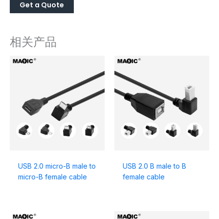
相关产品
USB 2.0 micro-B male to
USB 2.0 B male to B
micro-B female cable
female cable