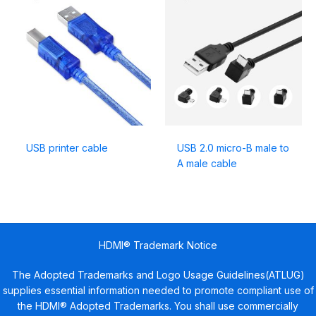
USB printer cable
USB 2.0 micro-B male to
A male cable
HDMI® Trademark Notice
The Adopted Trademarks and Logo Usage Guidelines(ATLUG)
supplies essential information needed to promote compliant use of
the HDMI® Adopted Trademarks. You shall use commercially