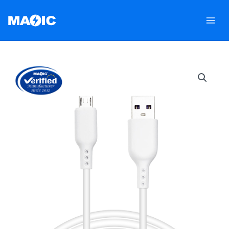
跳
至
内
容