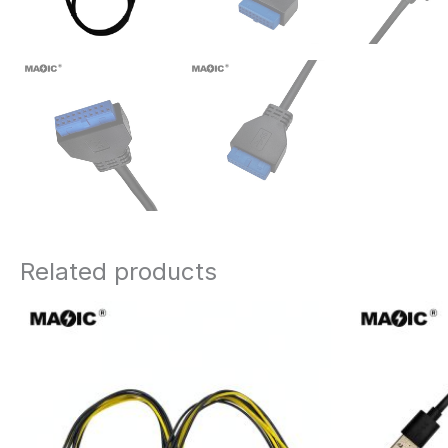
Related products