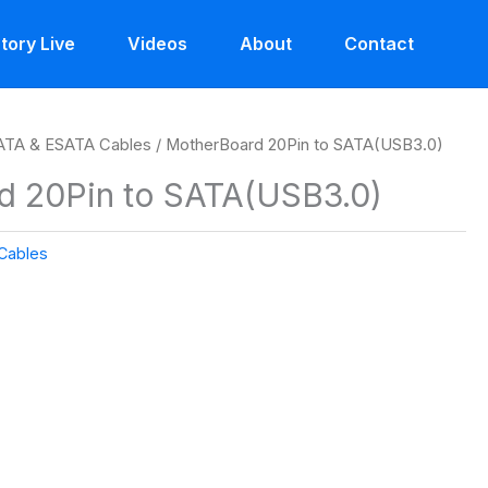
tory Live
Videos
About
Contact
ATA & ESATA Cables
/ MotherBoard 20Pin to SATA(USB3.0)
d 20Pin to SATA(USB3.0)
Cables