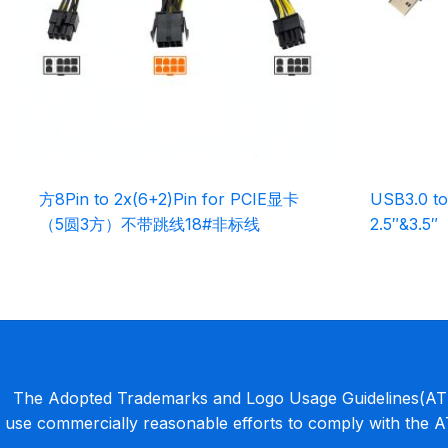
方8Pin to 2x(6+2)Pin for PCIE显卡
USB3.0 to
（5圆3方）不带跳线18#非标线
2.5″&3.5″
The Adopted Trademarks and Logo Usage Guidelines(ATLU
use commercially reasonable efforts to comply with the 