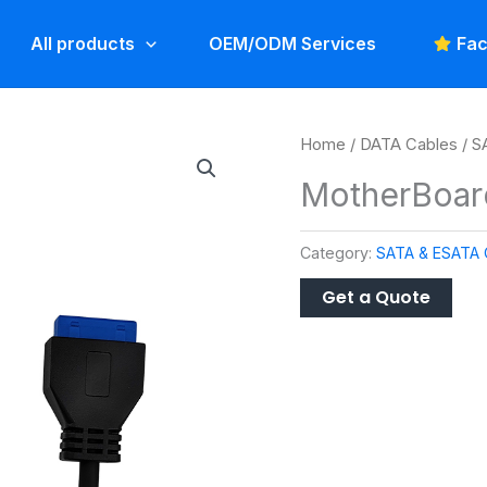
All products
OEM/ODM Services
Fac
Home
/
DATA Cables
/
S
MotherBoar
Category:
SATA & ESATA 