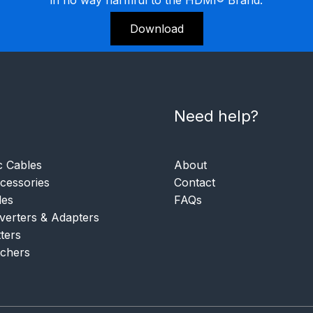
Download
Need help?
c Cables
About
essories
Contact
les
FAQs
verters & Adapters
tters
tchers