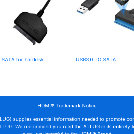
 SATA for harddisk
USB3.0 TO SATA
HDMI® Trademark Notice
G) supplies essential information needed to promote co
ATLUG. We recommend you read the ATLUG in its entirety 
in no way harmful to the HDMI® Brand.