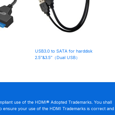
USB3.0 to SATA for harddisk
2.5″&3.5″（Dual USB）
mpliant use of the HDMI® Adopted Trademarks. You shall
to ensure your use of the HDMI Trademarks is correct and