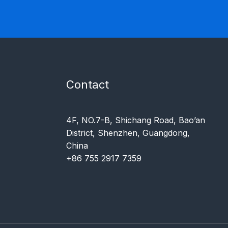
Contact
4F, NO.7-B, Shichang Road, Bao’an
District, Shenzhen, Guangdong,
China
+86 755 2917 7359