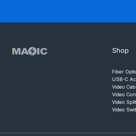
Shop
Fiber Opti
USB-C Acc
Video Cab
Video Con
Video Spli
Video Swi