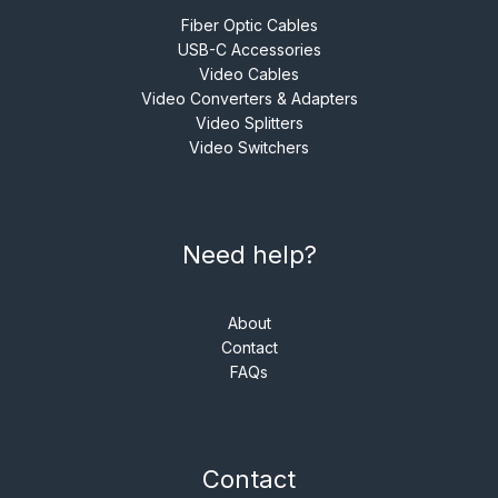
Fiber Optic Cables
USB-C Accessories
Video Cables
Video Converters & Adapters
Video Splitters
Video Switchers
Need help?
About
Contact
FAQs
Contact