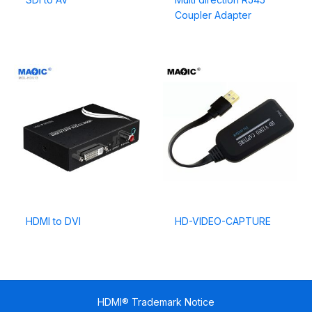
Coupler Adapter
HDMI to DVI
HD-VIDEO-CAPTURE
HDMI® Trademark Notice