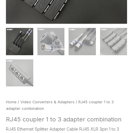
Home
/
Video Converters & Adapters
/ RJ45 coupler 1 to 3
adapter combination
RJ45 coupler 1 to 3 adapter combination
RJ45 Ethernet Splitter Adapter Cable RJ45 XLR 3pin 1 to 3