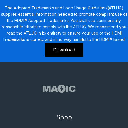
The Adopted Trademarks and Logo Usage Guidelines(ATLUG)
supplies essential information needed to promote compliant use of
the HDMI® Adopted Trademarks. You shall use commercially
reasonable efforts to comply with the ATLUG. We recommend you
read the ATLUG in its entirety to ensure your use of the HDMI
Trademarks is correct and in no way harmful to the HDMI® Brand.
Download
Shop