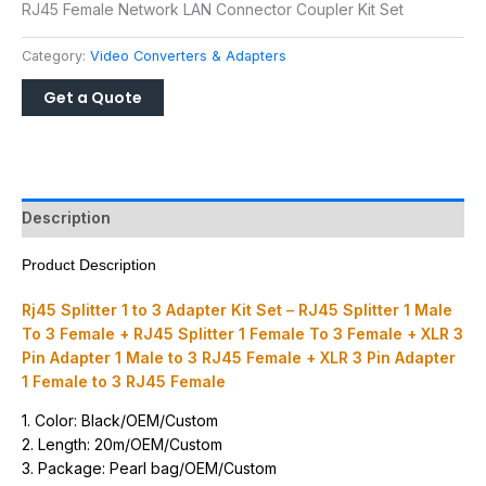
RJ45 Female Network LAN Connector Coupler Kit Set
Category:
Video Converters & Adapters
Description
Product Description
Rj45 Splitter 1 to 3 Adapter Kit Set – RJ45 Splitter 1 Male
To 3 Female + RJ45 Splitter 1 Female To 3 Female + XLR 3
Pin Adapter 1 Male to 3 RJ45 Female + XLR 3 Pin Adapter
1 Female to 3 RJ45 Female
1. Color: Black/OEM/Custom
2. Length: 20m/OEM/Custom
3. Package: Pearl bag/OEM/Custom