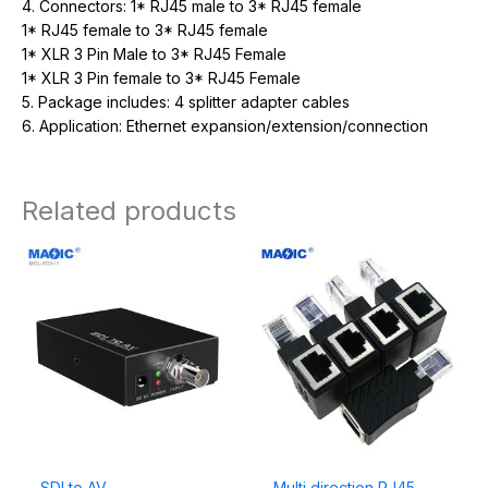
4. Connectors: 1* RJ45 male to 3* RJ45 female
1* RJ45 female to 3* RJ45 female
1* XLR 3 Pin Male to 3* RJ45 Female
1* XLR 3 Pin female to 3* RJ45 Female
5. Package includes: 4 splitter adapter cables
6. Application:
Ethernet expansion/extension/connection
Related products
SDI to AV
Multi direction RJ45