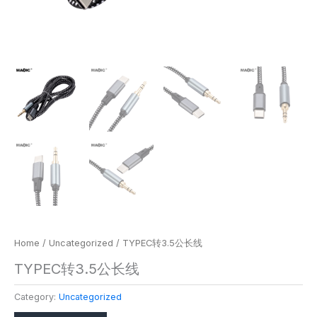
Home
/
Uncategorized
/ TYPEC转3.5公长线
TYPEC转3.5公长线
Category:
Uncategorized