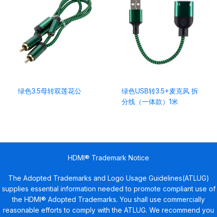
绿色3.5母转双莲花公
绿色USB转3.5+麦克风 拆
分线（一体款）1米
HDMI® Trademark Notice
The Adopted Trademarks and Logo Usage Guidelines(ATLUG)
supplies essential information needed to promote compliant use of
the HDMI® Adopted Trademarks. You shall use commercially
reasonable efforts to comply with the ATLUG. We recommend you