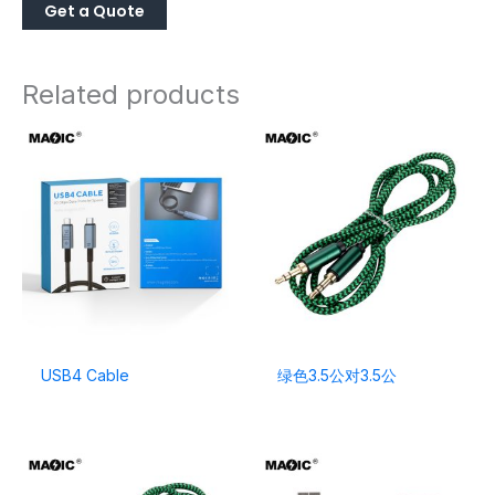
Related products
USB4 Cable
绿色3.5公对3.5公