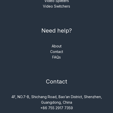
Video Splitters
Video Switchers
Need help?
About
Contact
FAQs
Contact
4F, NO.7-B, Shichang Road, Bao’an District, Shenzhen,
Guangdong, China
+86 755 2917 7359