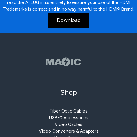
read the ATLUG in its entirety to ensure your use of the HDMI
Trademarks is correct and in no way harmful to the HDMI® Brand.
Download
Shop
Fiber Optic Cables
USB-C Accessories
Video Cables
Video Converters & Adapters