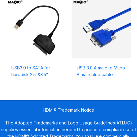
USB3.0 to SATA for
USB 3.0 A male to Micro
harddisk 2.5″&3.5″
B male blue cable
HDMI® Trademark Notice
The Adopted Trademarks and Logo Usage Guidelines(ATLUG)
supplies essential information needed to promote compliant use of
the HDMI® Adopted Trademarks. You shall use commercially