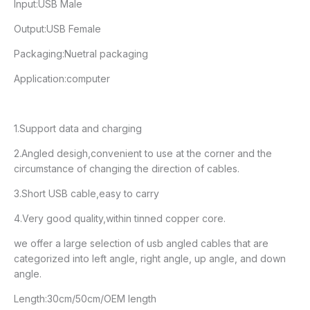
Input:USB Male
Output:USB Female
Packaging:Nuetral packaging
Application:computer
1.Support data and charging
2.Angled desigh,convenient to use at the corner and the
circumstance of changing the direction of cables.
3.Short USB cable,easy to carry
4.Very good quality,within tinned copper core.
we offer a large selection of usb angled cables that are
categorized into left angle, right angle, up angle, and down
angle.
Length:30cm/50cm/OEM length