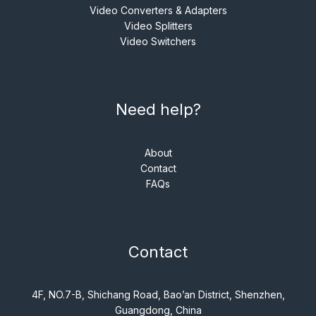
Video Converters & Adapters
Video Splitters
Video Switchers
Need help?
About
Contact
FAQs
Contact
4F, NO.7-B, Shichang Road, Bao’an District, Shenzhen,
Guangdong, China