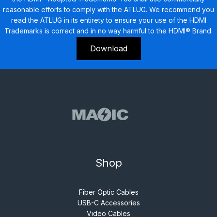
reasonable efforts to comply with the ATLUG. We recommend you
read the ATLUG in its entirety to ensure your use of the HDMI
Trademarks is correct and in no way harmful to the HDMI® Brand.
Download
Shop
Fiber Optic Cables
USB-C Accessories
Video Cables