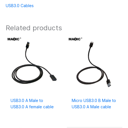
USB3.0 Cables
Related products
USB3.0 A Male to
Micro USB3.0 B Male to
USB3.0 A female cable
USB3.0 A Male cable