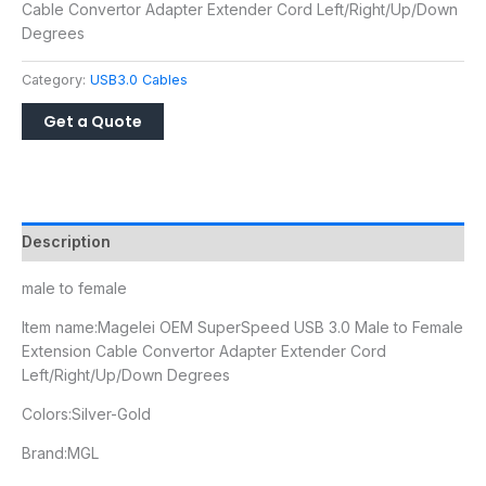
Cable Convertor Adapter Extender Cord Left/Right/Up/Down
Degrees
Category:
USB3.0 Cables
Description
male to female
Item name:
Magelei OEM SuperSpeed USB 3.0 Male to Female
Extension Cable Convertor Adapter Extender Cord
Left/Right/Up/Down Degrees
Colors:Silver-Gold
Brand:MGL