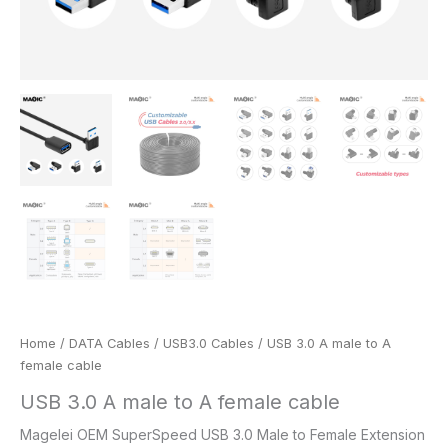
Home
/
DATA Cables
/
USB3.0 Cables
/ USB 3.0 A male to A
female cable
USB 3.0 A male to A female cable
Magelei OEM SuperSpeed USB 3.0 Male to Female Extension