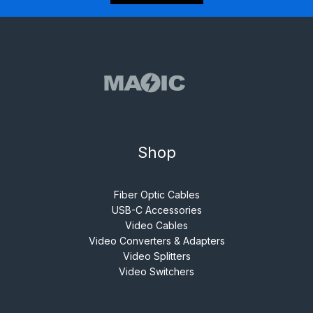
Shop
Fiber Optic Cables
USB-C Accessories
Video Cables
Video Converters & Adapters
Video Splitters
Video Switchers