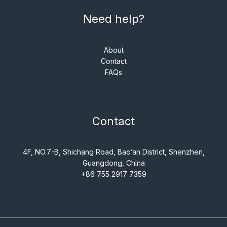
Need help?
About
Contact
FAQs
Contact
4F, NO.7-B, Shichang Road, Bao’an District, Shenzhen,
Guangdong, China
+86 755 2917 7359