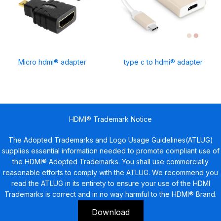
Micro hdmi® adapter
type c to hdmi® adapter
HDMI® Trademark Notice
The Adopted Trademarks and Logo Usage Guidelines(ATLUG)
supplies essential information needed to promote compliant use of
the HDMI® Adopted Trademarks. You shall use commercially
reasonable efforts to comply with the ATLUG. We recommend you
read the ATLUG in its entirety to ensure your use of the HDMI
Trademarks is correct and in no way harmful to the HDMI® Brand.
Download