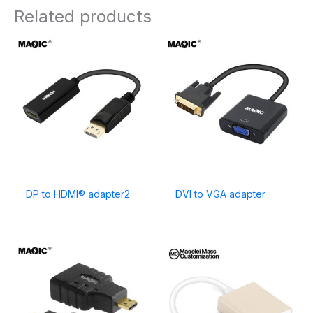
Related products
DP to HDMI® adapter2
DVI to VGA adapter