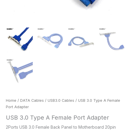
Home
/
DATA Cables
/
USB3.0 Cables
/ USB 3.0 Type A Female
Port Adapter
USB 3.0 Type A Female Port Adapter
2Ports USB 3.0 Female Back Panel to Motherboard 20pin