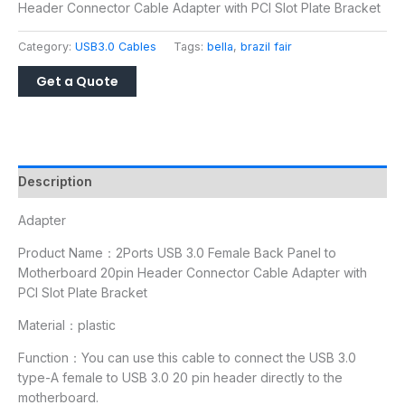
Header Connector Cable Adapter with PCI Slot Plate Bracket
Category:
USB3.0 Cables
Tags:
bella
,
brazil fair
Description
Adapter
Product Name：2Ports USB 3.0 Female Back Panel to
Motherboard 20pin Header Connector Cable Adapter with
PCI Slot Plate Bracket
Material：plastic
Function：You can use this cable to connect the USB 3.0
type-A female to USB 3.0 20 pin header directly to the
motherboard.