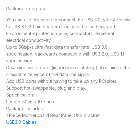
Package：opp bag
You can use this cable to connect the USB 3.0 type-A female
to USB 3.0 20 pin header directly to the motherboard.
Environmental protection wire, connectors, excellent
electrical conductivity.
Up to 5Gbp/s ultra-fast data transfer rate. USB 3.0
specification, backwards compatible with USB 2.0, USB 1.1
specification.
Data wire twisted pair (impedance matching), to minimize the
cross-interference of the data line signal.
Add USB ports without having to take up any PCI slots.
Support hot-swappable, plug and play.
Specification:
Length: 50cm / 19.7inch
Package Includes:
1 Piece Motherboard Rear Panel USB Bracket.
USB3.0 Cables