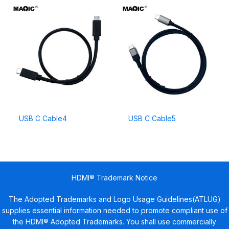
USB C Cable4
USB C Cable5
HDMI® Trademark Notice
The Adopted Trademarks and Logo Usage Guidelines(ATLUG)
supplies essential information needed to promote compliant use of
the HDMI® Adopted Trademarks. You shall use commercially