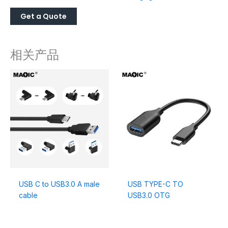
相关产品
USB C to USB3.0 A male
USB TYPE-C TO
cable
USB3.0 OTG