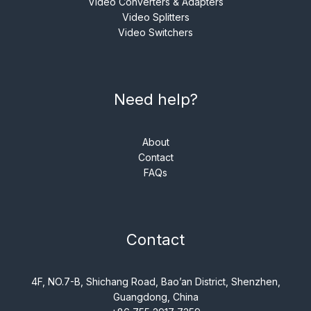
Video Converters & Adapters
Video Splitters
Video Switchers
Need help?
About
Contact
FAQs
Contact
4F, NO.7-B, Shichang Road, Bao’an District, Shenzhen,
Guangdong, China