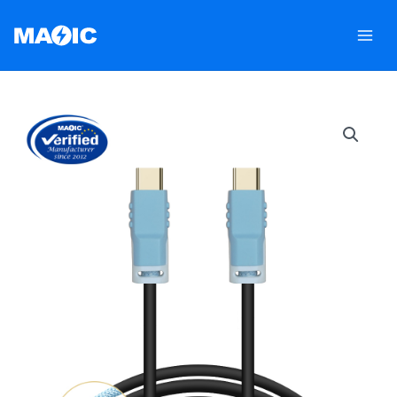
跳
至
内
容