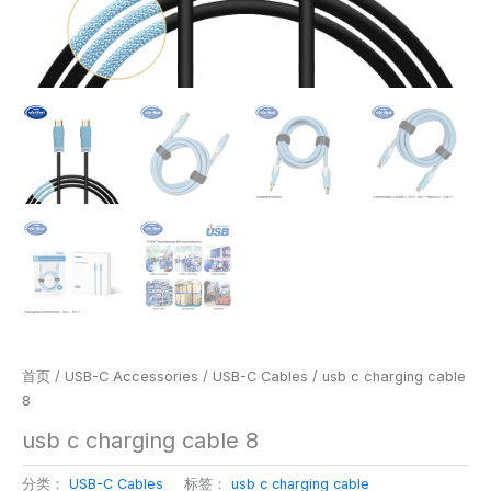
首页
/
USB-C Accessories
/
USB-C Cables
/ usb c charging cable
8
usb c charging cable 8
分类：
USB-C Cables
标签：
usb c charging cable