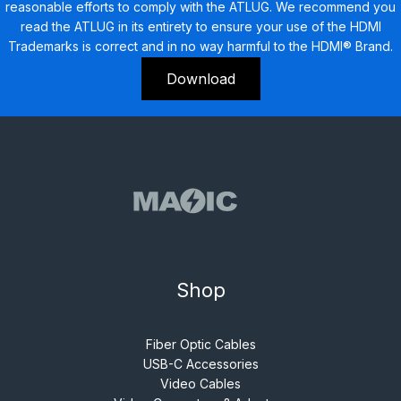
reasonable efforts to comply with the ATLUG. We recommend you
read the ATLUG in its entirety to ensure your use of the HDMI
Trademarks is correct and in no way harmful to the HDMI® Brand.
Download
Shop
Fiber Optic Cables
USB-C Accessories
Video Cables