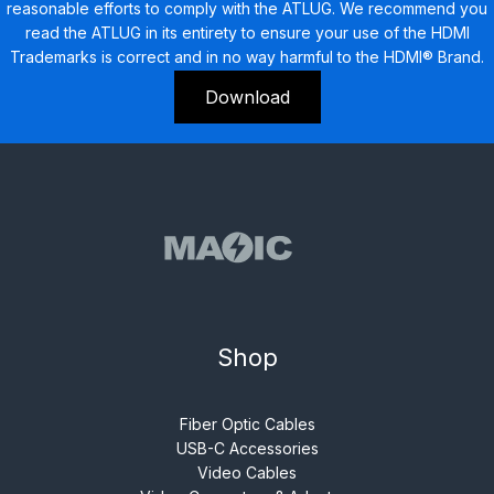
reasonable efforts to comply with the ATLUG. We recommend you
read the ATLUG in its entirety to ensure your use of the HDMI
Trademarks is correct and in no way harmful to the HDMI® Brand.
Download
Shop
Fiber Optic Cables
USB-C Accessories
Video Cables