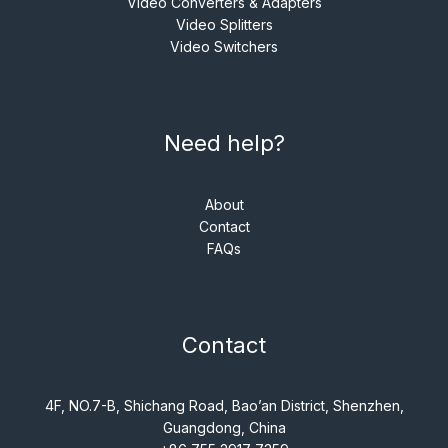
Video Converters & Adapters
Video Splitters
Video Switchers
Need help?
About
Contact
FAQs
Contact
4F, NO.7-B, Shichang Road, Bao’an District, Shenzhen,
Guangdong, China