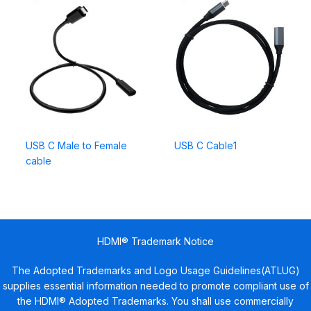
USB C Male to Female
USB C Cable1
cable
HDMI® Trademark Notice
The Adopted Trademarks and Logo Usage Guidelines(ATLUG)
supplies essential information needed to promote compliant use of
the HDMI® Adopted Trademarks. You shall use commercially