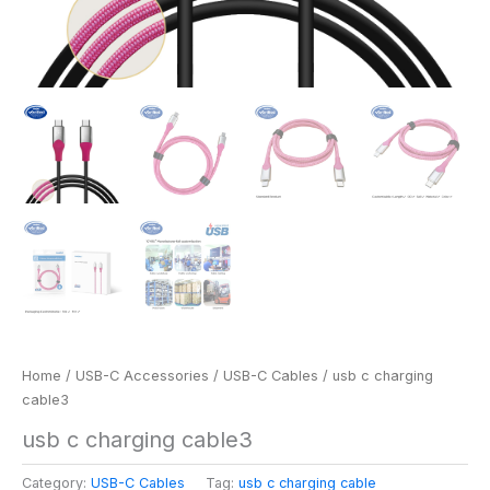
Home
/
USB-C Accessories
/
USB-C Cables
/ usb c charging
cable3
usb c charging cable3
Category:
USB-C Cables
Tag:
usb c charging cable