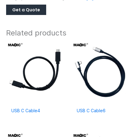
Related products
USB C Cable4
USB C Cable6