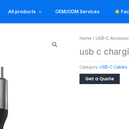
All products
OEM/ODM Services
Fac
Home
/
USB-C Accessor
usb c charg
Category:
USB-C Cables