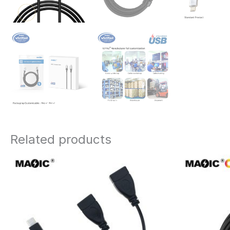
Related products