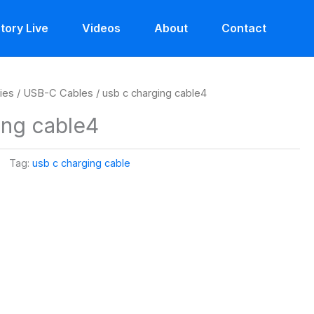
tory Live
Videos
About
Contact
ies
/
USB-C Cables
/ usb c charging cable4
ing cable4
Tag:
usb c charging cable