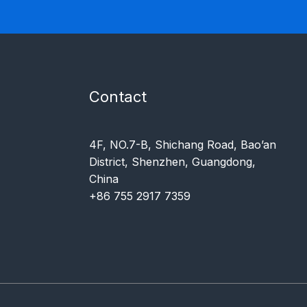
Contact
4F, NO.7-B, Shichang Road, Bao’an
District, Shenzhen, Guangdong,
China
+86 755 2917 7359