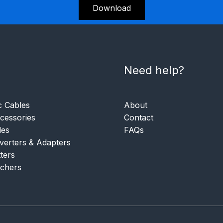
Download
Need help?
c Cables
About
essories
Contact
les
FAQs
verters & Adapters
tters
tchers