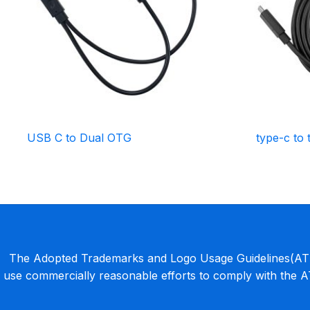
USB C to Dual OTG
type-c to 
The Adopted Trademarks and Logo Usage Guidelines(ATLU
use commercially reasonable efforts to comply with the 