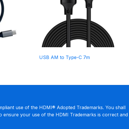
USB AM to Type-C 7m
mpliant use of the HDMI® Adopted Trademarks. You shall
to ensure your use of the HDMI Trademarks is correct and