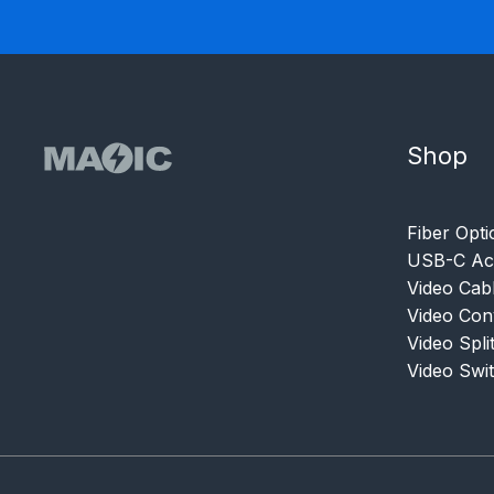
Shop
Fiber Opti
USB-C Acc
Video Cab
Video Con
Video Spli
Video Swi