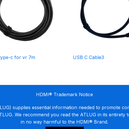
type-c for vr 7m
USB C Cable3
HDMI® Trademark Notice
G) supplies essential information needed to promote co
ATLUG. We recommend you read the ATLUG in its entirety 
in no way harmful to the HDMI® Brand.