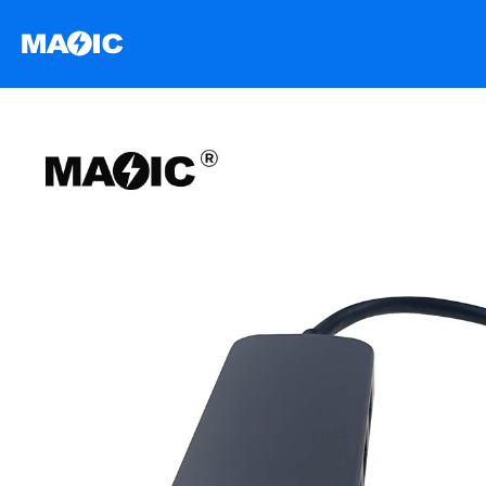
跳
至
内
容