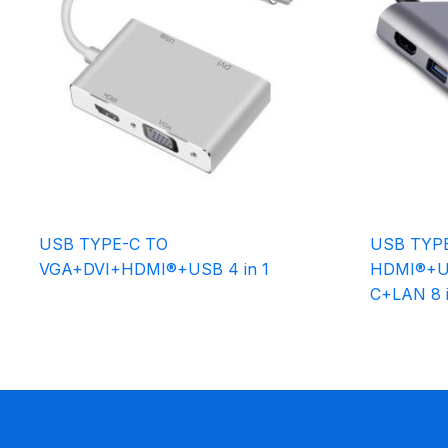
USB TYPE-C TO
USB TYP
VGA+DVI+HDMI®+USB 4 in 1
HDMI®+U
C+LAN 8 i