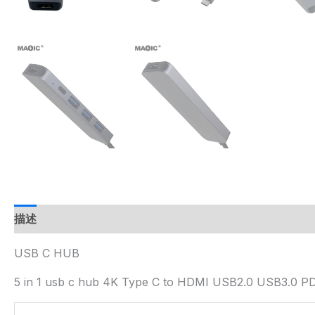
描述
USB C HUB
5 in 1 usb c hub 4K Type C to HDMI USB2.0 USB3.0 P