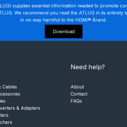
G) supplies essential information needed to promote co
ATLUG. We recommend you read the ATLUG in its entirety 
in no way harmful to the HDMI® Brand.
Download
Need help?
c Cables
About
essories
Contact
les
FAQs
verters & Adapters
tters
tchers