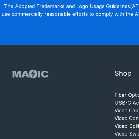
The Adopted Trademarks and Logo Usage Guidelines(ATLU
use commercially reasonable efforts to comply with the 
Shop
Fiber Opti
USB-C Acc
Video Cab
Video Con
Video Spli
Video Swi