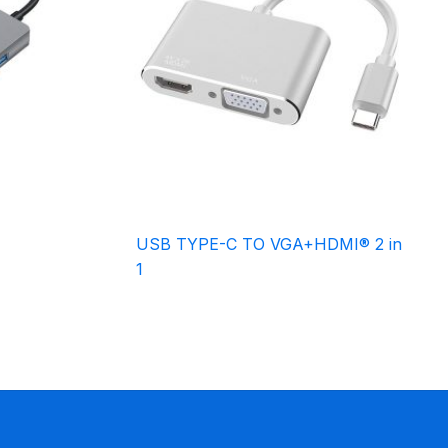
USB TYPE-C TO VGA+HDMI® 2 in
1