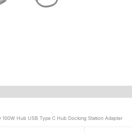
D 100W Hub USB Type C Hub Docking Station Adapter