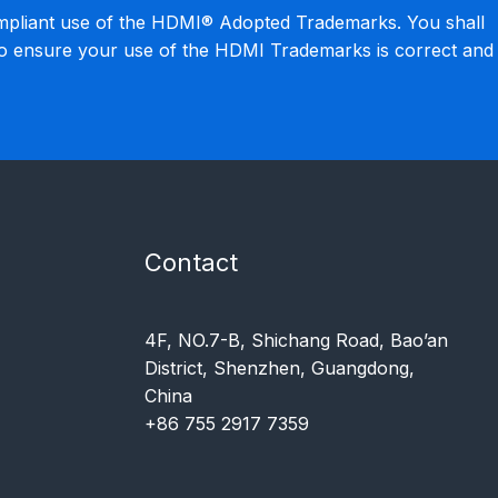
mpliant use of the HDMI® Adopted Trademarks. You shall
to ensure your use of the HDMI Trademarks is correct and
Contact
4F, NO.7-B, Shichang Road, Bao’an
District, Shenzhen, Guangdong,
China
+86 755 2917 7359