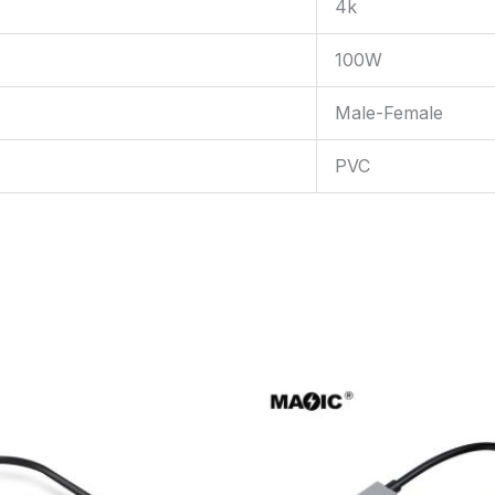
4k
100W
Male-Female
PVC