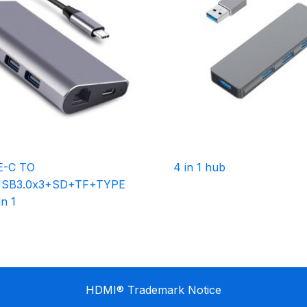
E-C TO
4 in 1 hub
SB3.0x3+SD+TF+TYPE
n 1
HDMI® Trademark Notice