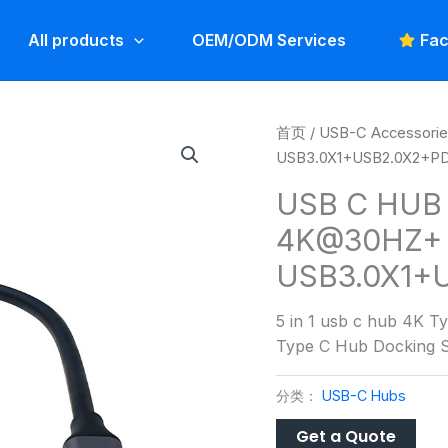
All products
OEM/ODM Services
Fac
首页
/
USB-C Accessori
USB3.0X1+USB2.0X2+P
USB C HUB 
4K@30HZ+
USB3.0X1+
5 in 1 usb c hub 4K
Type C Hub Docking S
分类：
USB-C Hubs