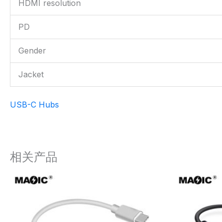
HDMI resolution
PD
Gender
Jacket
USB-C Hubs
相关产品