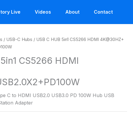
tory Live
Videos
About
Contact
es
/
USB-C Hubs
/ USB C HUB 5in1 CS5266 HDMI 4K@30HZ+
D100W
5in1 CS5266 HDMI
USB2.0X2+PD100W
 Type C to HDMI USB2.0 USB3.0 PD 100W Hub USB
tation Adapter