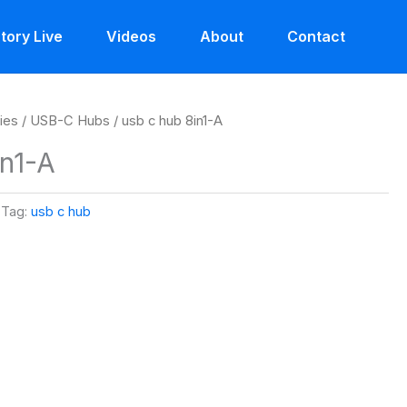
tory Live
Videos
About
Contact
ies
/
USB-C Hubs
/ usb c hub 8in1-A
in1-A
Tag:
usb c hub