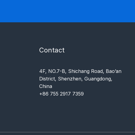
Contact
4F, NO.7-B, Shichang Road, Bao’an
District, Shenzhen, Guangdong,
China
+86 755 2917 7359