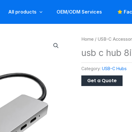
All products
OEM/ODM Services
Fac
Home
/
USB-C Accessor
usb c hub 8
Category:
USB-C Hubs