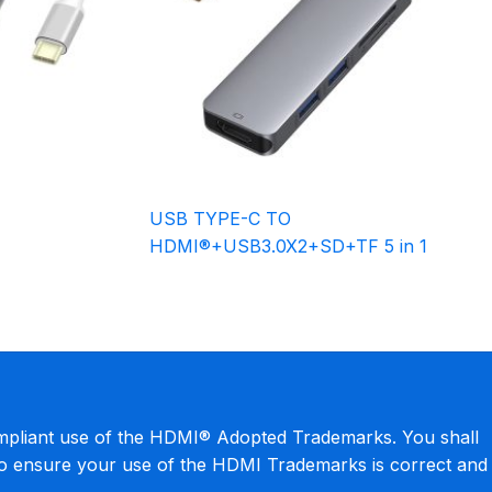
USB TYPE-C TO
HDMI®+USB3.0X2+SD+TF 5 in 1
mpliant use of the HDMI® Adopted Trademarks. You shall
to ensure your use of the HDMI Trademarks is correct and