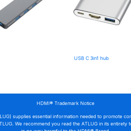
USB C 3in1 hub
HDMI® Trademark Notice
G) supplies essential information needed to promote co
ATLUG. We recommend you read the ATLUG in its entirety 
in no way harmful to the HDMI® Brand.