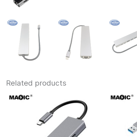
Related products