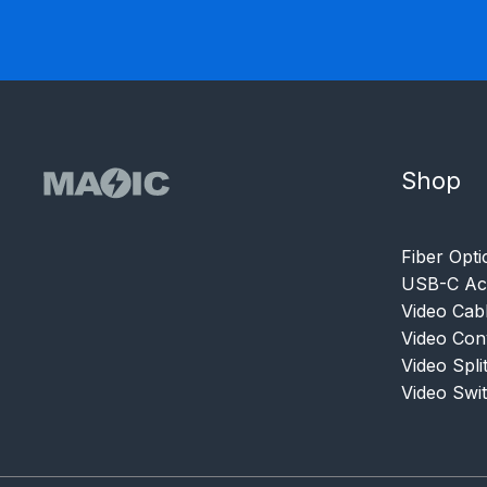
Shop
Fiber Opti
USB-C Acc
Video Cab
Video Con
Video Spli
Video Swi