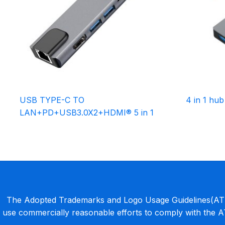
USB TYPE-C TO
4 in 1 hub
LAN+PD+USB3.0X2+HDMI® 5 in 1
The Adopted Trademarks and Logo Usage Guidelines(ATLU
use commercially reasonable efforts to comply with the 