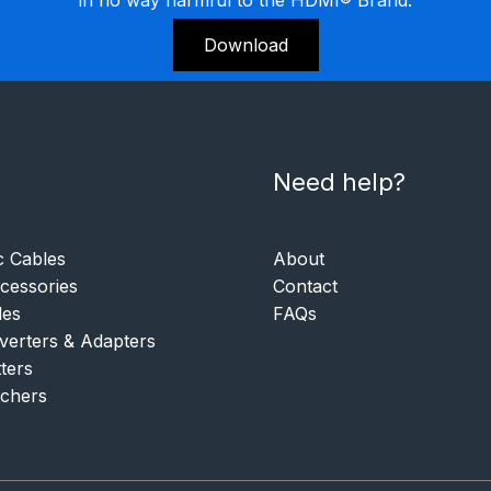
Download
Need help?
c Cables
About
essories
Contact
les
FAQs
verters & Adapters
tters
tchers