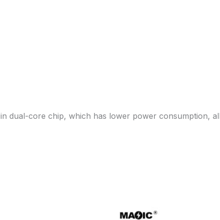
in dual-core chip, which has lower power consumption, all 