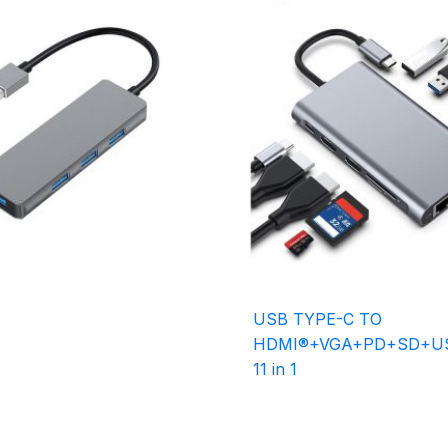
USB TYPE-C TO
HDMI®+VGA+PD+SD+US
11 in 1