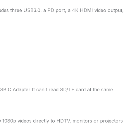
udes three USB3.0, a PD port, a 4K HDMI video output,
SB C Adapter It can’t read SD/TF card at the same
1080p videos directly to HDTV, monitors or projectors