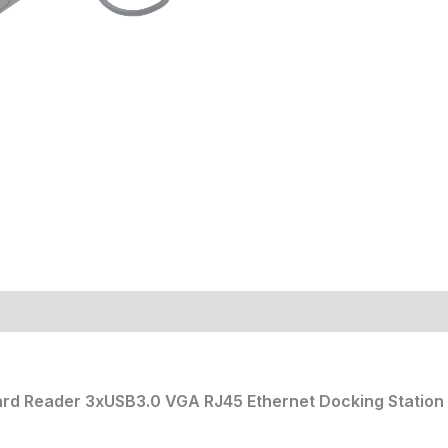
ard Reader 3xUSB3.0 VGA RJ45 Ethernet Docking Station 