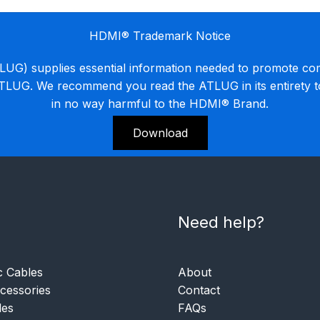
HDMI® Trademark Notice
G) supplies essential information needed to promote co
ATLUG. We recommend you read the ATLUG in its entirety 
in no way harmful to the HDMI® Brand.
Download
Need help?
c Cables
About
essories
Contact
les
FAQs