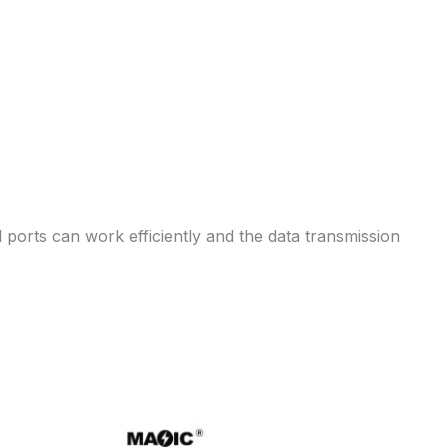
ports can work efficiently and the data transmission