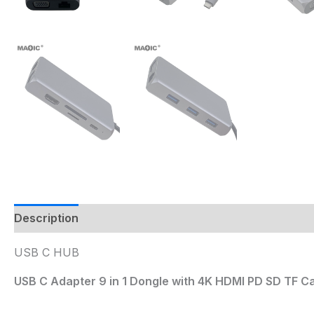
Description
USB C HUB
USB C Adapter 9 in 1 Dongle with 4K HDMI PD SD TF C