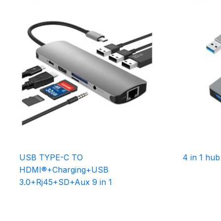
USB TYPE-C TO
4 in 1 hub
HDMI®+Charging+USB
3.0+Rj45+SD+Aux 9 in 1