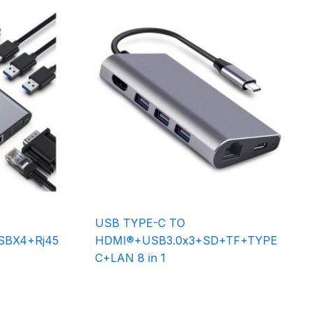
USB TYPE-C TO
BX4+Rj45
HDMI®+USB3.0x3+SD+TF+TYPE
C+LAN 8 in 1