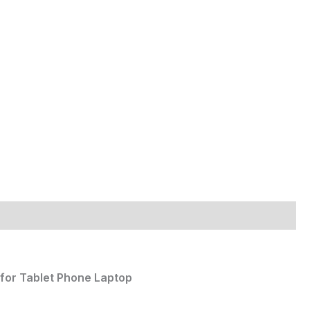
for Tablet Phone Laptop