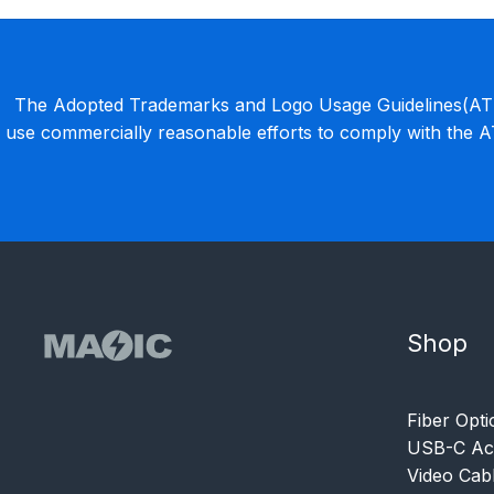
The Adopted Trademarks and Logo Usage Guidelines(ATLU
use commercially reasonable efforts to comply with the 
Shop
Fiber Opti
USB-C Acc
Video Cab