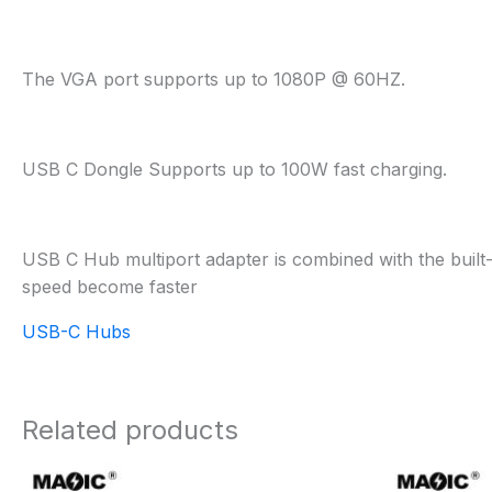
The VGA port supports up to 1080P @ 60HZ.
USB C Dongle Supports up to 100W fast charging.
USB C Hub multiport adapter is combined with the built-
speed become faster
USB-C Hubs
Related products