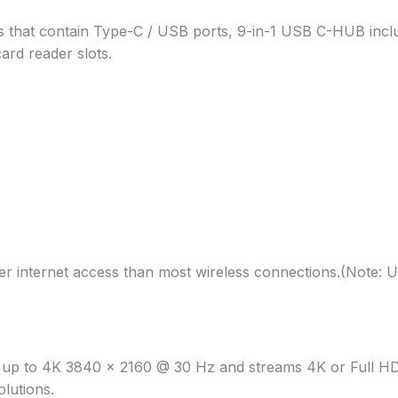
 that contain Type-C / USB ports, 9-in-1 USB C-HUB incl
rd reader slots.
r internet access than most wireless connections.(Note: U
f up to 4K 3840 x 2160 @ 30 Hz and streams 4K or Full HD 
lutions.