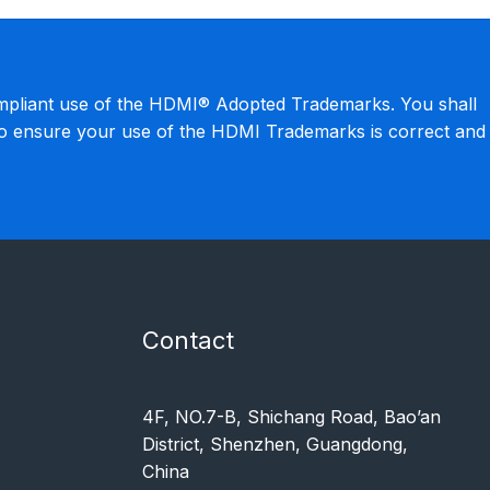
mpliant use of the HDMI® Adopted Trademarks. You shall
to ensure your use of the HDMI Trademarks is correct and
Contact
4F, NO.7-B, Shichang Road, Bao’an
District, Shenzhen, Guangdong,
China