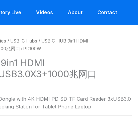
tory Live
Videos
About
Contact
ies
/
USB-C Hubs
/ USB C HUB 9in1 HDMI
1000兆网口+PD100W
9in1 HDMI
USB3.0X3+1000兆网口
 Dongle with 4K HDMI PD SD TF Card Reader 3xUSB3.0
cking Station for Tablet Phone Laptop