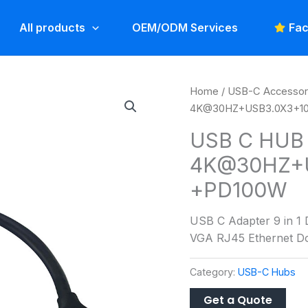
All products
OEM/ODM Services
Fac
Home
/
USB-C Accessor
4K@30HZ+USB3.0X3+
USB C HUB 
4K@30HZ+
+PD100W
USB C Adapter 9 in 1
VGA RJ45 Ethernet Do
Category:
USB-C Hubs