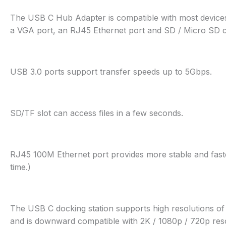
The USB C Hub Adapter is compatible with most devices
a VGA port, an RJ45 Ethernet port and SD / Micro SD ca
USB 3.0 ports support transfer speeds up to 5Gbps.
SD/TF slot can access files in a few seconds.
RJ45 100M Ethernet port provides more stable and faste
time.)
The USB C docking station supports high resolutions o
and is downward compatible with 2K / 1080p / 720p reso