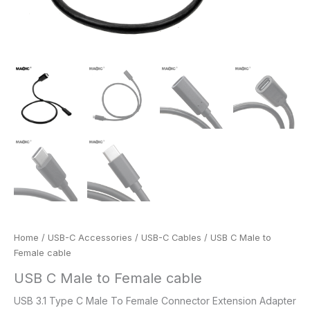
Home
/
USB-C Accessories
/
USB-C Cables
/ USB C Male to
Female cable
USB C Male to Female cable
USB 3.1 Type C Male To Female Connector Extension Adapter