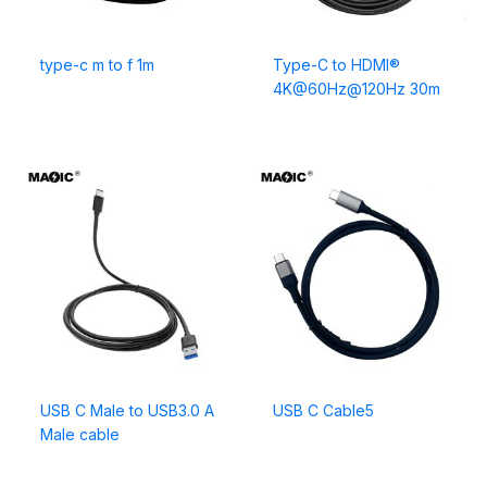
type-c m to f 1m
Type-C to HDMI®
4K@60Hz@120Hz 30m
USB C Male to USB3.0 A
USB C Cable5
Male cable