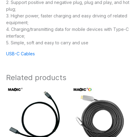
2. Support positive and negative plug, plug and play, and hot
plug;
3. Higher power, faster charging and easy driving of related
equipment;
4. Charging/transmitting data for mobile devices with Type-C
interface;
5. Simple, soft and easy to carry and use
USB-C Cables
Related products