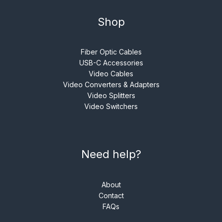
Shop
Fiber Optic Cables
USB-C Accessories
Video Cables
Video Converters & Adapters
Video Splitters
Video Switchers
Need help?
About
Contact
FAQs