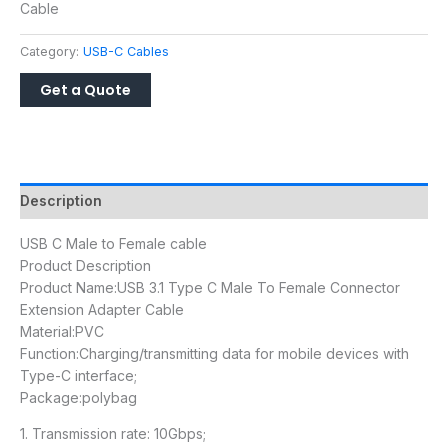
Cable
Category:
USB-C Cables
Description
USB C Male to Female cable
Product Description
Product Name:USB 3.1 Type C Male To Female Connector
Extension Adapter Cable
Material:PVC
Function:Charging/transmitting data for mobile devices with
Type-C interface;
Package:polybag
1. Transmission rate: 10Gbps;