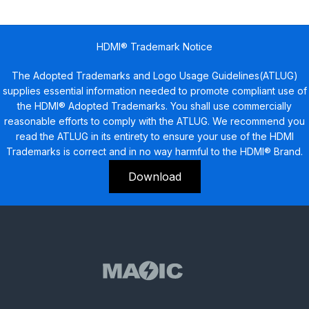
HDMI® Trademark Notice
The Adopted Trademarks and Logo Usage Guidelines(ATLUG)
supplies essential information needed to promote compliant use of
the HDMI® Adopted Trademarks. You shall use commercially
reasonable efforts to comply with the ATLUG. We recommend you
read the ATLUG in its entirety to ensure your use of the HDMI
Trademarks is correct and in no way harmful to the HDMI® Brand.
Download