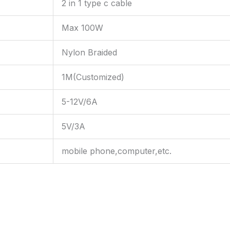
2 in 1 type c cable
Max 100W
Nylon Braided
1M(Customized)
5-12V/6A
5V/3A
mobile phone,computer,etc.