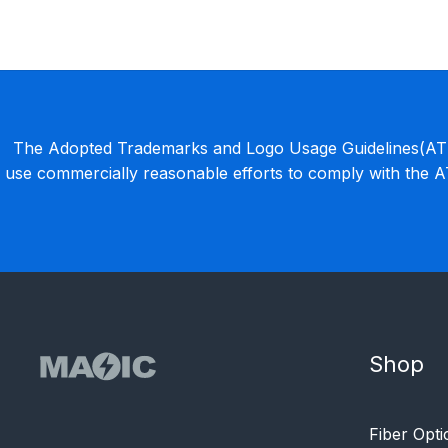
The Adopted Trademarks and Logo Usage Guidelines(ATLU
use commercially reasonable efforts to comply with the 
Shop
Fiber Opti