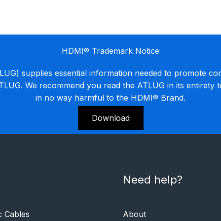
HDMI® Trademark Notice
G) supplies essential information needed to promote co
ATLUG. We recommend you read the ATLUG in its entirety 
in no way harmful to the HDMI® Brand.
Download
Need help?
c Cables
About