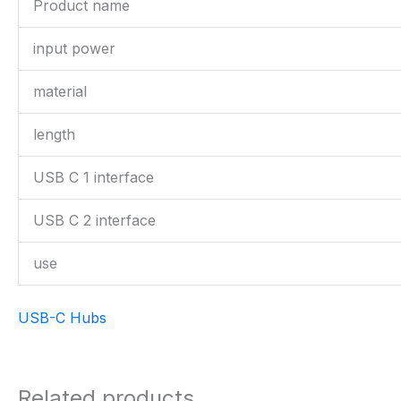
Product name
input power
material
length
USB C 1 interface
USB C 2 interface
use
USB-C Hubs
Related products