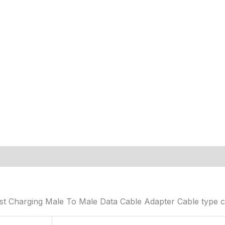
t Charging Male To Male Data Cable Adapter Cable type c 