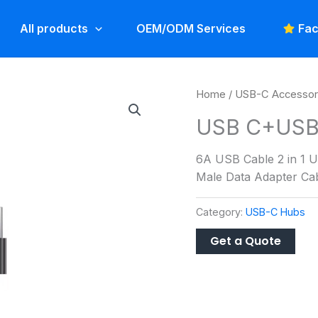
All products
OEM/ODM Services
Fac
Home
/
USB-C Accessor
USB C+USB 
6A USB Cable 2 in 1 U
Male Data Adapter Cab
Category:
USB-C Hubs