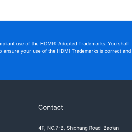
mpliant use of the HDMI® Adopted Trademarks. You shall
to ensure your use of the HDMI Trademarks is correct and
Contact
4F, NO.7-B, Shichang Road, Bao’an