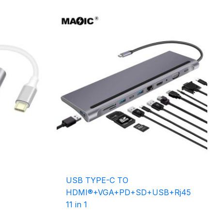
USB TYPE-C TO
HDMI®+VGA+PD+SD+USB+Rj45
11 in 1