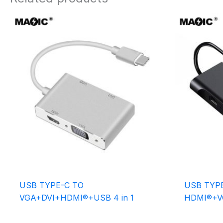
USB TYPE-C TO
USB TYP
VGA+DVI+HDMI®+USB 4 in 1
HDMI®+V