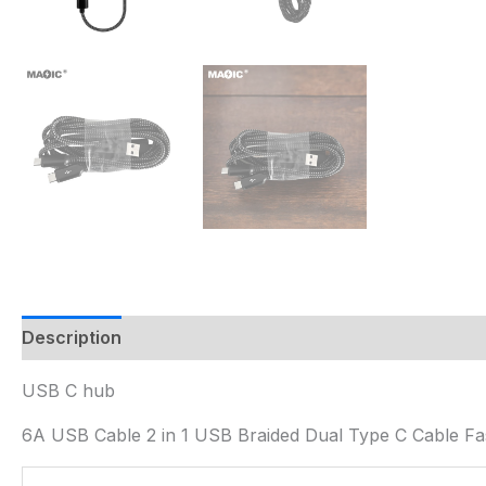
Description
USB C hub
6A USB Cable 2 in 1 USB Braided Dual Type C Cable Fas