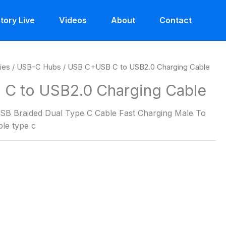
tory Live
Videos
About
Contact
ies
/
USB-C Hubs
/ USB C+USB C to USB2.0 Charging Cable
C to USB2.0 Charging Cable
SB Braided Dual Type C Cable Fast Charging Male To
le type c