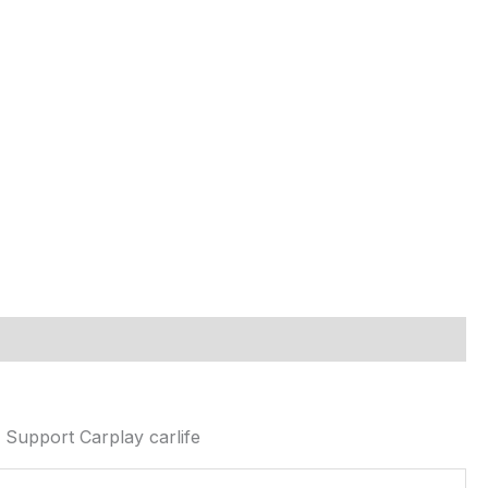
Support Carplay carlife