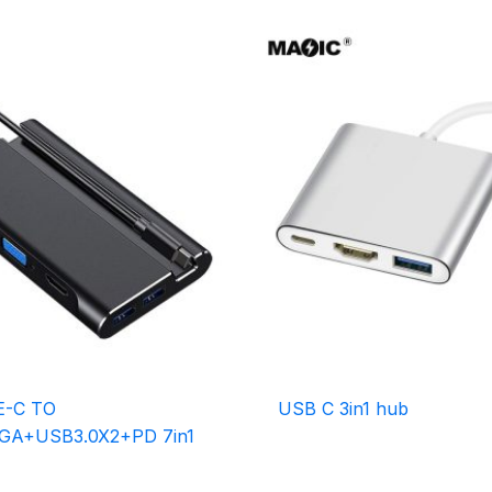
E-C TO
USB C 3in1 hub
GA+USB3.0X2+PD 7in1