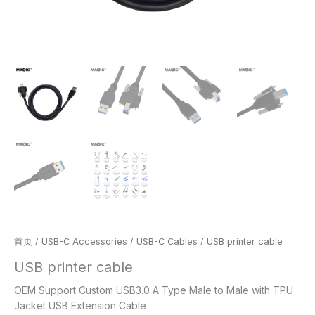
首页
/
USB-C Accessories
/
USB-C Cables
/ USB printer cable
USB printer cable
OEM Support Custom USB3.0 A Type Male to Male with TPU
Jacket USB Extension Cable