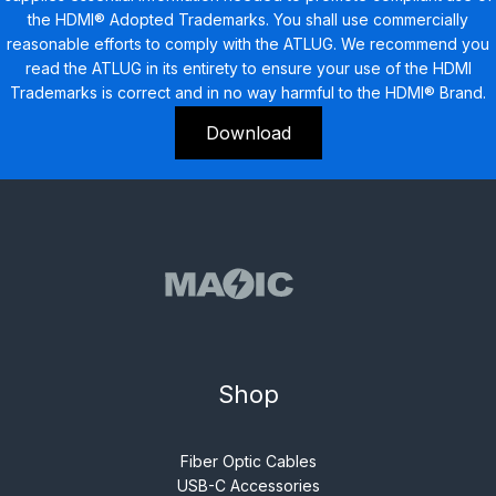
the HDMI® Adopted Trademarks. You shall use commercially
reasonable efforts to comply with the ATLUG. We recommend you
read the ATLUG in its entirety to ensure your use of the HDMI
Trademarks is correct and in no way harmful to the HDMI® Brand.
Download
Shop
Fiber Optic Cables
USB-C Accessories