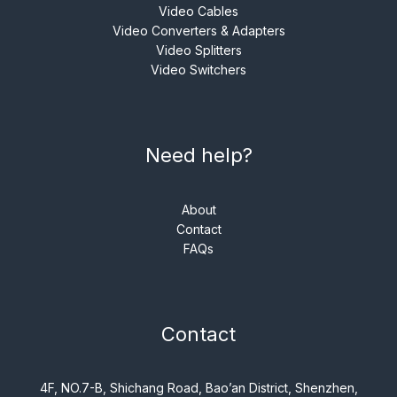
Video Cables
Video Converters & Adapters
Video Splitters
Video Switchers
Need help?
About
Contact
FAQs
Contact
4F, NO.7-B, Shichang Road, Bao’an District, Shenzhen,