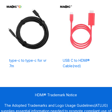
type-c to type-c for vr
USB C to HDMI®
7m
Cable(red)
HDMI® Trademark Notice
The Adopted Trademarks and Logo Usage Guidelines(ATLUG)
supplies essential information needed to promote compliant use of