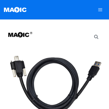
跳
至
内
容