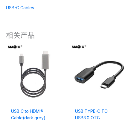
USB-C Cables
相关产品
USB C to HDMI®
USB TYPE-C TO
Cable(dark grey)
USB3.0 OTG