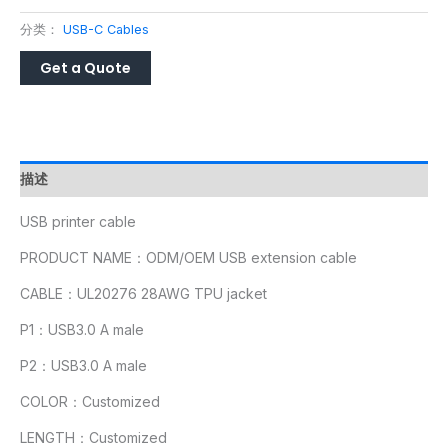
分类：
USB-C Cables
描述
USB printer cable
PRODUCT NAME：ODM/OEM USB extension cable
CABLE：UL20276 28AWG TPU jacket
P1：USB3.0 A male
P2：USB3.0 A male
COLOR：Customized
LENGTH：Customized