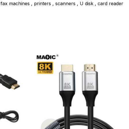
ax machines , printers , scanners , U disk , card reader