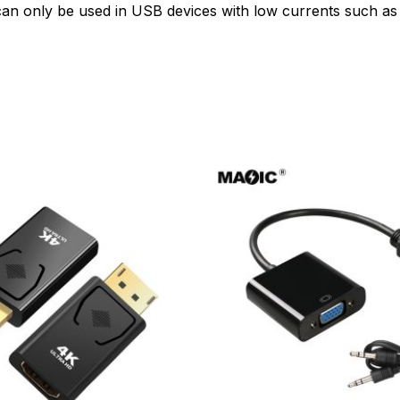
n only be used in USB devices with low currents such as f