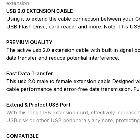
extension
USB 2.0 EXTENSION CABLE
Using it to extend the cable connection between your C
USB Flash Drive, card reader and more. Note: This USB
PREMIUM QUALITY
The active usb 2.0 extension cable with built-in signal b
data transfer and reduce potential interference.
Fast Data Transfer
This usb 2.0 male to female extension cable Designed wi
cable performance and error-free data transmission. Fu
Extend & Protect USB Port
With this long USB extension cord, effectively increase 
USB disk or other USB peripherals anymore; protectin
COMPATIBLE