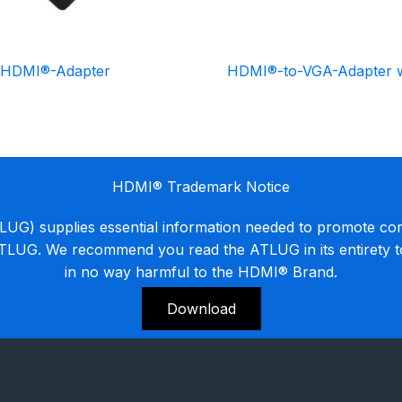
-HDMI®-Adapter
HDMI®-to-VGA-Adapter w
HDMI® Trademark Notice
G) supplies essential information needed to promote co
ATLUG. We recommend you read the ATLUG in its entirety 
in no way harmful to the HDMI® Brand.
Download