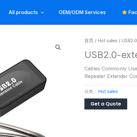
All products
OEM/ODM Services
Fac
首页
/
Hot sales
/ USB2.0
USB2.0-ext
Cables Commonly Used
Repeater Extender Cor
分类：
Hot sales