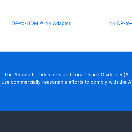
DP-to-HDMI®-4K-Adapter
4K-DP-to
The Adopted Trademarks and Logo Usage Guidelines(ATLU
use commercially reasonable efforts to comply with the 