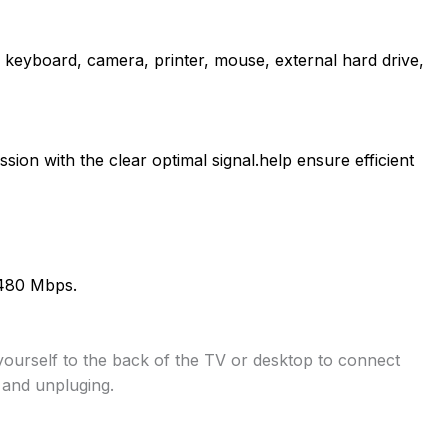
keyboard, camera, printer, mouse, external hard drive,
sion with the clear optimal signal.help ensure efficient
 480 Mbps.
ourself to the back of the TV or desktop to connect
 and unpluging.