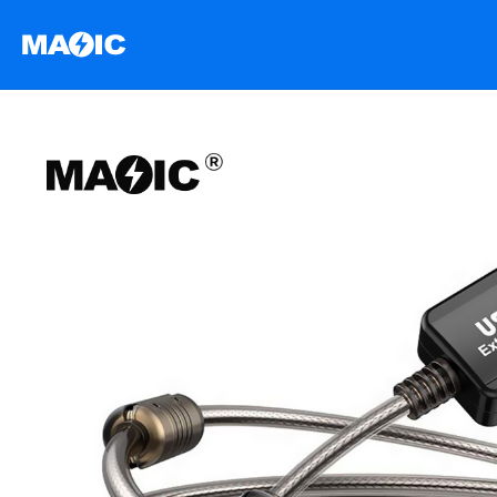
跳
至
内
容