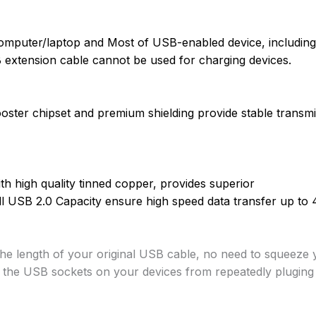
omputer/laptop and Most of USB-enabled device, including 
 extension cable cannot be used for charging devices.
ooster chipset and premium shielding provide stable transmis
th high quality tinned copper, provides superior
ll USB 2.0 Capacity ensure high speed data transfer up to
the length of your original USB cable, no
need to squeeze y
g the
USB sockets on your devices from repeatedly pluging