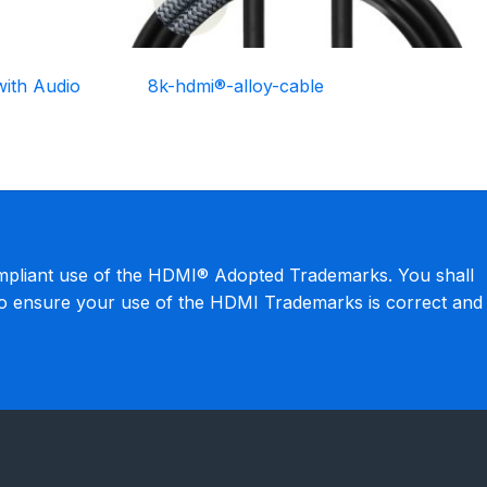
ith Audio
8k-hdmi®-alloy-cable
mpliant use of the HDMI® Adopted Trademarks. You shall
to ensure your use of the HDMI Trademarks is correct and