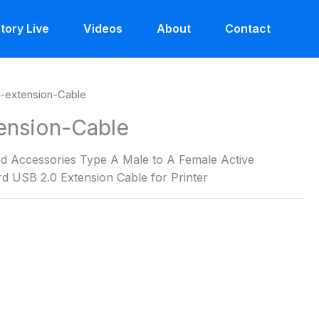
tory Live
Videos
About
Contact
-extension-Cable
ension-Cable
 Accessories Type A Male to A Female Active
d USB 2.0 Extension Cable for Printer