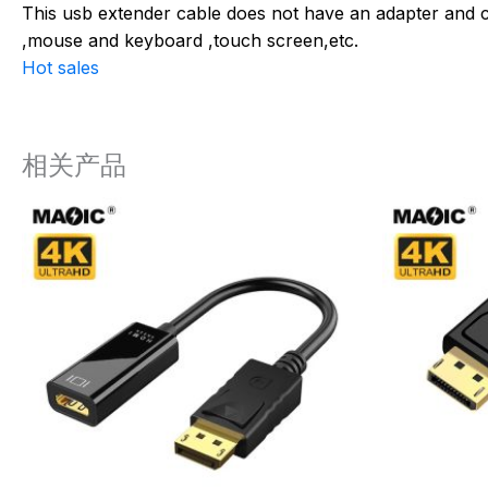
This usb extender cable does not have an adapter and ca
,mouse and keyboard ,touch screen,etc.
Hot sales
相关产品