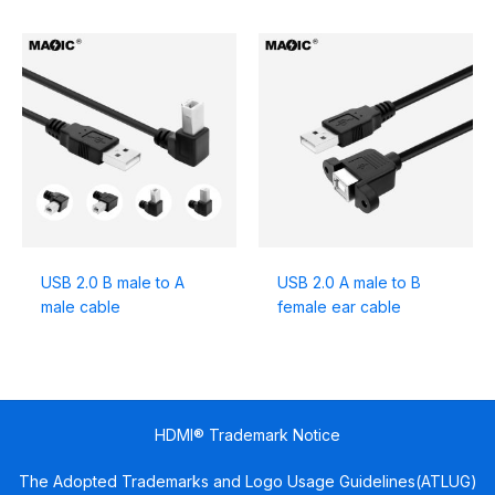
USB 2.0 B male to A
USB 2.0 A male to B
male cable
female ear cable
HDMI® Trademark Notice
The Adopted Trademarks and Logo Usage Guidelines(ATLUG)