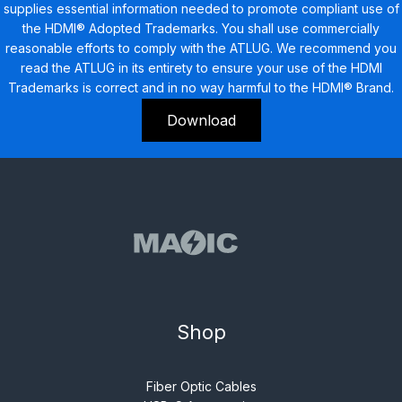
supplies essential information needed to promote compliant use of
the HDMI® Adopted Trademarks. You shall use commercially
reasonable efforts to comply with the ATLUG. We recommend you
read the ATLUG in its entirety to ensure your use of the HDMI
Trademarks is correct and in no way harmful to the HDMI® Brand.
Download
Shop
Fiber Optic Cables