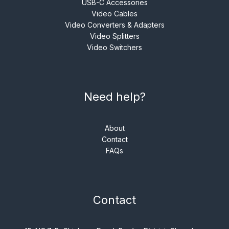
USB-C Accessories
Video Cables
Video Converters & Adapters
Video Splitters
Video Switchers
Need help?
About
Contact
FAQs
Contact