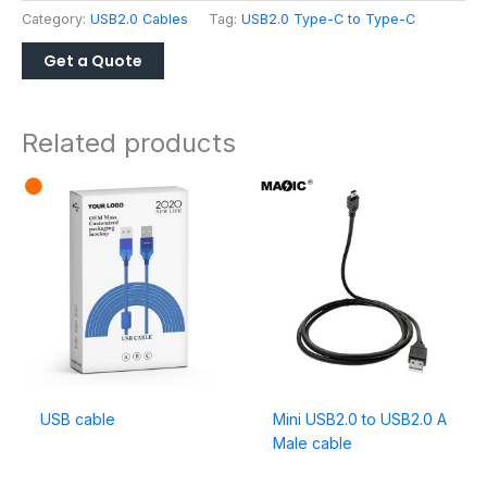
Category:
USB2.0 Cables
Tag:
USB2.0 Type-C to Type-C
Related products
USB cable
Mini USB2.0 to USB2.0 A
Male cable