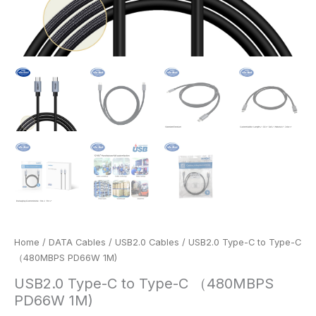
Home
/
DATA Cables
/
USB2.0 Cables
/ USB2.0 Type-C to Type-C
（480MBPS PD66W 1M)
USB2.0 Type-C to Type-C （480MBPS
PD66W 1M)