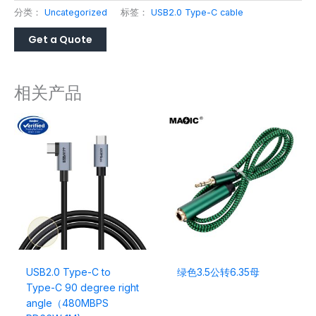
分类：
Uncategorized
标签：
USB2.0 Type-C cable
相关产品
USB2.0 Type-C to
绿色3.5公转6.35母
Type-C 90 degree right
angle（480MBPS