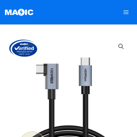
跳
至
内
容