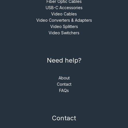
Fiber Optic Cables
USB-C Accessories
Video Cables
Video Converters & Adapters
Video Splitters
Video Switchers
Need help?
About
Contact
FAQs
Contact