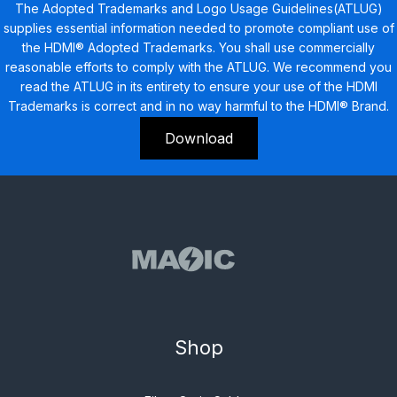
The Adopted Trademarks and Logo Usage Guidelines(ATLUG)
supplies essential information needed to promote compliant use of
the HDMI® Adopted Trademarks. You shall use commercially
reasonable efforts to comply with the ATLUG. We recommend you
read the ATLUG in its entirety to ensure your use of the HDMI
Trademarks is correct and in no way harmful to the HDMI® Brand.
Download
Shop