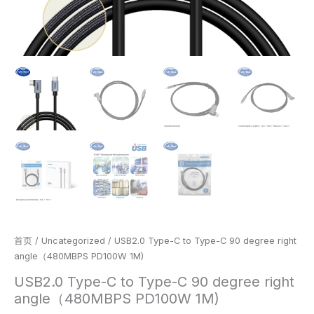
首页
/
Uncategorized
/ USB2.0 Type-C to Type-C 90 degree right
angle（480MBPS PD100W 1M)
USB2.0 Type-C to Type-C 90 degree right
angle（480MBPS PD100W 1M)