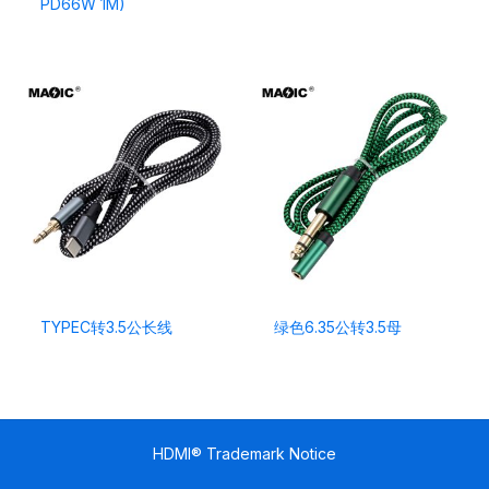
PD66W 1M)
TYPEC转3.5公长线
绿色6.35公转3.5母
HDMI® Trademark Notice